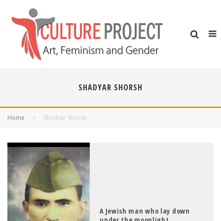
SHADYAR SHORSH
Home
Shadyar Shorsh
A Jewish man who lay down
under the moonlight