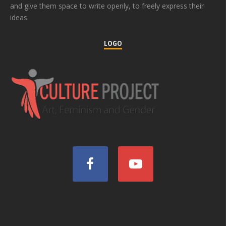
and give them space to write openly, to freely express their
ideas.
LOGO