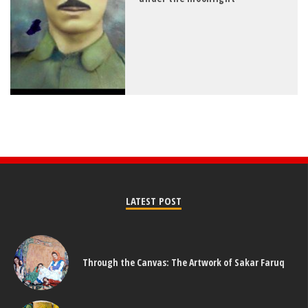
LATEST POST
Through the Canvas: The Artwork of Sakar Faruq