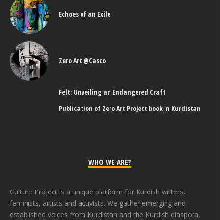
Echoes of an Exile
Zero Art @Casco
Felt: Unveiling an Endangered Craft
Publication of Zero Art Project book in Kurdistan
WHO WE ARE?
Culture Project is a unique platform for Kurdish writers,
feminists, artists and activists. We gather emerging and
established voices from Kurdistan and the Kurdish diaspora,