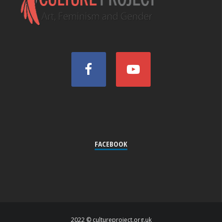
FACEBOOK
2022 © cultureproject.org.uk