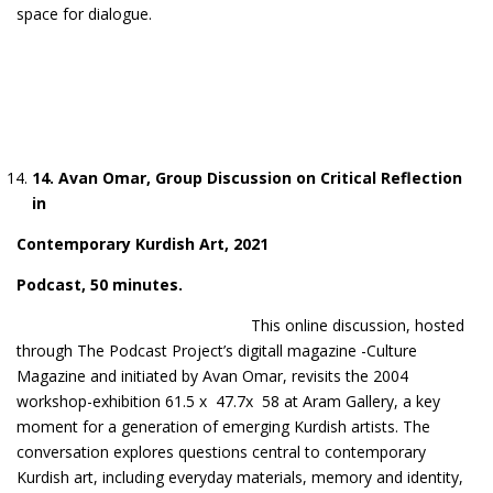
space for dialogue.
1
4
. Avan Omar, Group Discussion on Critical Reflection
in
Contemporary Kurdish Art, 2021
Podcast
, 50 minutes.
This online discussion, hosted
through The Podcast Project’s digitall magazine -Culture
Magazine and initiated by Avan Omar, revisits the 2004
workshop-exhibition 61.5 x 47.7x 58 at Aram Gallery, a key
moment for a generation of emerging Kurdish artists. The
conversation explores questions central to contemporary
Kurdish art, including everyday materials, memory and identity,