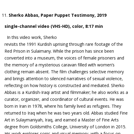
Sherko Abbas, Paper Puppet Testimony, 2019
single-channel video (VHS-HD), color, 8:17 min
In this video work, Sherko
revisits the 1991 Kurdish uprising through rare footage of the
Red Prison in Sulaimany. While the prison has since been
converted into a museum, the voices of female prisoners and
the memory of a mysterious caravan filled with women’s
clothing remain absent. The film challenges selective memory
and brings attention to silenced narratives of sexual violence,
reflecting on how history is constructed and mediated. Sherko
Abbas is a Kurdish-Iraqi artist and filmmaker; he also works as a
curator, organizer, and coordinator of cultural events. He was
born in Iran in 1978, where his family lived as refugees. They
returned to Iraq when he was two years old. Abbas studied Fine
Art in Sulaymaniyah, Iraq, and earned a Master of Fine Arts
degree from Goldsmiths College, University of London in 2015.
His work explores sonic and visual memory, with a focus on