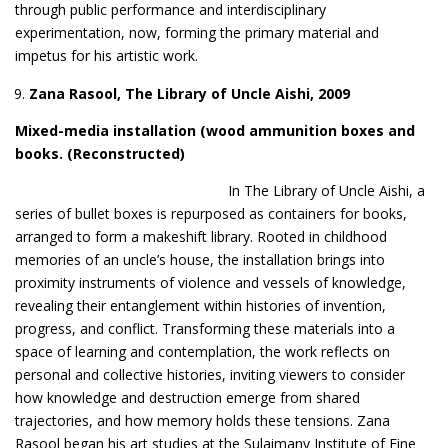
through public performance and interdisciplinary
experimentation, now, forming the primary material and
impetus for his artistic work.
Zana Rasool, The Library of Uncle Aish
i
, 2009
Mixed-media installation (wood ammunition boxes and
books
. (Re
constructed)
In The Library of Uncle Aishi, a
series of bullet boxes is repurposed as containers for books,
arranged to form a makeshift library. Rooted in childhood
memories of an uncle’s house, the installation brings into
proximity instruments of violence and vessels of knowledge,
revealing their entanglement within histories of invention,
progress, and conflict. Transforming these materials into a
space of learning and contemplation, the work reflects on
personal and collective histories, inviting viewers to consider
how knowledge and destruction emerge from shared
trajectories, and how memory holds these tensions. Zana
Rasool began his art studies at the Sulaimany Institute of Fine