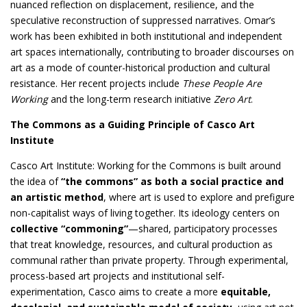
nuanced reflection on displacement, resilience, and the
speculative reconstruction of suppressed narratives. Omar’s
work has been exhibited in both institutional and independent
art spaces internationally, contributing to broader discourses on
art as a mode of counter-historical production and cultural
resistance. Her recent projects include
These People Are
Working
and the long-term research initiative
Zero Art
.
The Commons as a Guiding Principle of Casco Art
Institute
Casco Art Institute: Working for the Commons is built around
the idea of
“the commons” as both a social practice and
an artistic method
, where art is used to explore and prefigure
non-capitalist ways of living together. Its ideology centers on
collective “commoning”
—shared, participatory processes
that treat knowledge, resources, and cultural production as
communal rather than private property. Through experimental,
process-based art projects and institutional self-
experimentation, Casco aims to create a more
equitable,