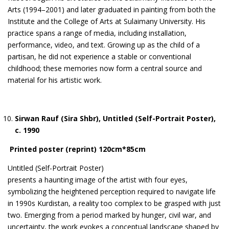
Arts (1994–2001) and later graduated in painting from both the
Institute and the College of Arts at Sulaimany University. His
practice spans a range of media, including installation,
performance, video, and text. Growing up as the child of a
partisan, he did not experience a stable or conventional
childhood; these memories now form a central source and
material for his artistic work.
Sirwan Rauf (Sira Shbr), Untitled (Self-Portrait Poster),
c. 1990
Printed poster (reprint) 120cm*85cm
Untitled (Self-Portrait Poster)
presents a haunting image of the artist with four eyes,
symbolizing the heightened perception required to navigate life
in 1990s Kurdistan, a reality too complex to be grasped with just
two. Emerging from a period marked by hunger, civil war, and
uncertainty, the work evokes a conceptual landscape shaped by