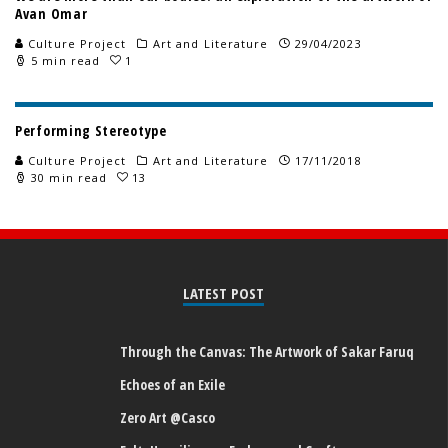
Avan Omar
Culture Project
Art and Literature
29/04/2023
5 min read
1
Performing Stereotype
Culture Project
Art and Literature
17/11/2018
30 min read
13
LATEST POST
Through the Canvas: The Artwork of Sakar Faruq
Echoes of an Exile
Zero Art @Casco