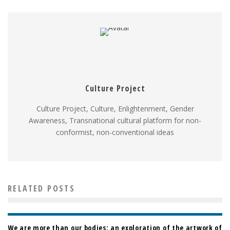
Culture Project
Culture Project, Culture, Enlightenment, Gender
Awareness, Transnational cultural platform for non-
conformist, non-conventional ideas
RELATED POSTS
We are more than our bodies: an exploration of the artwork of