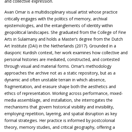
and collective expression.
Avan Omar is a multidisciplinary visual artist whose practice
critically engages with the politics of memory, archival
epistemologies, and the entanglements of identity within
geopolitical landscapes. She graduated from the College of Fine
Arts in Sulaimany and holds a Master’s degree from the Dutch
Art Institute (DAI) in the Netherlands (2017). Grounded in a
diasporic Kurdish context, her work examines how collective and
personal histories are mediated, constructed, and contested
through visual and material forms. Omar’s methodology
approaches the archive not as a static repository, but as a
dynamic and often unstable terrain in which absence,
fragmentation, and erasure shape both the aesthetics and
ethics of representation. Working across performance, mixed-
media assemblage, and installation, she interrogates the
mechanisms that govern historical visibility and invisibility,
employing repetition, layering, and spatial disruption as key
formal strategies. Her practice is informed by postcolonial
theory, memory studies, and critical geography, offering a