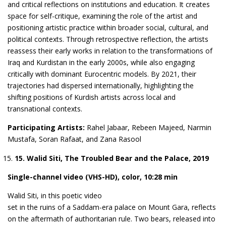
and critical reflections on institutions and education. It creates
space for self-critique, examining the role of the artist and
positioning artistic practice within broader social, cultural, and
political contexts. Through retrospective reflection, the artists
reassess their early works in relation to the transformations of
Iraq and Kurdistan in the early 2000s, while also engaging
critically with dominant Eurocentric models. By 2021, their
trajectories had dispersed internationally, highlighting the
shifting positions of Kurdish artists across local and
transnational contexts.
Participating Artists:
Rahel Jabaar, Rebeen Majeed, Narmin
Mustafa, Soran Rafaat, and Zana Rasool
1
5
. Walid Siti, The Troubled Bear and the Palace, 2019
S
ingle-channel video (VHS-HD), color, 10:28 min
Walid Siti, in this poetic video
set in the ruins of a Saddam-era palace on Mount Gara, reflects
on the aftermath of authoritarian rule. Two bears, released into