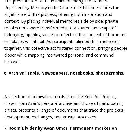
The presentation of the installation alongside Hamid’s
Representing Memory in the Citadel of Erbil underscores the
significance of this process, offering both inspiration and
context. By placing individual memories side by side, private
recollections were transformed into a shared landscape of
belonging, opening space to reflect on the concept of home and
the places we inhabit. As participants aligned their memories
together, this collective act fostered connection, bringing people
closer while mapping intertwined personal and communal
histories.
Archival Table. Newspapers, notebooks, photographs.
A selection of archival materials from the Zero Art Project,
drawn from Avan’s personal archive and those of participating
artists, presents a range of documents that trace the project’s
development, exchanges, and artistic processes.
Room Divider
by Avan Omar.
Permanent marker on