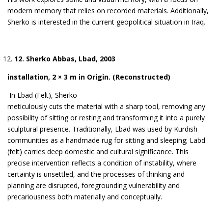
modern memory that relies on recorded materials. Additionally,
Sherko is interested in the current geopolitical situation in Iraq.
1
2
. Sherko Abbas,
Lbad
, 2003
installation, 2 × 3 m
in Origin. (Reconstructed)
In Lbad (Felt), Sherko
meticulously cuts the material with a sharp tool, removing any
possibility of sitting or resting and transforming it into a purely
sculptural presence. Traditionally, Lbad was used by Kurdish
communities as a handmade rug for sitting and sleeping; Labd
(felt) carries deep domestic and cultural significance. This
precise intervention reflects a condition of instability, where
certainty is unsettled, and the processes of thinking and
planning are disrupted, foregrounding vulnerability and
precariousness both materially and conceptually.