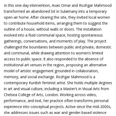
In this one-day intervention, Avan Omar and Rozhgar Mahmood
transformed an abandoned lot in Sulaimany into a temporary
open-air home. After clearing the site, they invited local women
to contribute household items, arranging them to suggest the
outline of a house, without walls or doors. The installation
evolved into a fluid communal space, hosting spontaneous
gatherings, conversations, and moments of play. The project
challenged the boundaries between public and private, domestic
and communal, while drawing attention to women’s limited
access to public space. It also responded to the absence of
institutional art venues in the region, proposing an alternative
model of artistic engagement grounded in collaboration,
memory, and social exchange. Rozhgar Mahmood is a
contemporary Kurdish feminist artist. She holds multiple degrees
in art and visual culture, including a Master’s in Visual Arts from
Chelsea College of Arts, London. Working across video,
performance, and text, her practice often transforms personal
experience into conceptual projects. Active since the mid-2000s,
she addresses issues such as war and gender-based violence