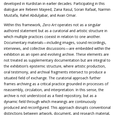
developed in Kurdistan in earlier decades. Participating in this
dialogue are Rebeen Majeed, Zana Rasul, Soran Rafaat, Narmin
Mustafa, Rahel Abduljabar, and Avan Omar.
Within this framework,
Zero Art
operates not as a singular
authored statement but as a curatorial and artistic structure in
which multiple practices coexist in relation to one another.
Documentary materials—including images, sound recordings,
interviews, and collective discussions—are embedded within the
exhibition as an open and evolving archive. These elements are
not treated as supplementary documentation but are integral to
the exhibition’s epistemic structure, where artistic production,
oral testimony, and archival fragments intersect to produce a
situated field of exchange. The curatorial approach further
frames archiving as a critical practice grounded in processes of
reassembly, circulation, and interpretation. In this sense, the
archive is not understood as a fixed repository, but as a
dynamic field through which meanings are continuously
produced and reconfigured. This approach disrupts conventional
distinctions between artwork, document, and research material,