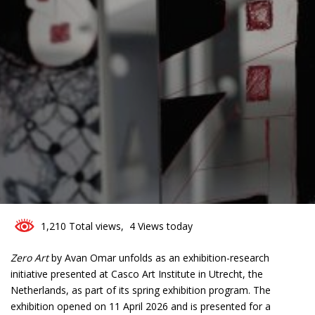
0
1,210 Total views, 4 Views today
Zero Art
by Avan Omar unfolds as an exhibition-research
initiative presented at Casco Art Institute in Utrecht, the
Netherlands, as part of its spring exhibition program. The
exhibition opened on 11 April 2026 and is presented for a