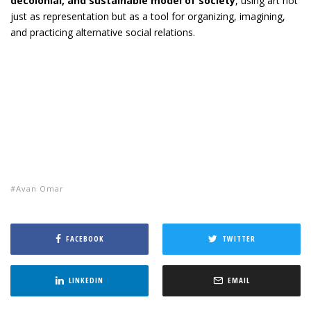
decolonial, and sustainable model of society
, using art not
just as representation but as a tool for organizing, imagining,
and practicing alternative social relations.
Avan Omar
FACEBOOK
TWITTER
LINKEDIN
EMAIL