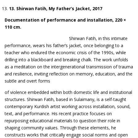
1
3
. Shirwan Fatih, My Father’s Jacket,
2017
Documentation
of performance and installation, 220 ×
110 cm
.
Shirwan Fatih, in this intimate
performance, wears his father’s jacket, once
b
elonging to a
teacher who endured the e
conomic crisis of the 1990s, while
drilling into a blackboard and breaking chalk. The work unfolds
as a meditation on the intergenerational transmission of trauma
and resilience, inviting reflection on memory, education, and the
subtle and overt forms
of violence embedded within both domestic life and institutional
structu
res.
Shirwan Fatih, based in Sulaimany, is a self-taught
contemporary Kurdish artist working across installation, sound,
text, and performance. His recent practice focuses on
repurposing educational materials to question their role in
shaping community values. Through these elements, he
constructs works that critically engage social norms and open