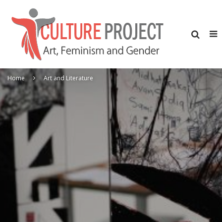
Home
Art and Literature