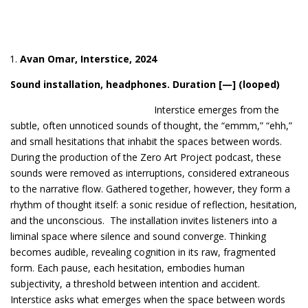
Avan Omar, Interstice, 202
4
Sound installation, headphones. Duration [—] (looped)
Intersti
ce emerges from the
subtle, often unnoticed sounds of thought, the “emmm,” “ehh,”
and small hesitations that inhabit the spaces between words.
During the production of the Zero Art Project podcast, these
sounds were removed as interruptions, considered extraneous
to the narrative flow. Gathered together, however, they form a
rhythm of thought itself: a sonic residue of reflection, hesitation,
and the unconscious. The installation invites listeners into a
liminal space where silence and sound converge. Thinking
becomes audible, revealing cognition in its raw, fragmented
form. Each pause, each hesitation, embodies human
subjectivity, a threshold between intention and accident.
Interstice asks what emerges when the space between words