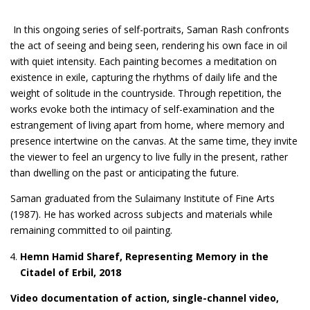
In this ongoing series of self-portraits, Saman Rash confronts
the act of seeing and being seen, rendering his own face in oil
with quiet intensity. Each painting becomes a meditation on
existence in exile, capturing the rhythms of daily life and the
weight of solitude in the countryside. Through repetition, the
works evoke both the intimacy of self-examination and the
estrangement of living apart from home, where memory and
presence intertwine on the canvas. At the same time, they invite
the viewer to feel an urgency to live fully in the present, rather
than dwelling on the past or anticipating the future.
Saman graduated from the Sulaimany Institute of Fine Arts
(1987). He has worked across subjects and materials while
remaining committed to oil painting.
Hemn Hamid Sharef, Representing Memory in the
Citadel of Erbil, 2018
Video documentation of action, single-channel video,