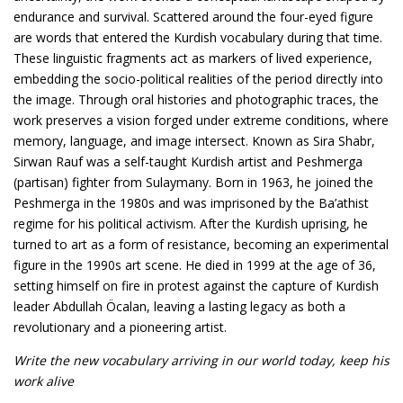
endurance and survival. Scattered around the four-eyed figure
are words that entered the Kurdish vocabulary during that time.
These linguistic fragments act as markers of lived experience,
embedding the socio-political realities of the period directly into
the image. Through oral histories and photographic traces, the
work preserves a vision forged under extreme conditions, where
memory, language, and image intersect. Known as Sira Shabr,
Sirwan Rauf was a self-taught Kurdish artist and Peshmerga
(partisan) fighter from Sulaymany. Born in 1963, he joined the
Peshmerga in the 1980s and was imprisoned by the Ba’athist
regime for his political activism. After the Kurdish uprising, he
turned to art as a form of resistance, becoming an experimental
figure in the 1990s art scene. He died in 1999 at the age of 36,
setting himself on fire in protest against the capture of Kurdish
leader Abdullah Öcalan, leaving a lasting legacy as both a
revolutionary and a pioneering artist.
Write the new vocabulary arriving in our world today, keep his
work alive