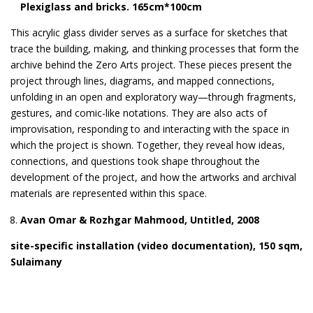
Plexiglass and bricks. 165cm*100cm
This acrylic glass divider serves as a surface for sketches that
trace the building, making, and thinking processes that form the
archive behind the Zero Arts project. These pieces present the
project through lines, diagrams, and mapped connections,
unfolding in an open and exploratory way—through fragments,
gestures, and comic-like notations. They are also acts of
improvisation, responding to and interacting with the space in
which the project is shown. Together, they reveal how ideas,
connections, and questions took shape throughout the
development of the project, and how the artworks and archival
materials are represented within this space.
Avan Omar & Rozhgar Mahmood, Untitled, 2008
site-specific installation (video documentation), 150 sqm,
Sulaimany