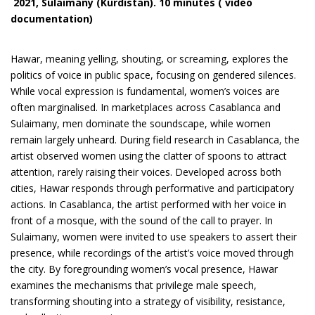
2021
,
Sulaimany (Kurdistan)
. 10 minutes ( video
documentation)
Hawar, meaning yelling, shouting, or screaming, explores the
politics of voice in public space, focusing on gendered silences.
While vocal expression is fundamental, women’s voices are
often marginalised. In marketplaces across Casablanca and
Sulaimany, men dominate the soundscape, while women
remain largely unheard. During field research in Casablanca, the
artist observed women using the clatter of spoons to attract
attention, rarely raising their voices. Developed across both
cities, Hawar responds through performative and participatory
actions. In Casablanca, the artist performed with her voice in
front of a mosque, with the sound of the call to prayer. In
Sulaimany, women were invited to use speakers to assert their
presence, while recordings of the artist’s voice moved through
the city. By foregrounding women’s vocal presence, Hawar
examines the mechanisms that privilege male speech,
transforming shouting into a strategy of visibility, resistance,