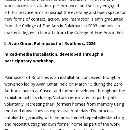
works across installation, performance, and socially engaged
art. His practice aims to disrupt the everyday and open space for
new forms of contact, action, and interaction. Hemn graduated
from the College of Fine Arts in Sulaimani in 2003 and holds a
master’s degree in fine arts from the College of Fine Arts in Erbil.
Avan Omar, Palimpsest of Rooflines, 2026
mixed-media installation, developed through a
participatory workshop.
Palimpsest of Rooflines is an installation conceived through a
workshop led by Avan Omar, held on March 15 during the Zero
Art book launch at Casco, and further developed throughout the
exhibition until its closing. Visitors were invited to participate
voluntarily, recreating their (former) homes from memory using
mud and drawn lines as expressive materials. The process
unfolded organically, with the artist herself repeatedly sketching
and reconstructing her own former home as part of the work.