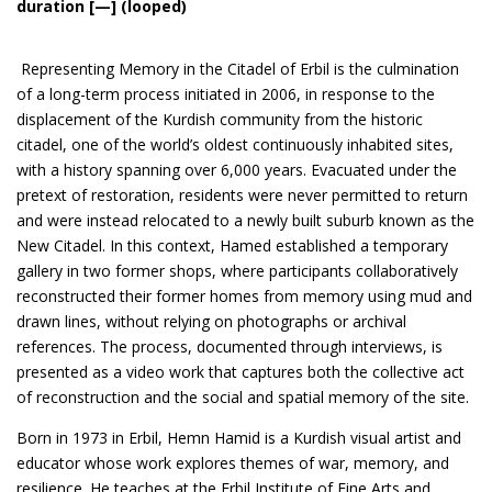
duration [—] (looped)
Representing Memory in the Citadel of Erbil is the culmination
of a long-term process initiated in 2006, in response to the
displacement of the Kurdish community from the historic
citadel, one of the world’s oldest continuously inhabited sites,
with a history spanning over 6,000 years. Evacuated under the
pretext of restoration, residents were never permitted to return
and were instead relocated to a newly built suburb known as the
New Citadel. In this context, Hamed established a temporary
gallery in two former shops, where participants collaboratively
reconstructed their former homes from memory using mud and
drawn lines, without relying on photographs or archival
references. The process, documented through interviews, is
presented as a video work that captures both the collective act
of reconstruction and the social and spatial memory of the site.
Born in 1973 in Erbil, Hemn Hamid is a Kurdish visual artist and
educator whose work explores themes of war, memory, and
resilience. He teaches at the Erbil Institute of Fine Arts and