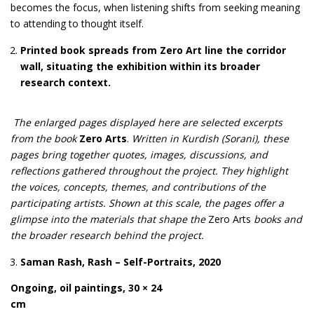
becomes the focus, when listening shifts from seeking meaning
to attending to thought itself.
Printed book spreads from Zero Art line the corridor
wall, situating the exhibition within its broader
research context.
The enlarged pages displayed here are selected excerpts
from the book
Zero Arts
.
Written in Kurdish (Sorani), these
pages bring together quotes, images, discussions, and
reflections gathered throughout the project. They highlight
the voices, concepts, themes, and contributions of the
participating artists. Shown at this scale, the pages offer a
glimpse into the materials that shape the
Zero Arts
books and
the broader research behind the project.
Saman Rash, Rash – Self-Portraits, 2020
Ongoing, oil paintings, 30 × 24
cm