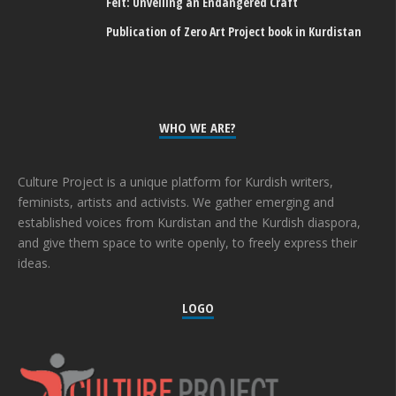
Felt: Unveiling an Endangered Craft
Publication of Zero Art Project book in Kurdistan
WHO WE ARE?
Culture Project is a unique platform for Kurdish writers,
feminists, artists and activists. We gather emerging and
established voices from Kurdistan and the Kurdish diaspora,
and give them space to write openly, to freely express their
ideas.
LOGO