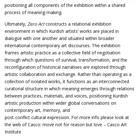
positioning all components of the exhibition within a shared
process of meaning-making.
Ultimately,
Zero Art
constructs a relational exhibition
environment in which Kurdish artists’ works are placed in
dialogue with one another and situated within broader
international contemporary art discourses. The exhibition
frames artistic practice as a collective field of negotiation
through which questions of survival, transformation, and the
reconfiguration of historical narratives are explored through
artistic collaboration and exchange. Rather than operating as a
collection of isolated works, it functions as an interconnected
curatorial structure in which meaning emerges through relations
between practices, materials, and voices, positioning Kurdish
artistic production within wider global conversations on
contemporary art, memory, and
post-conflict cultural expression. For more info please look at
the web of Casco:
move not for reason but love – Casco Art
Institute