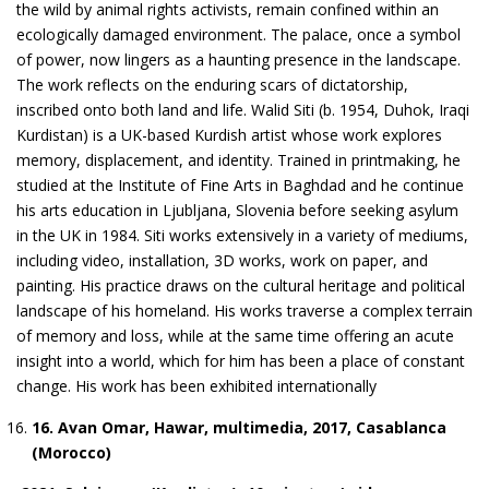
the wild by animal rights activists, remain confined within an
ecologically damaged environment. The palace, once a symbol
of power, now lingers as a haunting presence in the landscape.
The work reflects on the enduring scars of dictatorship,
inscribed onto both land and life. Walid Siti (b. 1954, Duhok, Iraqi
Kurdistan) is a UK-based Kurdish artist whose work explores
memory, displacement, and identity. Trained in printmaking, he
studied at the Institute of Fine Arts in Baghdad and he continue
his arts education in Ljubljana, Slovenia before seeking asylum
in the UK in 1984. Siti works extensively in a variety of mediums,
including video, installation, 3D works, work on paper, and
painting. His practice draws on the cultural heritage and political
landscape of his homeland. His works traverse a complex terrain
of memory and loss, while at the same time offering an acute
insight into a world, which for him has been a place of constant
change. His work has been exhibited internationally
1
6
. Avan Omar, Hawar, multimedia, 2017, Casablanca
(Morocco)