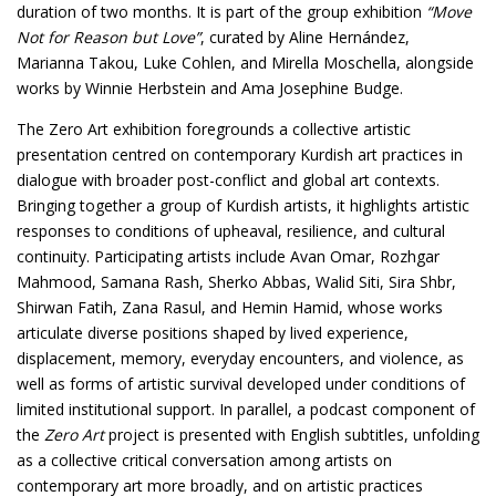
duration of two months. It is part of the group exhibition
“Move
Not for Reason but Love”
, curated by Aline Hernández,
Marianna Takou, Luke Cohlen, and Mirella Moschella, alongside
works by Winnie Herbstein and Ama Josephine Budge.
The Zero Art exhibition foregrounds a collective artistic
presentation centred on contemporary Kurdish art practices in
dialogue with broader post-conflict and global art contexts.
Bringing together a group of Kurdish artists, it highlights artistic
responses to conditions of upheaval, resilience, and cultural
continuity. Participating artists include Avan Omar, Rozhgar
Mahmood, Samana Rash, Sherko Abbas, Walid Siti, Sira Shbr,
Shirwan Fatih, Zana Rasul, and Hemin Hamid, whose works
articulate diverse positions shaped by lived experience,
displacement, memory, everyday encounters, and violence, as
well as forms of artistic survival developed under conditions of
limited institutional support. In parallel, a podcast component of
the
Zero Art
project is presented with English subtitles, unfolding
as a collective critical conversation among artists on
contemporary art more broadly, and on artistic practices