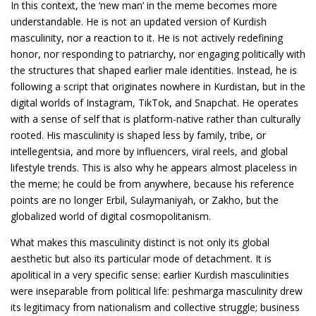
In this context, the ‘new man’ in the meme becomes more
understandable. He is not an updated version of Kurdish
masculinity, nor a reaction to it. He is not actively redefining
honor, nor responding to patriarchy, nor engaging politically with
the structures that shaped earlier male identities. Instead, he is
following a script that originates nowhere in Kurdistan, but in the
digital worlds of Instagram, TikTok, and Snapchat. He operates
with a sense of self that is platform-native rather than culturally
rooted. His masculinity is shaped less by family, tribe, or
intellegentsia, and more by influencers, viral reels, and global
lifestyle trends. This is also why he appears almost placeless in
the meme; he could be from anywhere, because his reference
points are no longer Erbil, Sulaymaniyah, or Zakho, but the
globalized world of digital cosmopolitanism.
What makes this masculinity distinct is not only its global
aesthetic but also its particular mode of detachment. It is
apolitical in a very specific sense: earlier Kurdish masculinities
were inseparable from political life: peshmarga masculinity drew
its legitimacy from nationalism and collective struggle; business