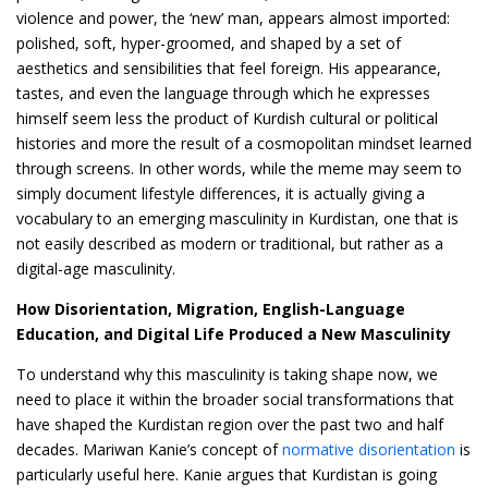
violence and power, the ‘new’ man, appears almost imported:
polished, soft, hyper-groomed, and shaped by a set of
aesthetics and sensibilities that feel foreign. His appearance,
tastes, and even the language through which he expresses
himself seem less the product of Kurdish cultural or political
histories and more the result of a cosmopolitan mindset learned
through screens. In other words, while the meme may seem to
simply document lifestyle differences, it is actually giving a
vocabulary to an emerging masculinity in Kurdistan, one that is
not easily described as modern or traditional, but rather as a
digital-age masculinity.
How Disorientation, Migration, English-Language
Education, and Digital Life Produced a New Masculinity
To understand why this masculinity is taking shape now, we
need to place it within the broader social transformations that
have shaped the Kurdistan region over the past two and half
decades. Mariwan Kanie’s concept of
normative disorientation
is
particularly useful here. Kanie argues that Kurdistan is going