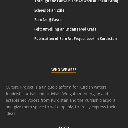
Through the Canvas: The Artwork of Sakar Faruq
Echoes of an Exile
Zero Art @Casco
Felt: Unveiling an Endangered Craft
Publication of Zero Art Project book in Kurdistan
WHO WE ARE?
Culture Project is a unique platform for Kurdish writers,
feminists, artists and activists. We gather emerging and
established voices from Kurdistan and the Kurdish diaspora,
and give them space to write openly, to freely express their
ideas.
LOGO