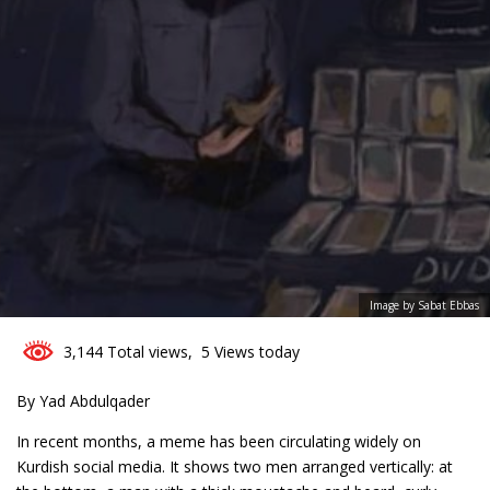
3
Image by Sabat Ebbas
3,144 Total views, 5 Views today
By Yad Abdulqader
In recent months, a meme has been circulating widely on
Kurdish social media. It shows two men arranged vertically: at