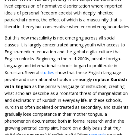
lived expression of normative disorientation where imported
ideals of personal freedom coexist with deeply inherited
patriarchal norms, the effect of which is a masculinity that is
liberal in theory but conservative when encountering boundaries.
But this new masculinity is not emerging across all social
classes; it is largely concentrated among youth with access to
English-medium education and the global digital culture that
English unlocks. Beginning in the mid-2000s, private foreign-
language and international schools began to proliferate in
Kurdistan. Several
studies
show that these English-language
private and international schools increasingly
replace Kurdish
with English
as the primary language of instruction, creating
what scholars describe as a “constant threat of marginalization
and declination” of Kurdish in everyday life. In these schools,
Kurdish is often sidelined or treated as secondary, and students
gradually lose competence in their mother tongue, a
phenomenon documented both in formal research and in the
growing parental complaint, heard on a daily basis that
“my
child does not speak Kurdish well.”
Other
research
on such