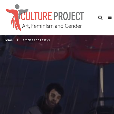
Home
Articles and Essays