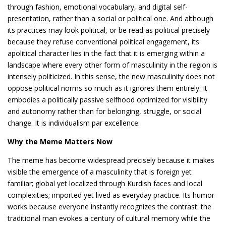
through fashion, emotional vocabulary, and digital self-
presentation, rather than a social or political one. And although
its practices may look political, or be read as political precisely
because they refuse conventional political engagement, its
apolitical character lies in the fact that it is emerging within a
landscape where every other form of masculinity in the region is
intensely politicized. In this sense, the new masculinity does not
oppose political norms so much as it ignores them entirely. It
embodies a politically passive selfhood optimized for visibility
and autonomy rather than for belonging, struggle, or social
change. It is individualism par excellence.
Why the Meme Matters Now
The meme has become widespread precisely because it makes
visible the emergence of a masculinity that is foreign yet
familiar; global yet localized through Kurdish faces and local
complexities; imported yet lived as everyday practice. Its humor
works because everyone instantly recognizes the contrast: the
traditional man evokes a century of cultural memory while the