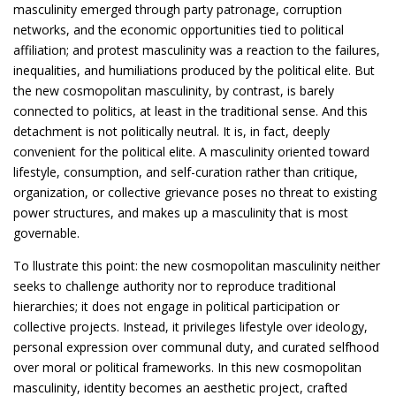
masculinity emerged through party patronage, corruption
networks, and the economic opportunities tied to political
affiliation; and protest masculinity was a reaction to the failures,
inequalities, and humiliations produced by the political elite. But
the new cosmopolitan masculinity, by contrast, is barely
connected to politics, at least in the traditional sense. And this
detachment is not politically neutral. It is, in fact, deeply
convenient for the political elite. A masculinity oriented toward
lifestyle, consumption, and self-curation rather than critique,
organization, or collective grievance poses no threat to existing
power structures, and makes up a masculinity that is most
governable.
To llustrate this point: the new cosmopolitan masculinity neither
seeks to challenge authority nor to reproduce traditional
hierarchies; it does not engage in political participation or
collective projects. Instead, it privileges lifestyle over ideology,
personal expression over communal duty, and curated selfhood
over moral or political frameworks. In this new cosmopolitan
masculinity, identity becomes an aesthetic project, crafted