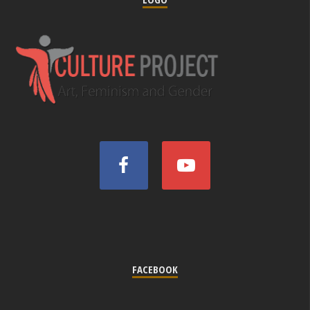
FACEBOOK