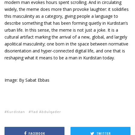
modern man evokes hours spent scrolling. And in circulating
widely, the meme does more than provoke laughter: it solidifies
this masculinity as a category, giving people a language to
describe something that has been forming quietly in Kurdistan’s
urban life. In this sense, the meme is not just a joke. It is a
cultural artifact marking the arrival of a new, global, and largely
apolitical masculinity; one born in the space between normative
disorientation and hyper-connected digital life, and one that is
reshaping what it means to be a man in Kurdistan today.
Image: By Sabat Ebbas
Kurdistan
Yad Abdulqader
FACEBOOK
TWITTER