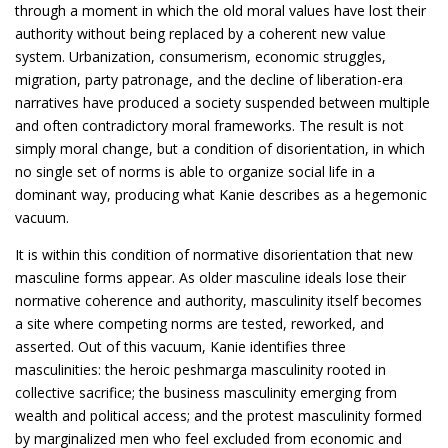
through a moment in which the old moral values have lost their
authority without being replaced by a coherent new value
system. Urbanization, consumerism, economic struggles,
migration, party patronage, and the decline of liberation-era
narratives have produced a society suspended between multiple
and often contradictory moral frameworks. The result is not
simply moral change, but a condition of disorientation, in which
no single set of norms is able to organize social life in a
dominant way, producing what Kanie describes as a hegemonic
vacuum.
It is within this condition of normative disorientation that new
masculine forms appear. As older masculine ideals lose their
normative coherence and authority, masculinity itself becomes
a site where competing norms are tested, reworked, and
asserted. Out of this vacuum, Kanie identifies three
masculinities: the heroic peshmarga masculinity rooted in
collective sacrifice; the business masculinity emerging from
wealth and political access; and the protest masculinity formed
by marginalized men who feel excluded from economic and