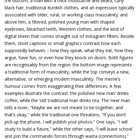
the bottom, a man with a thick moustache and beard, curly
black hair, traditional Kurdish clothes, and an expression typically
associated with older, rural, or working-class masculinity; and
above him, a filtered, polished young man with shaped
eyebrows, bleached teeth, Western clothes, and the kind of
digital sheen that comes straight out of Instagram filters. Beside
them, short captions or small graphics contrast how each
supposedly behaves – how they speak, what they eat, how they
argue, have fun, or even how they knock on doors. Both figures
are recognisably from the region: the bottom image represents
a traditional form of masculinity, while the top conveys a new,
alternative, or emerging modern masculinity. The meme’s
humour comes from exaggerating their differences. A few
examples illustrate the contrast: the polished ‘new man’ drinks
coffee, while the ‘old’ traditional man drinks tea. The ‘new’ man
tells a lover, “Maybe we are not meant to be together, and
that’s okay,” while the traditional one threatens, “If you don’t
pick up the phone, I will publish your photos.” One says, “I will
study to build a future,” while the other says, “I will leave school
and join the commando forces through wasta (connections).”