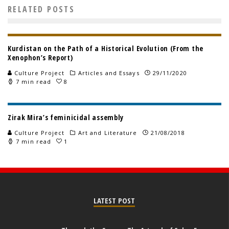
RELATED POSTS
Kurdistan on the Path of a Historical Evolution (From the
Xenophon’s Report)
Culture Project
Articles and Essays
29/11/2020
7 min read
8
Zirak Mira’s feminicidal assembly
Culture Project
Art and Literature
21/08/2018
7 min read
1
LATEST POST