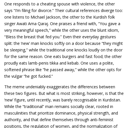
One responds to a cheating spouse with violence, the other
says “I’m filing for divorce.” Their cultural references diverge too:
one listens to Michael Jackson, the other to the Kurdish folk
singer Awati Ama Qaraj. One praises a friend with, “You gave a
very meaningful speech,” while the other uses the blunt idiom,
“Bless the breast that fed you.” Even their everyday gestures
split: the ‘new’ man knocks softly on a door because “they might
be sleeping,” while the traditional one knocks loudly on the door
for the same reason. One eats burgers and fast food; the other
proudly eats lamb-penis tikka and kebab. One uses a polite,
softened phrase like “he passed away,” while the other opts for
the vulgar “he got fucked.”
The meme undeniably exaggerates the differences between
these two figures. But what is most striking, however, is that the
‘new’ figure, until recently, was barely recognisable in Kurdistan.
While the “traditional” man remains socially clear, rooted in
masculinities that prioritize dominance, physical strength, and
authority, and that define themselves through anti-feminist
positions, the regulation of women, and the normalization of