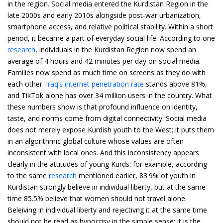
in the region. Social media entered the Kurdistan Region in the
late 2000s and early 2010s alongside post-war urbanization,
smartphone access, and relative political stability. Within a short
period, it became a part of everyday social life. According to one
research
, individuals in the Kurdistan Region now spend an
average of 4 hours and 42 minutes per day on social media.
Families now spend as much time on screens as they do with
each other.
Iraq’s internet penetration rate
stands above 81%,
and TikTok alone has over 34 million users in the country. What
these numbers show is that profound influence on identity,
taste, and norms come from digital connectivity. Social media
does not merely expose Kurdish youth to the West; it puts them
in an algorithmic global culture whose values are often
inconsistent with local ones. And this inconsistency appears
clearly in the attitudes of young Kurds: for example, according
to the same
research
mentioned earlier, 83.9% of youth in
Kurdistan strongly believe in individual liberty, but at the same
time 85.5% believe that women should not travel alone.
Beleiving in individual liberty and rejectivng it at the same time
should not be read as hypocrisy in the simple sense; it is the