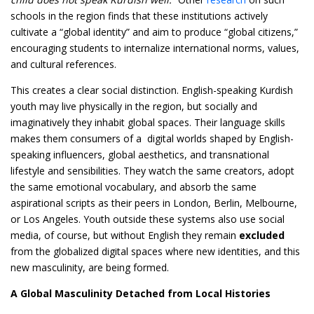
schools in the region finds that these institutions actively
cultivate a “global identity” and aim to produce “global citizens,”
encouraging students to internalize international norms, values,
and cultural references.
This creates a clear social distinction. English-speaking Kurdish
youth may live physically in the region, but socially and
imaginatively they inhabit global spaces. Their language skills
makes them consumers of a digital worlds shaped by English-
speaking influencers, global aesthetics, and transnational
lifestyle and sensibilities. They watch the same creators, adopt
the same emotional vocabulary, and absorb the same
aspirational scripts as their peers in London, Berlin, Melbourne,
or Los Angeles. Youth outside these systems also use social
media, of course, but without English they remain
excluded
from the globalized digital spaces where new identities, and this
new masculinity, are being formed.
A Global Masculinity Detached from Local Histories