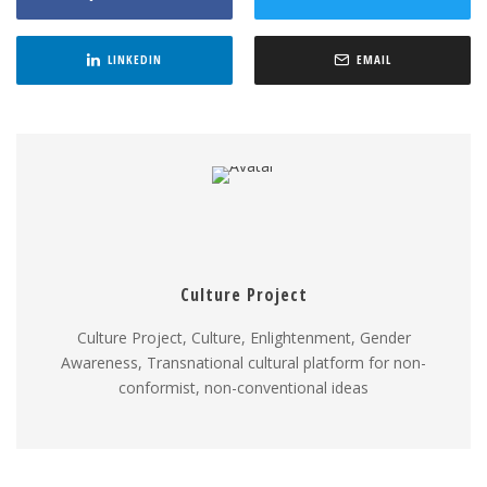
LINKEDIN
EMAIL
Culture Project
Culture Project, Culture, Enlightenment, Gender
Awareness, Transnational cultural platform for non-
conformist, non-conventional ideas