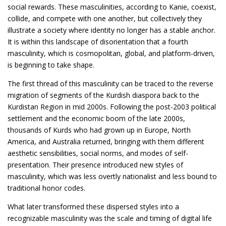
social rewards. These masculinities, according to Kanie, coexist,
collide, and compete with one another, but collectively they
illustrate a society where identity no longer has a stable anchor.
It is within this landscape of disorientation that a fourth
masculinity, which is cosmopolitan, global, and platform-driven,
is beginning to take shape.
The first thread of this masculinity can be traced to the reverse
migration of segments of the Kurdish diaspora back to the
Kurdistan Region in mid 2000s. Following the post-2003 political
settlement and the economic boom of the late 2000s,
thousands of Kurds who had grown up in Europe, North
America, and Australia returned, bringing with them different
aesthetic sensibilities, social norms, and modes of self-
presentation. Their presence introduced new styles of
masculinity, which was less overtly nationalist and less bound to
traditional honor codes.
What later transformed these dispersed styles into a
recognizable masculinity was the scale and timing of digital life