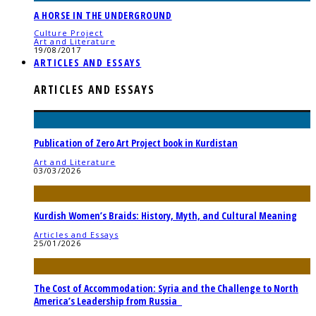
A HORSE IN THE UNDERGROUND
Culture Project
Art and Literature
19/08/2017
ARTICLES AND ESSAYS
ARTICLES AND ESSAYS
Publication of Zero Art Project book in Kurdistan
Art and Literature
03/03/2026
Kurdish Women’s Braids: History, Myth, and Cultural Meaning
Articles and Essays
25/01/2026
The Cost of Accommodation: Syria and the Challenge to North
America’s Leadership from Russia