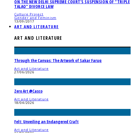
ON THE NEW DELHI SUPREME COURT’S SUSPENSION OF “TRIPLE
TALAQ” DIVORCE LAW
Culture Project
Gender and Feminism
13/09/2017
ART AND LITERATURE
ART AND LITERATURE
Through the Canvas: The Artwork of Sakar Faruq
Art and Literature
27/06/2026
Zero Art @Casco
Art and Literature
18/04/2026
Felt: Unveiling an Endangered Craft
Art and Literature