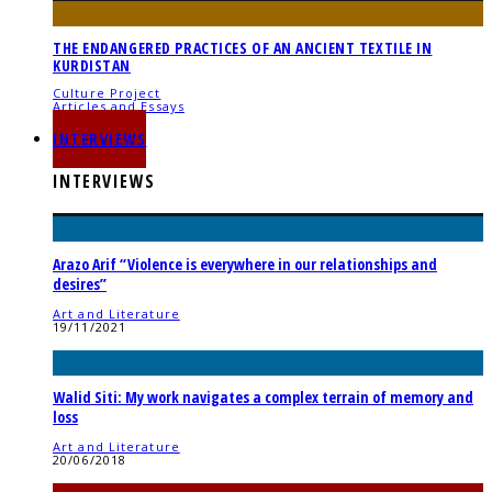
THE ENDANGERED PRACTICES OF AN ANCIENT TEXTILE IN
KURDISTAN
Culture Project
Articles and Essays
05/06/2023
INTERVIEWS
INTERVIEWS
Arazo Arif “Violence is everywhere in our relationships and
desires”
Art and Literature
19/11/2021
Walid Siti: My work navigates a complex terrain of memory and
loss
Art and Literature
20/06/2018