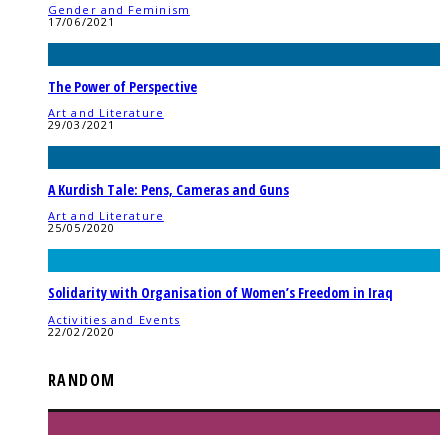
Gender and Feminism
17/06/2021
The Power of Perspective
Art and Literature
29/03/2021
A Kurdish Tale: Pens, Cameras and Guns
Art and Literature
25/05/2020
Solidarity with Organisation of Women’s Freedom in Iraq
Activities and Events
22/02/2020
RANDOM