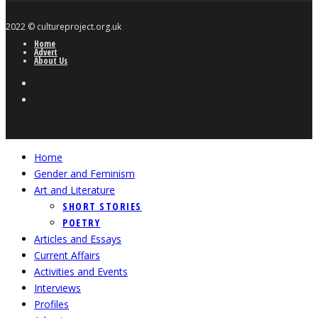
2022 © cultureproject.org.uk
Home
Advert
About Us
Home
Gender and Feminism
Art and Literature
SHORT STORIES
POETRY
Articles and Essays
Current Affairs
Activities and Events
Interviews
Profiles