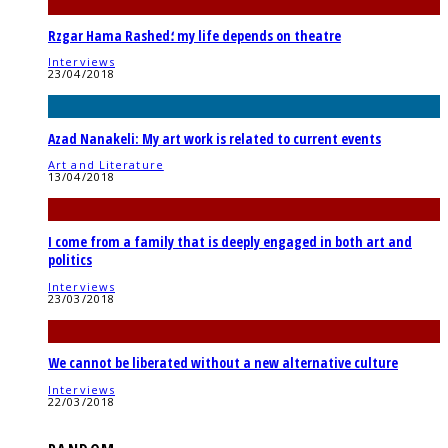
Rzgar Hama Rashed؛ my life depends on theatre
Interviews
23/04/2018
Azad Nanakeli: My art work is related to current events
Art and Literature
13/04/2018
I come from a family that is deeply engaged in both art and
politics
Interviews
23/03/2018
We cannot be liberated without a new alternative culture
Interviews
22/03/2018