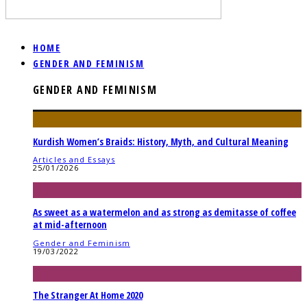
HOME
GENDER AND FEMINISM
GENDER AND FEMINISM
Kurdish Women’s Braids: History, Myth, and Cultural Meaning
Articles and Essays
25/01/2026
As sweet as a watermelon and as strong as demitasse of coffee
at mid-afternoon
Gender and Feminism
19/03/2022
The Stranger At Home 2020