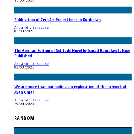
16/03/2026
Publication of Zero Art Project book in Kurdistan
Art and Literature
03/03/2026
The German Edition of Solitude Novel by Ismail Hamalaw Is Now
Published
Art and Literature
03/03/2026
We are more than our bodies: an exploration of the artwork of
Avan Omar
Art and Literature
29/04/2023
RANDOM