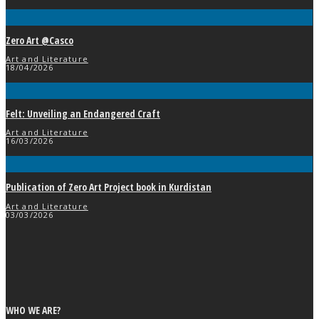
Zero Art @Casco
Art and Literature
18/04/2026
Felt: Unveiling an Endangered Craft
Art and Literature
16/03/2026
Publication of Zero Art Project book in Kurdistan
Art and Literature
03/03/2026
WHO WE ARE?