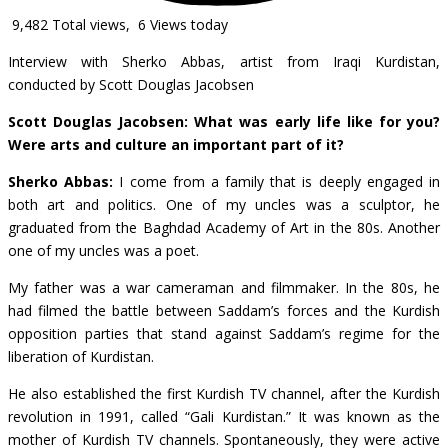
9,482 Total views, 6 Views today
Interview with Sherko Abbas, artist from Iraqi Kurdistan,
conducted by Scott Douglas Jacobsen
Sc
ott Douglas Jacobsen: What was early life like for you?
Were arts and culture an important part of it?
Sherko Abbas:
I come from a family that is deeply engaged in
both art and politics. One of my uncles was a sculptor, he
graduated from the Baghdad Academy of Art in the 80s. Another
one of my uncles was a poet.
My father was a war cameraman and filmmaker. In the 80s, he
had filmed the battle between Saddam’s forces and the Kurdish
opposition parties that stand against Saddam’s regime for the
liberation of Kurdistan.
He also established the first Kurdish TV channel, after the Kurdish
revolution in 1991, called “Gali Kurdistan.” It was known as the
mother of Kurdish TV channels. Spontaneously, they were active