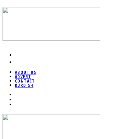
ABOUT US
ADVERT
CONTACT
KURDISH