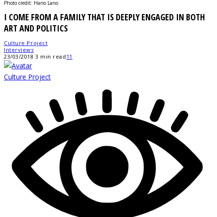
Photo credit: Hano Lano
I COME FROM A FAMILY THAT IS DEEPLY ENGAGED IN BOTH
ART AND POLITICS
Culture Project
Interviews
23/03/2018
3 min read
11
Culture Project