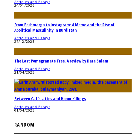
Articles and Essays
24/01/2026
From Peshmarga to Instagram: A Meme and the Rise of
Apolitical Masculinity in Kurdistan
Articles and Essays
27/12/2025
The Last Pomegranate Tree, A review by Dara Salam
Articles and Essays
21/04/2025
Between Café Lattes and Honor Killings
Articles and Essays
01/04/2025
RANDOM