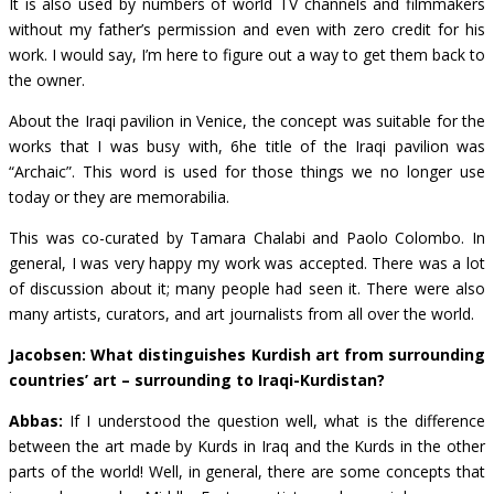
It is also used by numbers of world TV channels and filmmakers
without my father’s permission and even with zero credit for his
work. I would say, I’m here to figure out a way to get them back to
the owner.
About the Iraqi pavilion in Venice, the concept was suitable for the
works that I was busy with, 6he title of the Iraqi pavilion was
“Archaic”. This word is used for those things we no longer use
today or they are memorabilia.
This was co-curated by Tamara Chalabi and
Paolo
Colombo
. In
general, I was very happy my work was accepted. There was a lot
of discussion about it; many people had seen it. There were also
many artists, curators, and art journalists from all over the world.
Jacobsen: What distinguishes Kurdish art from surrounding
countries’ art – surrounding to Iraqi-Kurdistan?
Abbas:
If I understood the question well, what is the difference
between the art made by Kurds in Iraq and the Kurds in the other
parts of the world! Well, in general, there are some concepts that