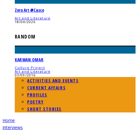
Zero Art @Casco
Art and Literature
18/04/2026
RANDOM
KARWAN OMAR
Culture Project
Art and Literature
03/09/2016
ACTIVITIES AND EVENTS
CURRENT AFFAIRS
PROFILES
POETRY
SHORT STORIES
Home
Interviews