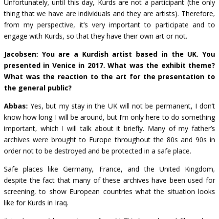
Unfortunately, until this day, Kurds are not a participant (the only
thing that we have are individuals and they are artists). Therefore,
from my perspective, it’s very important to participate and to
engage with Kurds, so that they have their own art or not.
Jacobsen: You are a Kurdish artist based in the UK. You
presented in Venice in 2017. What was the exhibit theme?
What was the reaction to the art for the presentation to
the general public?
Abbas:
Yes, but my stay in the UK will not be permanent, I don’t
know how long I will be around, but I’m only here to do something
important, which I will talk about it briefly. Many of my father’s
archives were brought to Europe throughout the 80s and 90s in
order not to be destroyed and be protected in a safe place.
Safe places like Germany, France, and the United Kingdom,
despite the fact that many of these archives have been used for
screening, to show European countries what the situation looks
like for Kurds in Iraq.