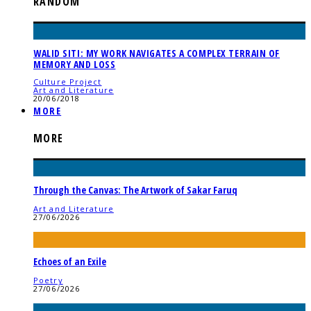
RANDOM
WALID SITI: MY WORK NAVIGATES A COMPLEX TERRAIN OF
MEMORY AND LOSS
Culture Project
Art and Literature
20/06/2018
MORE
MORE
Through the Canvas: The Artwork of Sakar Faruq
Art and Literature
27/06/2026
Echoes of an Exile
Poetry
27/06/2026