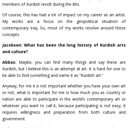
members of Kurdish revolt during the 80s.
Of course, this has had a lot of impact on my career as an artist.
My works are a focus on the geopolitical situation of
contemporary Iraq. So, most of my works revolve around these
concepts.
Jacobsen: What has been the long history of Kurdish arts
and culture?
Abbas:
Maybe, you can find many things and say these are
Kurdish, but I believe this is an attempt at art. It is hard for one to
be able to find something and name it as “Kurdish art.”
Anyway, for me it is not important whether you have your own art
or not, what is important for me is how much you as country or
nation are able to participate in the world’s contemporary art or
whatever you want to call it, because participating is not easy, it
requires willingness and preparation from both culture and
government.