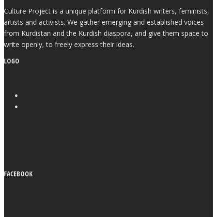
Culture Project is a unique platform for Kurdish writers, feminists,
artists and activists. We gather emerging and established voices
from Kurdistan and the Kurdish diaspora, and give them space to
write openly, to freely express their ideas.
LOGO
FACEBOOK