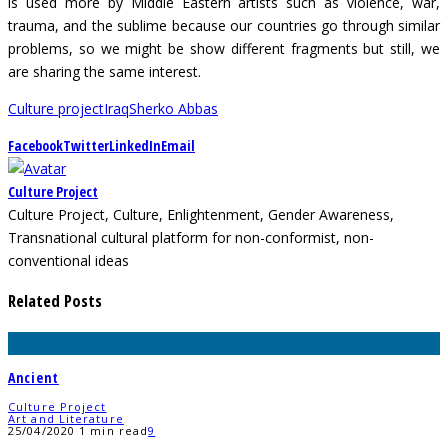
is used more by Middle Eastern artists such as violence, war,
trauma, and the sublime because our countries go through similar
problems, so we might be show different fragments but still, we
are sharing the same interest.
Culture project
Iraq
Sherko Abbas
Facebook
Twitter
LinkedIn
Email
Culture Project
Culture Project, Culture, Enlightenment, Gender Awareness,
Transnational cultural platform for non-conformist, non-
conventional ideas
Related Posts
Ancient
Culture Project
Art and Literature
25/04/2020
1 min read
9