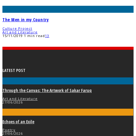
The Men in my Country
Culture Project
Art and Literature
15/11/2019
1 min read
13
LATEST POST
Through the Canvas: The Artwork of Sakar Faruq
Art and Literature
27/06/2026
Echoes of an Exile
Poetry
27/06/2026