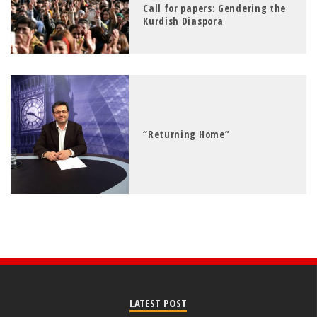
Call for papers: Gendering the
Kurdish Diaspora
“Returning Home”
LATEST POST