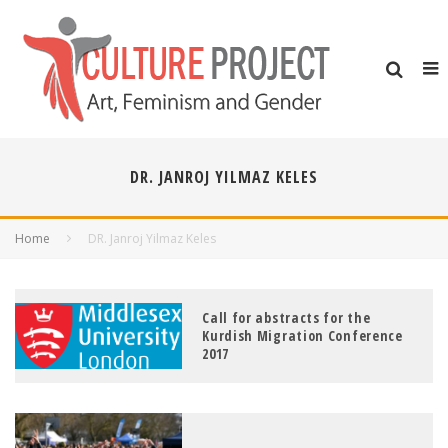
DR. JANROJ YILMAZ KELES
Home
DR. Janroj Yilmaz Keles
Call for abstracts for the
Kurdish Migration Conference
2017