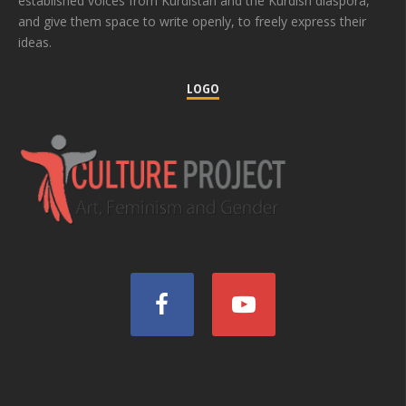
established voices from Kurdistan and the Kurdish diaspora,
and give them space to write openly, to freely express their
ideas.
LOGO