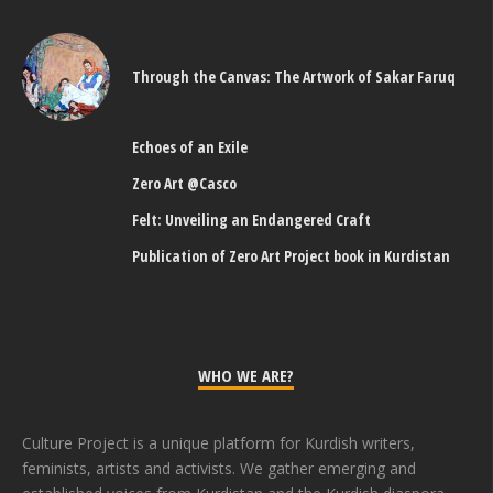
Through the Canvas: The Artwork of Sakar Faruq
Echoes of an Exile
Zero Art @Casco
Felt: Unveiling an Endangered Craft
Publication of Zero Art Project book in Kurdistan
WHO WE ARE?
Culture Project is a unique platform for Kurdish writers,
feminists, artists and activists. We gather emerging and