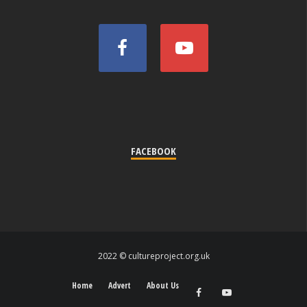
FACEBOOK
2022 © cultureproject.org.uk
Home
Advert
About Us