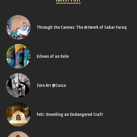
Through the Canvas: The Artwork of Sakar Faruq
Echoes of an Exile
Zero Art @Casco
Felt: Unveiling an Endangered Craft