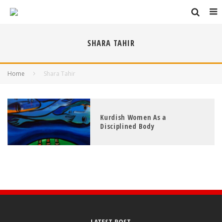
SHARA TAHIR
Home
Shara Tahir
Kurdish Women As a
Disciplined Body
LATEST POST