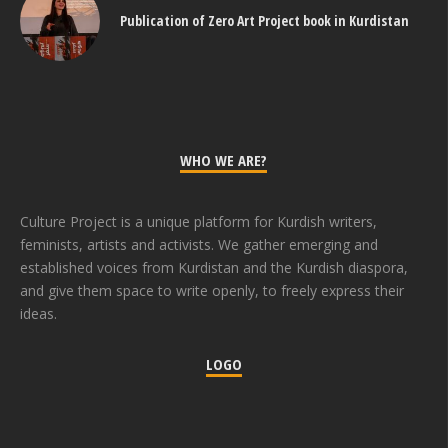
Publication of Zero Art Project book in Kurdistan
WHO WE ARE?
Culture Project is a unique platform for Kurdish writers,
feminists, artists and activists. We gather emerging and
established voices from Kurdistan and the Kurdish diaspora,
and give them space to write openly, to freely express their
ideas.
LOGO