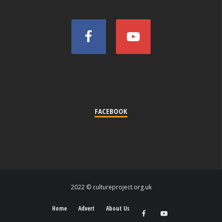
FACEBOOK
2022 © cultureproject.org.uk
Home
Advert
About Us