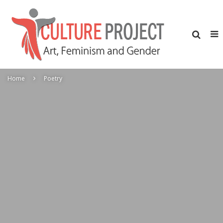
Home
Poetry