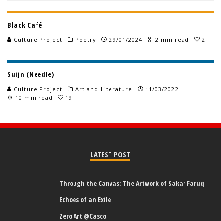
Black Café
Culture Project
Poetry
29/01/2024
2 min read
2
Suijn (Needle)
Culture Project
Art and Literature
11/03/2022
10 min read
19
LATEST POST
Through the Canvas: The Artwork of Sakar Faruq
Echoes of an Exile
Zero Art @Casco