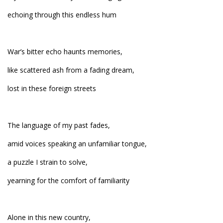
echoing through this endless hum
War’s bitter echo haunts memories,
like scattered ash from a fading dream,
lost in these foreign streets
The language of my past fades,
amid voices speaking an unfamiliar tongue,
a puzzle I strain to solve,
yearning for the comfort of familiarity
Alone in this new country,