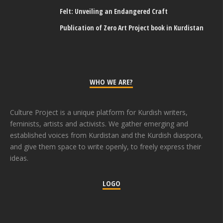
Felt: Unveiling an Endangered Craft
Publication of Zero Art Project book in Kurdistan
WHO WE ARE?
Culture Project is a unique platform for Kurdish writers,
feminists, artists and activists. We gather emerging and
established voices from Kurdistan and the Kurdish diaspora,
and give them space to write openly, to freely express their
ideas.
LOGO