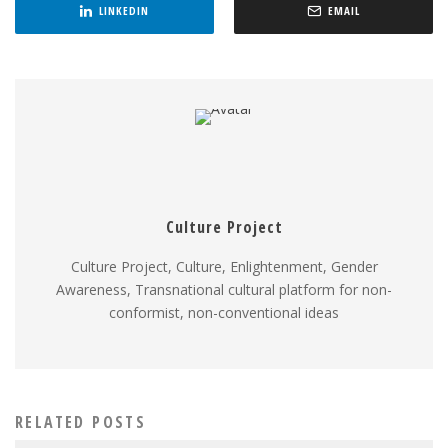
LINKEDIN
EMAIL
Culture Project
Culture Project, Culture, Enlightenment, Gender
Awareness, Transnational cultural platform for non-
conformist, non-conventional ideas
RELATED POSTS