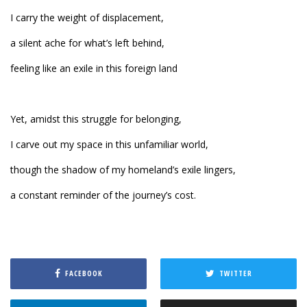
I carry the weight of displacement,
a silent ache for what’s left behind,
feeling like an exile in this foreign land
Yet, amidst this struggle for belonging,
I carve out my space in this unfamiliar world,
though the shadow of my homeland’s exile lingers,
a constant reminder of the journey’s cost.
FACEBOOK
TWITTER