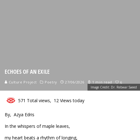
ECHOES OF AN EXILE
Culture Project
Poetry
27/06/2026
1 min read
6
Image Credit: Dr. Rebwar Saeed
571 Total views, 12 Views today
By, Azya Edris
In the whispers of maple leaves,
my heart beats a rhythm of longing,