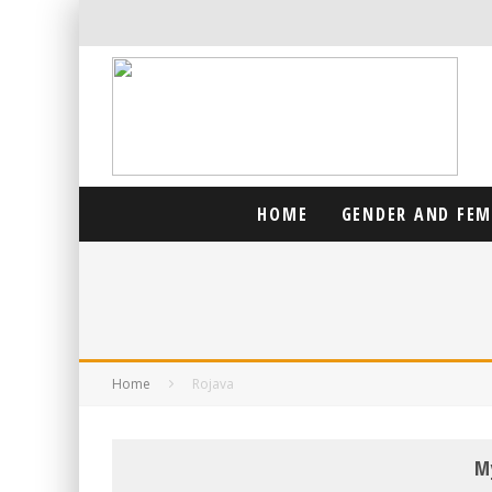
HOME
GENDER AND FE
Home
Rojava
M