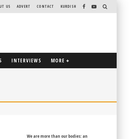
UT US
ADVERT
CONTACT
KURDISH
S
INTERVIEWS
MORE
We are more than our bodies: an