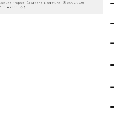
ulture Project
Art and Literature
05/07/2020
1 min read
2