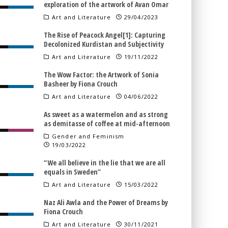
exploration of the artwork of Avan Omar
Art and Literature
29/04/2023
The Rise of Peacock Angel[1]: Capturing
Decolonized Kurdistan and Subjectivity
Art and Literature
19/11/2022
The Wow Factor: the Artwork of Sonia
Basheer by Fiona Crouch
Art and Literature
04/06/2022
As sweet as a watermelon and as strong
as demitasse of coffee at mid-afternoon
Gender and Feminism
19/03/2022
“We all believe in the lie that we are all
equals in Sweden”
Art and Literature
15/03/2022
Naz Ali Awla and the Power of Dreams by
Fiona Crouch
Art and Literature
30/11/2021