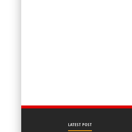
LATEST POST