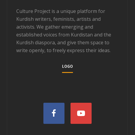
Culture Project is a unique platform for
Kurdish writers, feminists, artists and
activists. We gather emerging and
established voices from Kurdistan and the
Kurdish diaspora, and give them space to
write openly, to freely express their ideas.
LOGO