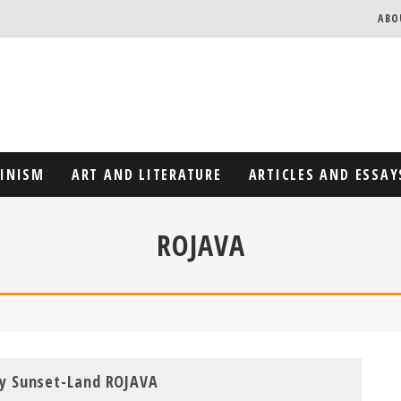
ABO
MINISM
ART AND LITERATURE
ARTICLES AND ESSAY
ROJAVA
y Sunset-Land ROJAVA