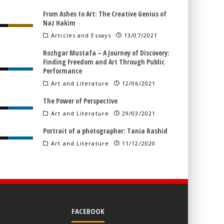
From Ashes to Art: The Creative Genius of
Naz Hakim
Articles and Essays
13/07/2021
Rozhgar Mustafa – A Journey of Discovery:
Finding Freedom and Art Through Public
Performance
Art and Literature
12/06/2021
The Power of Perspective
Art and Literature
29/03/2021
Portrait of a photographer: Tania Rashid
Art and Literature
11/12/2020
FACEBOOK