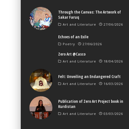
Through the Canvas: The Artwork of
Sakar Faruq
Art and Literature
27/06/2026
Echoes of an Exile
Poetry
27/06/2026
Zero Art @Casco
Art and Literature
18/04/2026
Felt: Unveiling an Endangered Craft
Art and Literature
16/03/2026
Publication of Zero Art Project book in
Kurdistan
Art and Literature
03/03/2026