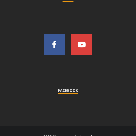
FACEBOOK