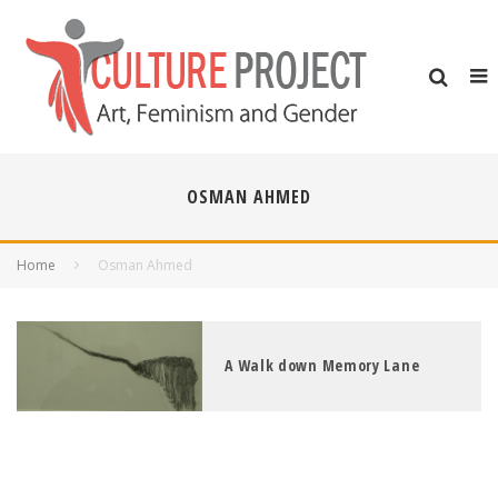
OSMAN AHMED
Home
Osman Ahmed
A Walk down Memory Lane