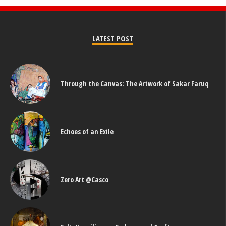
LATEST POST
Through the Canvas: The Artwork of Sakar Faruq
Echoes of an Exile
Zero Art @Casco