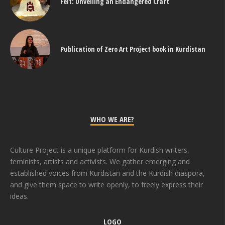
Felt: Unveiling an Endangered Craft
Publication of Zero Art Project book in Kurdistan
WHO WE ARE?
Culture Project is a unique platform for Kurdish writers,
feminists, artists and activists. We gather emerging and
established voices from Kurdistan and the Kurdish diaspora,
and give them space to write openly, to freely express their
ideas.
LOGO