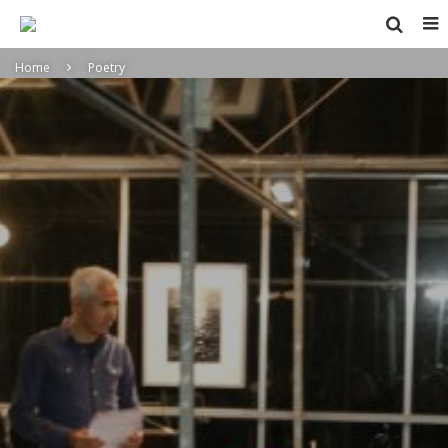
Home
Poetry