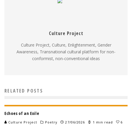
Culture Project
Culture Project, Culture, Enlightenment, Gender
Awareness, Transnational cultural platform for non-
conformist, non-conventional ideas
RELATED POSTS
Echoes of an Exile
Culture Project
Poetry
27/06/2026
1 min read
6