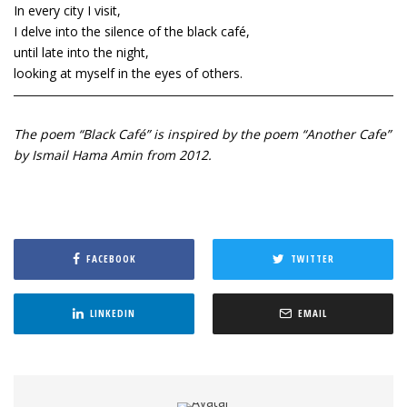
In every city I visit,
I delve into the silence of the black café,
until late into the night,
looking at myself in the eyes of others.
The poem “Black Café” is inspired by the poem “Another Cafe”
by Ismail Hama Amin from 2012.
FACEBOOK
TWITTER
LINKEDIN
EMAIL