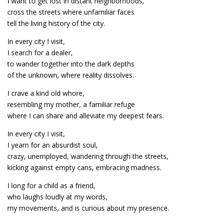
I want to get lost in distant neighborhoods,
cross the streets where unfamiliar faces
tell the living history of the city.
In every city I visit,
I search for a dealer,
to wander together into the dark depths
of the unknown, where reality dissolves.
I crave a kind old whore,
resembling my mother, a familiar refuge
where I can share and alleviate my deepest fears.
In every city I visit,
I yearn for an absurdist soul,
crazy, unemployed, wandering through the streets,
kicking against empty cans, embracing madness.
I long for a child as a friend,
who laughs loudly at my words,
my movements, and is curious about my presence.