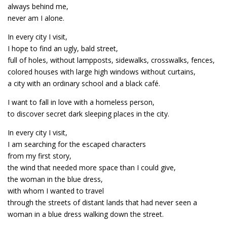
always behind me,
never am I alone.
In every city I visit,
I hope to find an ugly, bald street,
full of holes, without lampposts, sidewalks, crosswalks, fences,
colored houses with large high windows without curtains,
a city with an ordinary school and a black café.
I want to fall in love with a homeless person,
to discover secret dark sleeping places in the city.
In every city I visit,
I am searching for the escaped characters
from my first story,
the wind that needed more space than I could give,
the woman in the blue dress,
with whom I wanted to travel
through the streets of distant lands that had never seen a
woman in a blue dress walking down the street.