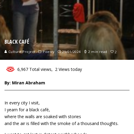
BLACK CAFÉ
Culture Project
Poetry
29/01/2024
2 min read
2
6,967 Total views, 2 Views today
By: Miran Abraham
In every city I visit,
I yearn for a black café,
where the walls are soaked with stories
and the air is filled with the smoke of a thousand thoughts.