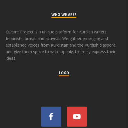
WHO WE ARE?
Culture Project is a unique platform for Kurdish writers,
feminists, artists and activists. We gather emerging and
established voices from Kurdistan and the Kurdish diaspora,
and give them space to write openly, to freely express their
ideas.
LOGO