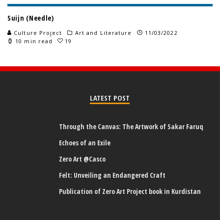
Suijn (Needle)
Culture Project
Art and Literature
11/03/2022
10 min read
19
LATEST POST
Through the Canvas: The Artwork of Sakar Faruq
Echoes of an Exile
Zero Art @Casco
Felt: Unveiling an Endangered Craft
Publication of Zero Art Project book in Kurdistan