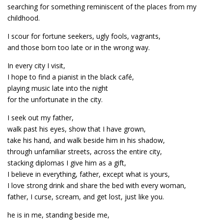
searching for something reminiscent of the places from my
childhood.
I scour for fortune seekers, ugly fools, vagrants,
and those born too late or in the wrong way.
In every city I visit,
I hope to find a pianist in the black café,
playing music late into the night
for the unfortunate in the city.
I seek out my father,
walk past his eyes, show that I have grown,
take his hand, and walk beside him in his shadow,
through unfamiliar streets, across the entire city,
stacking diplomas I give him as a gift,
I believe in everything, father, except what is yours,
I love strong drink and share the bed with every woman,
father, I curse, scream, and get lost, just like you.
he is in me, standing beside me,