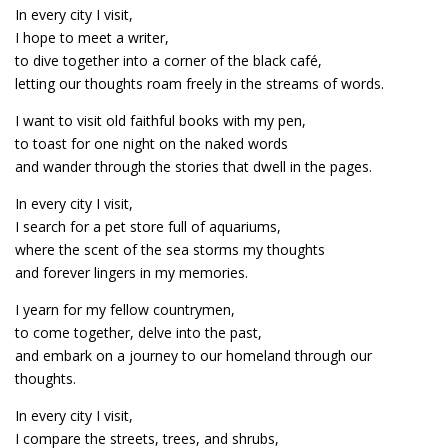
In every city I visit,
I hope to meet a writer,
to dive together into a corner of the black café,
letting our thoughts roam freely in the streams of words.
I want to visit old faithful books with my pen,
to toast for one night on the naked words
and wander through the stories that dwell in the pages.
In every city I visit,
I search for a pet store full of aquariums,
where the scent of the sea storms my thoughts
and forever lingers in my memories.
I yearn for my fellow countrymen,
to come together, delve into the past,
and embark on a journey to our homeland through our
thoughts.
In every city I visit,
I compare the streets, trees, and shrubs,