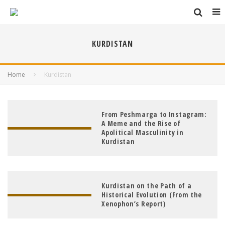
KURDISTAN
Home
Kurdistan
From Peshmarga to Instagram:
A Meme and the Rise of
Apolitical Masculinity in
Kurdistan
Kurdistan on the Path of a
Historical Evolution (From the
Xenophon’s Report)