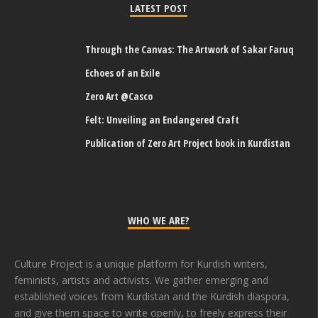
LATEST POST
Through the Canvas: The Artwork of Sakar Faruq
Echoes of an Exile
Zero Art @Casco
Felt: Unveiling an Endangered Craft
Publication of Zero Art Project book in Kurdistan
WHO WE ARE?
Culture Project is a unique platform for Kurdish writers,
feminists, artists and activists. We gather emerging and
established voices from Kurdistan and the Kurdish diaspora,
and give them space to write openly, to freely express their