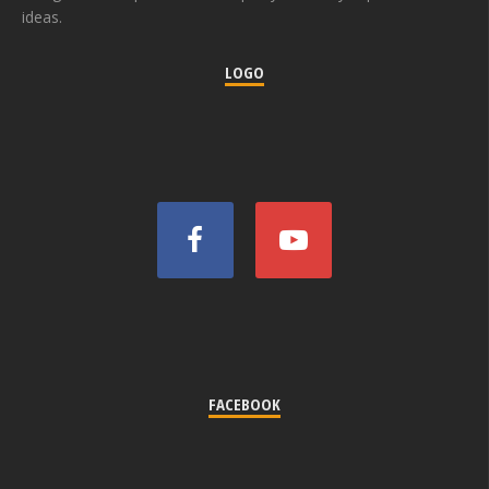
ideas.
LOGO
FACEBOOK