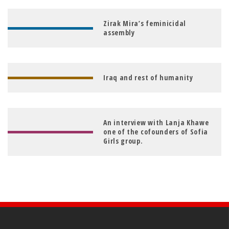
Zirak Mira’s feminicidal
assembly
Iraq and rest of humanity
An interview with Lanja Khawe
one of the cofounders of Sofia
Girls group.