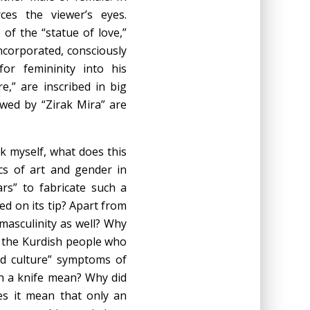
rces the viewer’s eyes.
of the “statue of love,”
ncorporated, consciously
or femininity into his
e,” are inscribed in big
lowed by “Zirak Mira” are
sk myself, what does this
cs of art and gender in
rs” to fabricate such a
ced on its tip? Apart from
 masculinity as well? Why
f the Kurdish people who
nd culture” symptoms of
h a knife mean? Why did
es it mean that only an