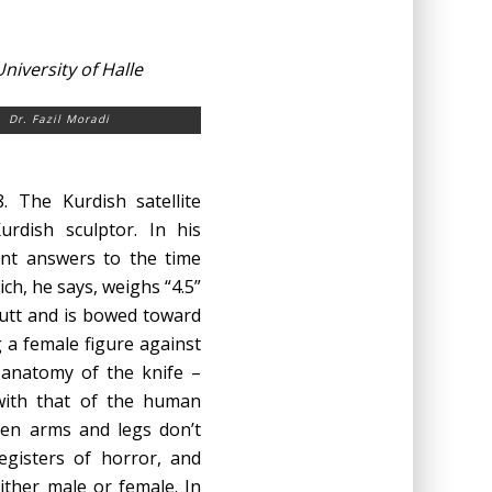
iversity of Halle
Dr. Fazil Moradi
. The Kurdish satellite
urdish sculptor. In his
rent answers to the time
ich, he says, weighs “4.5”
 butt and is bowed toward
ng a female figure against
 anatomy of the knife –
 with that of the human
open arms and legs don’t
egisters of horror, and
ther male or female. In