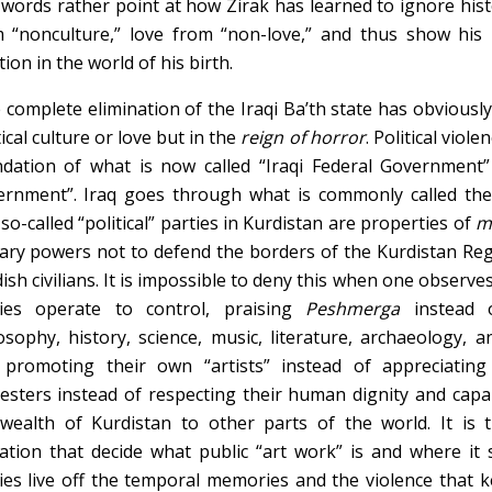
words rather point at how Zirak has learned to ignore histo
 “nonculture,” love from “non-love,” and thus show his
tion in the world of his birth.
complete elimination of the Iraqi Ba’th state has obviously
tical culture or love but in the
reign of horror
. Political viol
dation of what is now called “Iraqi Federal Government”
ernment”. Iraq goes through what is commonly called th
so-called “political” parties in Kurdistan are properties of
m
tary powers not to defend the borders of the Kurdistan Re
ish civilians. It is impossible to deny this when one observe
ties operate to control, praising
Peshmerga
instead 
osophy, history, science, music, literature, archaeology, a
promoting their own “artists” instead of appreciating a
esters instead of respecting their human dignity and capab
wealth of Kurdistan to other parts of the world. It is t
liation that decide what public “art work” is and where it
ies live off the temporal memories and the violence that k