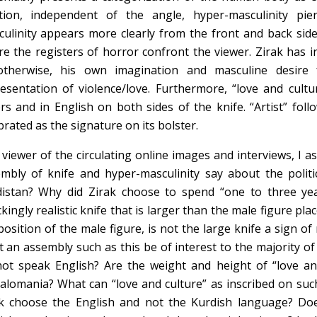
tion, independent of the angle, hyper-masculinity pie
ulinity appears more clearly from the front and back side 
e the registers of horror confront the viewer. Zirak has i
otherwise, his own imagination and masculine desire f
esentation of violence/love. Furthermore, “love and cultur
ers and in English on both sides of the knife. “Artist” fol
brated as the signature on its bolster.
 viewer of the circulating online images and interviews, I a
mbly of knife and hyper-masculinity say about the politi
istan? Why did Zirak choose to spend “one to three yea
kingly realistic knife that is larger than the male figure pla
position of the male figure, is not the large knife a sign of
 an assembly such as this be of interest to the majority o
ot speak English? Are the weight and height of “love a
lomania? What can “love and culture” as inscribed on suc
k choose the English and not the Kurdish language? Do