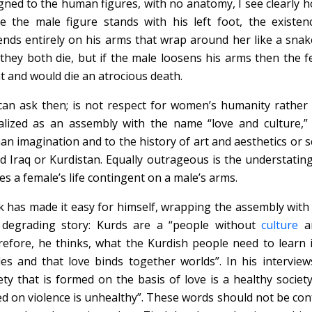
gned to the human figures, with no anatomy, I see clearly ho
e the male figure stands with his left foot, the existen
nds entirely on his arms that wrap around her like a sna
they both die, but if the male loosens his arms then the f
t and would die an atrocious death.
an ask then; is not respect for women’s humanity rathe
alized as an assembly with the name “love and culture,”
n imagination and to the history of art and aesthetics or s
ed Iraq or Kurdistan. Equally outrageous is the understatin
s a female’s life contingent on a male’s arms.
k has made it easy for himself, wrapping the assembly with 
 degrading story: Kurds are a “people without
culture
an
efore, he thinks, what the Kurdish people need to learn i
des and that love binds together worlds”. In his interview
ety that is formed on the basis of love is a healthy society
d on violence is unhealthy”. These words should not be con