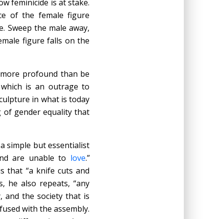
w feminicide is at stake.
ce of the female figure
ke. Sweep the male away,
emale figure falls on the
r more profound than be
 which is an outrage to
culpture in what is today
g of gender equality that
a simple but essentialist
d are unable to
love
.”
s that “a knife cuts and
s, he also repeats, “any
, and the society that is
fused with the assembly.