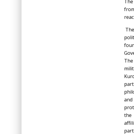
The 
from
reac
The 
poli
foun
Gov
The 
mili
Kurd
par
phil
and 
prot
the 
affi
part