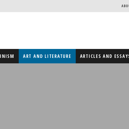
ABO
MINISM
ART AND LITERATURE
ARTICLES AND ESSAY