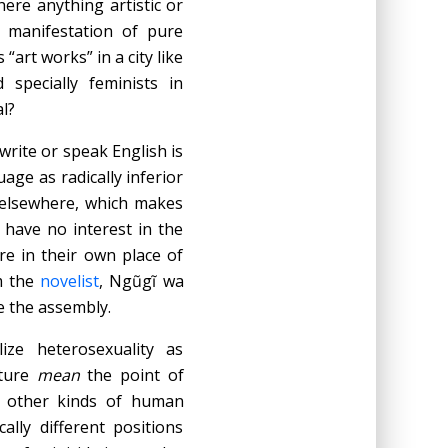
here anything artistic or
t manifestation of pure
“art works” in a city like
 specially feminists in
l?
 write or speak English is
age as radically inferior
e elsewhere, which makes
have no interest in the
re in their own place of
m the
novelist
, Ngũgĩ wa
e the assembly.
ze heterosexuality as
lture
mean
the point of
 other kinds of human
lly different positions