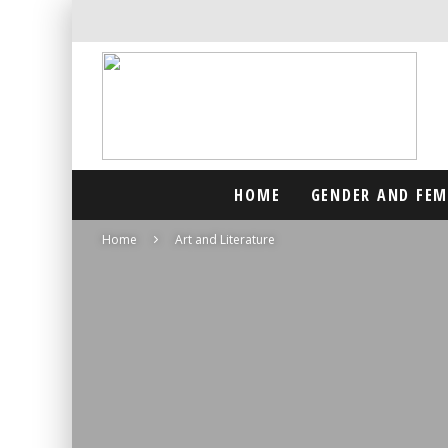
HOME
GENDER AND FE
Home
Art and Literature