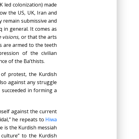
K led colonization) made
now the US, UK, Iran and
ey remain submissive and
q in general. It comes as
e visions
, or that the arts
s are armed to the teeth
ession of the civilian
ce of the Ba’thists.
of protest, the Kurdish
also against any struggle
e succeeded in forming a
mself against the current
icidal,” he repeats to
Hiwa
He is the Kurdish messiah
culture” to the Kurdish