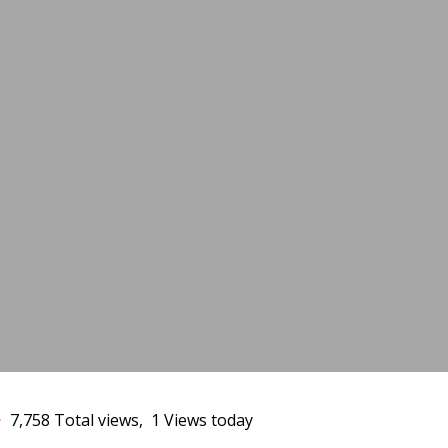
1
7,758 Total views, 1 Views today