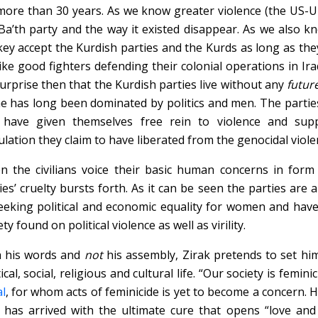
more than 30 years. As we know greater violence (the US-U
Ba’th party and the way it existed disappear. As we also k
ey accept the Kurdish parties and the Kurds as long as th
like good fighters defending their colonial operations in Ira
urprise then that the Kurdish parties live without any
futur
e has long been dominated by politics and men. The partie
 have given themselves free rein to violence and suppr
lation they claim to have liberated from the genocidal violen
 the civilians voice their basic human concerns in form 
ies’ cruelty bursts forth. As it can be seen the parties are 
eeking political and economic equality for women and hav
ety found on political violence as well as virility.
h his words and
not
his assembly, Zirak pretends to set hi
tical, social, religious and cultural life. “Our society is femin
l
, for whom acts of feminicide is yet to become a concern. 
has arrived with the ultimate cure that opens “love and 