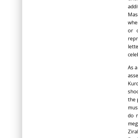
addi
Masc
wher
or 
repr
lett
cele
As a
asse
Kurd
shoc
the 
must
do n
mega
Zira