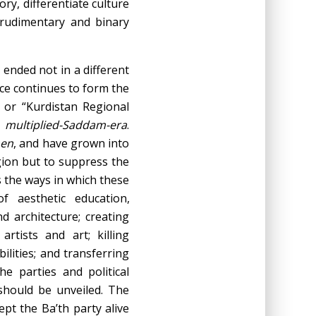
ry, differentiate culture
 rudimentary and binary
 ended not in a different
ence continues to form the
 or “Kurdistan Regional
e
multiplied-Saddam-era
.
en
, and have grown into
gion but to suppress the
s the ways in which these
of aesthetic education,
nd architecture; creating
rtists and art; killing
ilities; and transferring
he parties and political
 should be unveiled. The
ept the Ba’th party alive