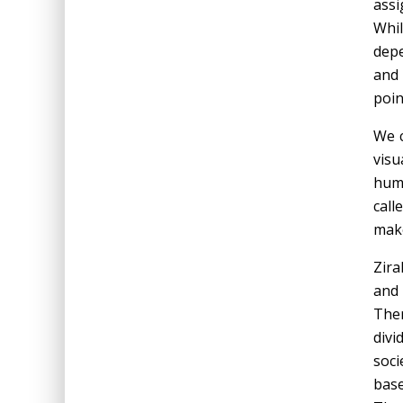
assi
Whil
depe
and 
poin
We c
visu
huma
call
make
Zira
and
Ther
divi
soci
base