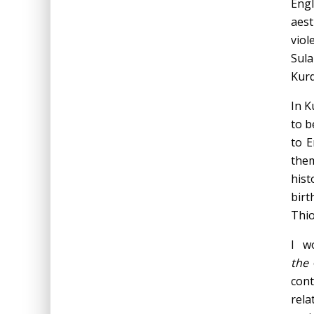
Engl
aest
viol
Sula
Kurd
In K
to b
to E
them
hist
birt
Thio
I w
the
con
rela