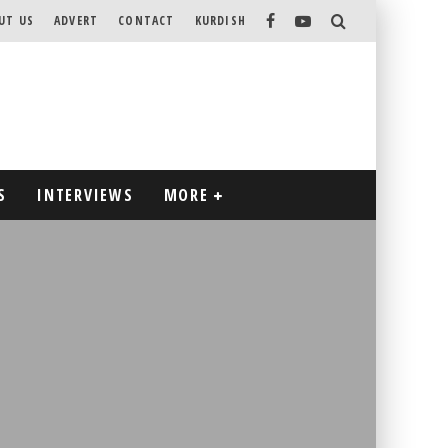
UT US
ADVERT
CONTACT
KURDISH
S
INTERVIEWS
MORE