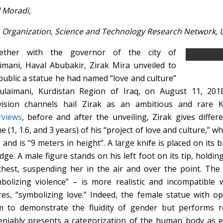
l Moradi,
 Organization, Science and Technology Research Network, Un
ether with the governor of the city of
imani, Haval Abubakir, Zirak Mira unveiled to
public a statue he had named “love and culture”
ulaimani, Kurdistan Region of Iraq, on August 11, 2018
vision channels hail Zirak as an ambitious and rare K
rviews
, before and after the unveiling, Zirak gives diffe
e (1, 1.6, and 3 years) of his “project of love and culture,” wh
 and is “9 meters in height”. A large knife is placed on its
edge. A male figure stands on his left foot on its tip, holdi
chest, suspending her in the air and over the point. The
bolizing violence” – is more realistic and incompatible
res, “symbolizing love.” Indeed, the female statue with 
 to demonstrate the fluidity of gender but performs r
niably presents a categorization of the human body as ei