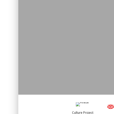
Culture Project