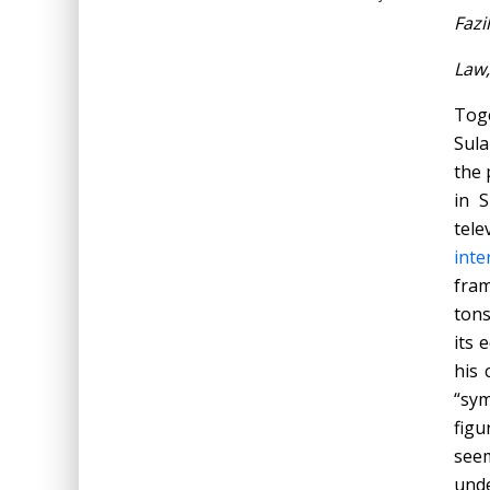
Fazi
Law,
Tog
Sula
the 
in S
tele
inte
fram
tons
its 
his 
“sym
figu
seem
unde