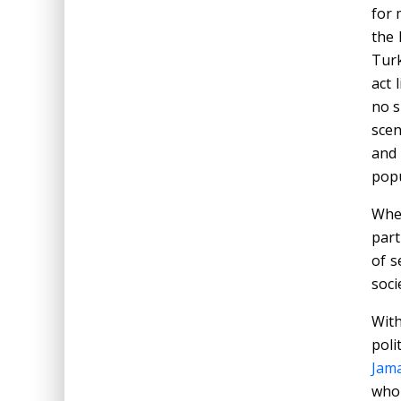
for 
the 
Turk
act 
no s
scen
and
popu
When
part
of s
soci
Wit
poli
Jama
who 