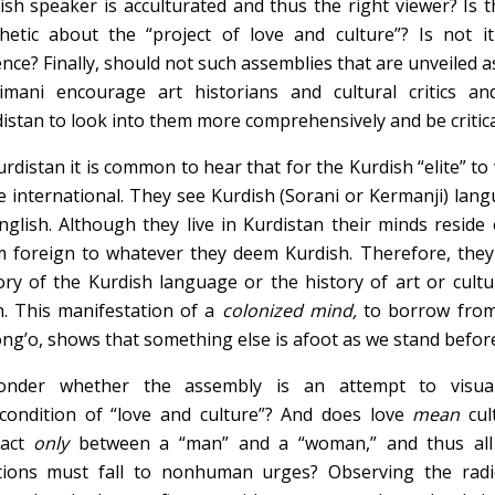
ish speaker is acculturated and thus the right viewer? Is t
hetic about the “project of love and culture”? Is not i
ence? Finally, should not such assemblies that are unveiled as 
imani encourage art historians and cultural critics and
istan to look into them more comprehensively and be critica
urdistan it is common to hear that for the Kurdish “elite” to
e international. They see Kurdish (Sorani or Kermanji) langu
nglish. Although they live in Kurdistan their minds resid
 foreign to whatever they deem Kurdish. Therefore, they 
ory of the Kurdish language or the history of art or cultu
h. This manifestation of a
colonized mind,
to borrow fro
ng’o, shows that something else is afoot as we stand befor
onder whether the assembly is an attempt to visuali
condition of “love and culture”? And does love
mean
cu
tact
only
between a “man” and a “woman,” and thus all
tions must fall to nonhuman urges? Observing the radica