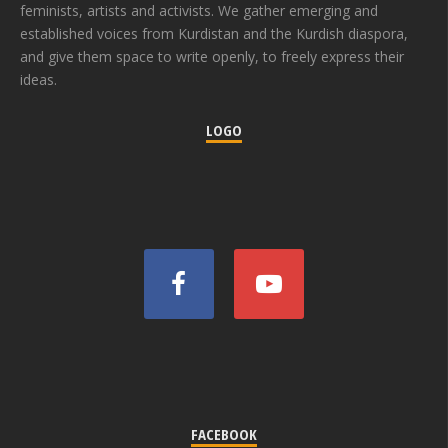
feminists, artists and activists. We gather emerging and
established voices from Kurdistan and the Kurdish diaspora,
and give them space to write openly, to freely express their
ideas.
LOGO
FACEBOOK