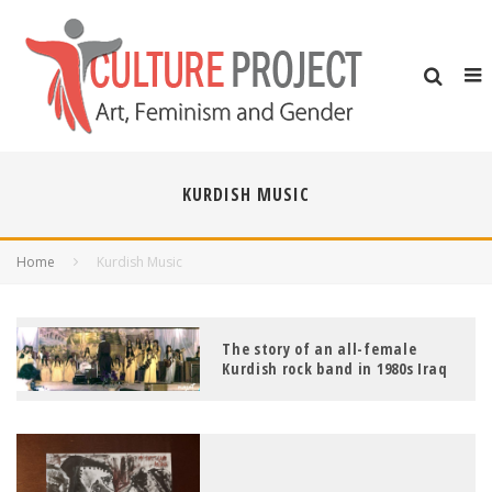
KURDISH MUSIC
Home
Kurdish Music
The story of an all-female
Kurdish rock band in 1980s Iraq