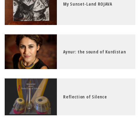
My Sunset-Land ROJAVA
Aynur: the sound of Kurdistan
Reflection of Silence