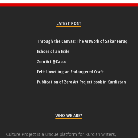
LATEST POST
Through the Canvas: The Artwork of Sakar Faruq
Echoes of an Exile
Zero Art @Casco
Felt: Unveiling an Endangered Craft
Publication of Zero Art Project book in Kurdistan
WHO WE ARE?
Culture Project is a unique platform for Kurdish writers,