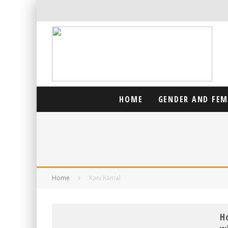
HOME
GENDER AND FE
Home
Kani Kamal
H