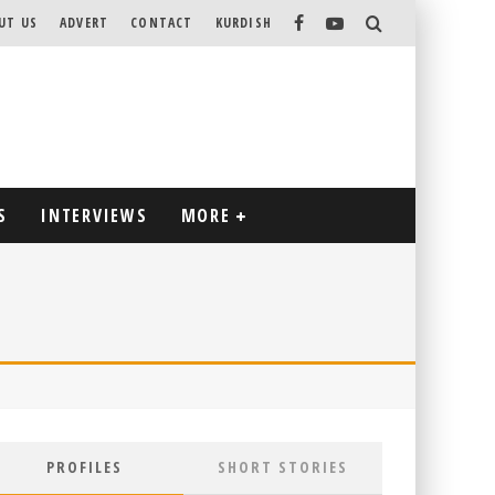
UT US
ADVERT
CONTACT
KURDISH
S
INTERVIEWS
MORE
PROFILES
SHORT STORIES