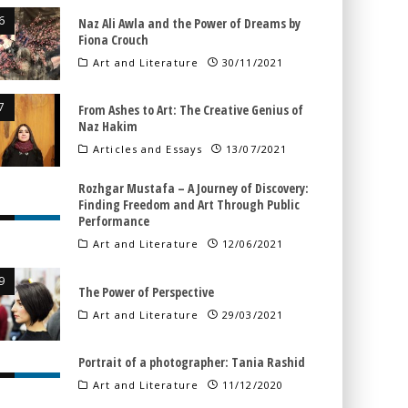
Naz Ali Awla and the Power of Dreams by
Fiona Crouch
Art and Literature
30/11/2021
From Ashes to Art: The Creative Genius of
Naz Hakim
Articles and Essays
13/07/2021
Rozhgar Mustafa – A Journey of Discovery:
Finding Freedom and Art Through Public
Performance
Art and Literature
12/06/2021
The Power of Perspective
Art and Literature
29/03/2021
Portrait of a photographer: Tania Rashid
Art and Literature
11/12/2020