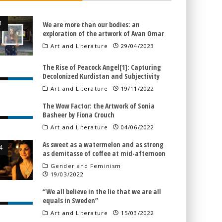
We are more than our bodies: an
exploration of the artwork of Avan Omar
Art and Literature
29/04/2023
The Rise of Peacock Angel[1]: Capturing
Decolonized Kurdistan and Subjectivity
Art and Literature
19/11/2022
The Wow Factor: the Artwork of Sonia
Basheer by Fiona Crouch
Art and Literature
04/06/2022
As sweet as a watermelon and as strong
as demitasse of coffee at mid-afternoon
Gender and Feminism
19/03/2022
“We all believe in the lie that we are all
equals in Sweden”
Art and Literature
15/03/2022