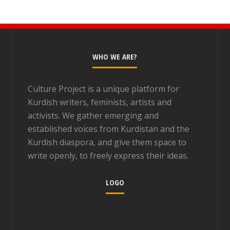
WHO WE ARE?
Culture Project is a unique platform for
Kurdish writers, feminists, artists and
activists. We gather emerging and
established voices from Kurdistan and the
Kurdish diaspora, and give them space to
write openly, to freely express their ideas.
LOGO