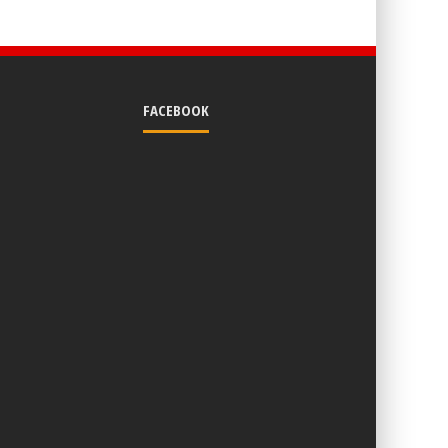
FACEBOOK