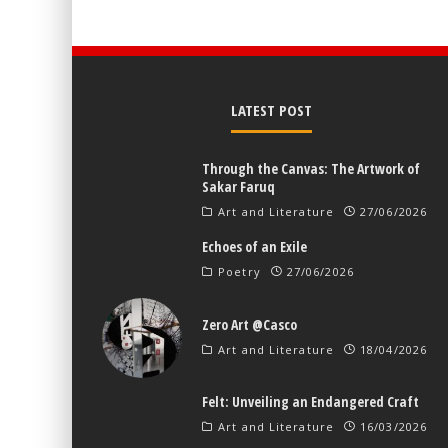
LATEST POST
Through the Canvas: The Artwork of
Sakar Faruq
Art and Literature
27/06/2026
Echoes of an Exile
Poetry
27/06/2026
Zero Art @Casco
Art and Literature
18/04/2026
Felt: Unveiling an Endangered Craft
Art and Literature
16/03/2026