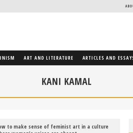
ABO
MINISM
ART AND LITERATURE
ARTICLES AND ESSAY
KANI KAMAL
ow to make sense of feminist art in a culture