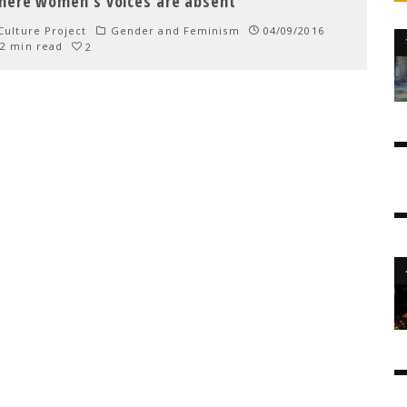
here women’s voices are absent
ulture Project
Gender and Feminism
04/09/2016
2 min read
2