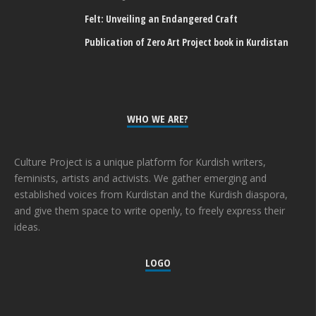
Felt: Unveiling an Endangered Craft
Publication of Zero Art Project book in Kurdistan
WHO WE ARE?
Culture Project is a unique platform for Kurdish writers,
feminists, artists and activists. We gather emerging and
established voices from Kurdistan and the Kurdish diaspora,
and give them space to write openly, to freely express their
ideas.
LOGO