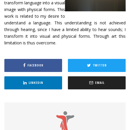
transform language into a visual
image with physical forms. This
work is related to my desire to
understand a language. This understanding is not achieved
through hearing, since I have a limited ability to hear sounds; I
transform it into visual and physical forms. Through art this
limitation is thus overcome.
FACEBOOK
TWITTER
LINKEDIN
EMAIL