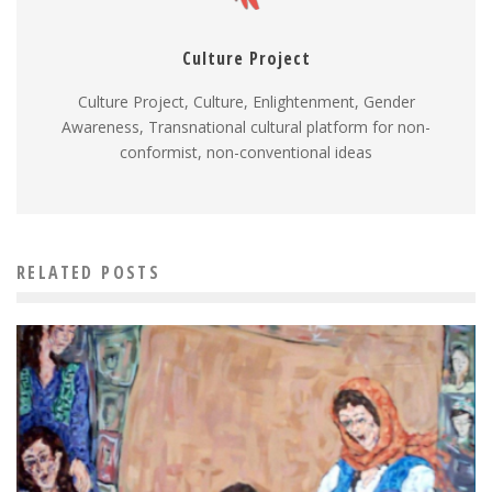
Culture Project
Culture Project, Culture, Enlightenment, Gender
Awareness, Transnational cultural platform for non-
conformist, non-conventional ideas
RELATED POSTS