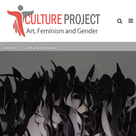
Home
Art and Literature