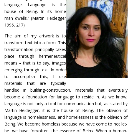
language. Language is the
house of Being. In its home
man dwells.” (Martin Heidegger
1996, 217)
The aim of my artwork is to
transform text into a form. This
transformation principally takes
place through hermeneutical
means – that is to say, images
emerging through text. In order
to accomplish this, I use
materials that are typically
handled in building-construction, materials that eventually
become a foundation for language to reside in. As we know,
language is not only a tool for communication but, as stated by
Martin Heidegger, it is the house of Being. The oblivion of
language is homelessness, and homelessness is the oblivion of
Being. We become homeless because we have come to not let-
be, we have forgotten, the essence of Being. When a human-