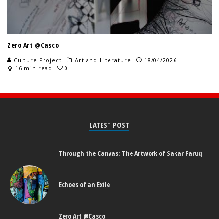
Zero Art @Casco
Culture Project
Art and Literature
18/04/2026
16 min read
0
LATEST POST
Through the Canvas: The Artwork of Sakar Faruq
Echoes of an Exile
Zero Art @Casco