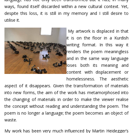
ways, found itself discarded within a new cultural context. Yet,
despite this loss, it is still in my memory and I still desire to
utilise it.
My artwork is displaced in that
it is on the floor in a Kurdish
writing format. In this way it
renders the poem meaningless
and in the same way language
loses both its meaning and
content with displacement or
homelessness. The aesthetic
aspect of it disappears. Given the transformation of materials
into new forms, the aim of the work has metamorphosed into
the changing of materials in order to make the viewer realise
the concept without reading and understanding the poem. The
poem is no longer a language; the poem becomes an object of
waste.
My work has been very much influenced by Martin Heidegger’s