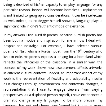
being is deprived of his/her capacity to employ language, for any
particular reason, he/she will become homeless. Displacement
is not limited to geographic considerations; it can be intellectual
as well. Indeed, as Heidegger himself showed, language plays a
significant role in one’s ‘authentic’ mode of existence.
In my artwork I use Kurdish poems, because Kurdish poetry has
been both a motive and inspiration for me in how I deal with
despair and nostalgia. For example, I have selected various
th
poems of Nali, who is a Kurdish poet from the 19
century who
lived in exile. His poems express a longing for a homeland which
reflects the intricacies of the diaspora. In a similar way, the
concept of my work shows how displacement affects artworks
in different cultural contexts. Indeed, an important aspect of my
work is the representation of flexibility and adaptability insofar
as it changes through environmental and contextual changes, a
representation that I use to engage viewers from varying
perspectives. As a displaced person myself, I have experienced a
dramatic change in my language. To be more precise, my
language has not only been transformed but it has, in many