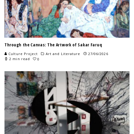
Through the Canvas: The Artwork of Sakar Faruq
Culture Project
Art and Literature
27/06/2026
2 min read
0