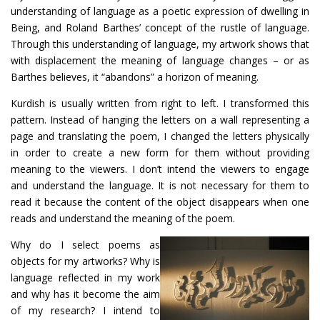
understanding of language as a poetic expression of dwelling in
Being, and Roland Barthes’ concept of the rustle of language.
Through this understanding of language, my artwork shows that
with displacement the meaning of language changes – or as
Barthes believes, it “abandons” a horizon of meaning.
Kurdish is usually written from right to left. I transformed this
pattern. Instead of hanging the letters on a wall representing a
page and translating the poem, I changed the letters physically
in order to create a new form for them without providing
meaning to the viewers. I don’t intend the viewers to engage
and understand the language. It is not necessary for them to
read it because the content of the object disappears when one
reads and understand the meaning of the poem.
Why do I select poems as
objects for my artworks? Why is
language reflected in my work
and why has it become the aim
of my research? I intend to