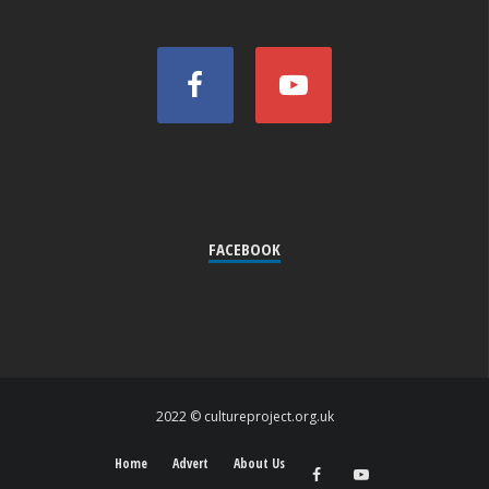
FACEBOOK
2022 © cultureproject.org.uk
Home
Advert
About Us