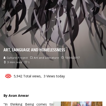
ART, LANGUAGE AND HOMELESSNESS
Culture Project
Art and Literature
13/06/2017
3 min read
1
5,942 Total views, 3 Views today
By Avan Anwar
“In thinking Being comes to