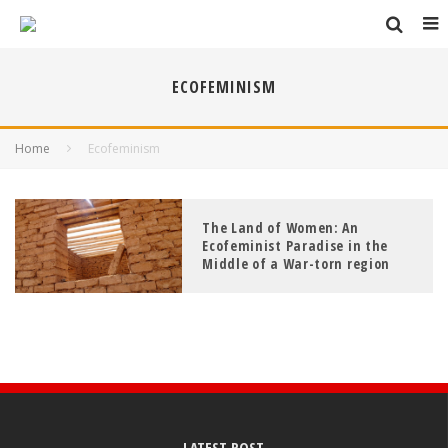
ECOFEMINISM
Home
Ecofeminism
The Land of Women: An
Ecofeminist Paradise in the
Middle of a War-torn region
LATEST POST