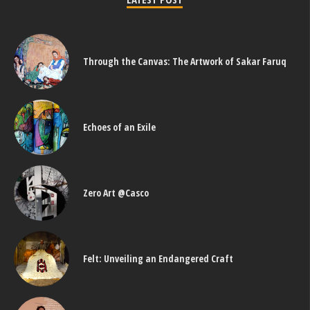
Through the Canvas: The Artwork of Sakar Faruq
Echoes of an Exile
Zero Art @Casco
Felt: Unveiling an Endangered Craft