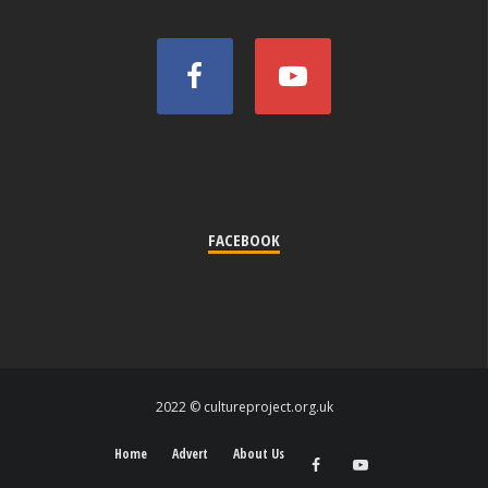
FACEBOOK
2022 © cultureproject.org.uk
Home
Advert
About Us