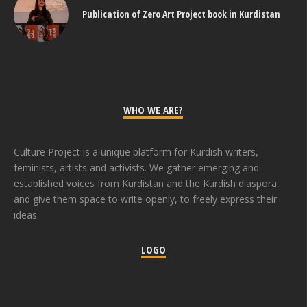
Publication of Zero Art Project book in Kurdistan
WHO WE ARE?
Culture Project is a unique platform for Kurdish writers,
feminists, artists and activists. We gather emerging and
established voices from Kurdistan and the Kurdish diaspora,
and give them space to write openly, to freely express their
ideas.
LOGO