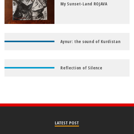
My Sunset-Land ROJAVA
Aynur: the sound of Kurdistan
Reflection of Silence
LATEST POST