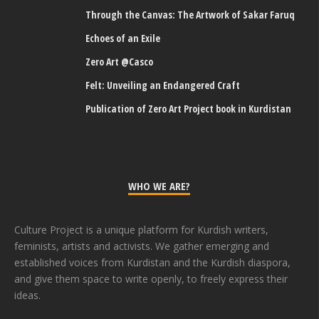
Through the Canvas: The Artwork of Sakar Faruq
Echoes of an Exile
Zero Art @Casco
Felt: Unveiling an Endangered Craft
Publication of Zero Art Project book in Kurdistan
WHO WE ARE?
Culture Project is a unique platform for Kurdish writers,
feminists, artists and activists. We gather emerging and
established voices from Kurdistan and the Kurdish diaspora,
and give them space to write openly, to freely express their
ideas.