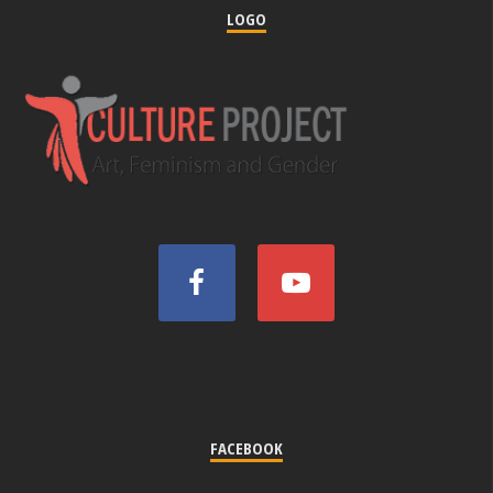
LOGO
FACEBOOK