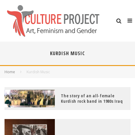
KURDISH MUSIC
Home
Kurdish Music
The story of an all-female
Kurdish rock band in 1980s Iraq