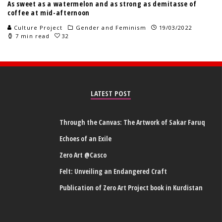
As sweet as a watermelon and as strong as demitasse of
coffee at mid-afternoon
Culture Project
Gender and Feminism
19/03/2022
7 min read
32
LATEST POST
Through the Canvas: The Artwork of Sakar Faruq
Echoes of an Exile
Zero Art @Casco
Felt: Unveiling an Endangered Craft
Publication of Zero Art Project book in Kurdistan