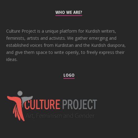
WHO WE ARE?
Culture Project is a unique platform for Kurdish writers,
feminists, artists and activists. We gather emerging and
established voices from Kurdistan and the Kurdish diaspora,
and give them space to write openly, to freely express their
ideas.
LOGO