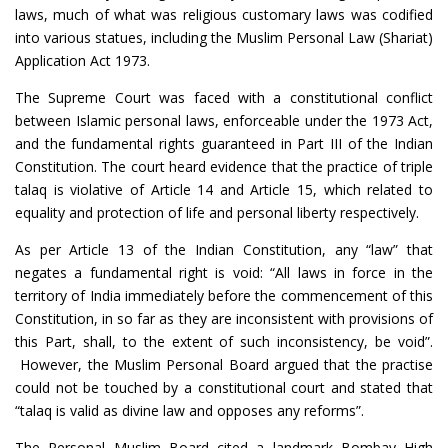
laws, much of what was religious customary laws was codified
into various statues, including the Muslim Personal Law (Shariat)
Application Act 1973.
The Supreme Court was faced with a constitutional conflict
between Islamic personal laws, enforceable under the 1973 Act,
and the fundamental rights guaranteed in Part III of the Indian
Constitution. The court heard evidence that the practice of triple
talaq is violative of Article 14 and Article 15, which related to
equality and protection of life and personal liberty respectively.
As per Article 13 of the Indian Constitution, any “law” that
negates a fundamental right is void: “All laws in force in the
territory of India immediately before the commencement of this
Constitution, in so far as they are inconsistent with provisions of
this Part, shall, to the extent of such inconsistency, be void”.
However, the Muslim Personal Board argued that the practise
could not be touched by a constitutional court and stated that
“talaq is valid as divine law and opposes any reforms”.
The Personal Muslim Board cited a landmark Bombay High