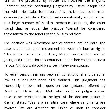
rule of law protected by Article 25. However the majority
judgment and the concurring judgment by Justice Joseph held
that while triple talaq forms part of Islam, it does not form an
essential part of Islam. Denounced internationally and forbidden
in a large number of Muslim theocratic countries, the court
found that as such, the practice “cannot be considered
sacrosanctal to the tenets of the Muslim religion”.
The decision was welcomed and celebrated around India, the
case is a fundamental movement for women’s human rights.
“This is the demand of ordinary Muslim women for over 70
years, and it’s time for this country to hear their voices,” activist
Feroze Mithiborwala told New Delhi television station.
However, tension remains between constitutional and personal
law as it has not been fully clarified. This judgment has
thoroughly thrown into question the guidance offered by
Bombay v. Narasu Appa Mali, which in future judgments will
have to be re-explored in the light of this decision. Justice JS
Khehar stated “this is a sensitive case where sentiments are
involved. We are directing the Union of India to consider