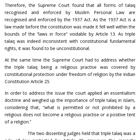
Therefore, the Supreme Court found that all forms of talaq
recognised and enforced by Muslim Personal Law are
recognised and enforced by the 1937 Act. As the 1937 Act is a
law made before the constitution was made it fell well within the
bounds of the “laws in force” voidable by Article 13. As triple
talaq was indeed inconsistent with constitutional fundamental
rights, it was found to be unconstitutional.
At the same time the Supreme Court had to address whether
the triple talaq being a religious practise was covered by
constitutional protection under freedom of religion by the Indian
Constitution Article 25.
In order to address the issue the court applied an essentialism
doctrine and weighed up the importance of triple talaq in Islam,
considering that, “what is permitted or not prohibited by a
religious does not become a religious practise or a positive tent
of a religion.”
The two dissenting judges held that triple talaq was a