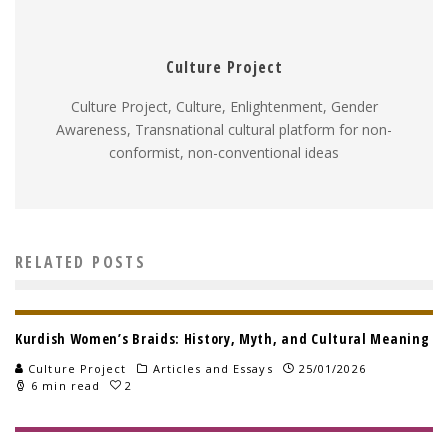
Culture Project
Culture Project, Culture, Enlightenment, Gender
Awareness, Transnational cultural platform for non-
conformist, non-conventional ideas
RELATED POSTS
Kurdish Women’s Braids: History, Myth, and Cultural Meaning
Culture Project
Articles and Essays
25/01/2026
6 min read
2