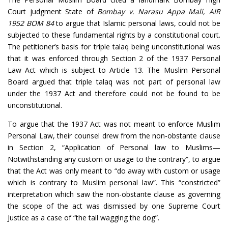
Court judgment State of
Bombay v.
Narasu Appa Mali, AIR
1952 BOM 84
to argue that Islamic personal laws, could not be
subjected to these fundamental rights by a constitutional court.
The petitioner’s basis for triple talaq being unconstitutional was
that it was enforced through Section 2 of the 1937 Personal
Law Act which is subject to Article 13. The Muslim Personal
Board argued that triple talaq was not part of personal law
under the 1937 Act and therefore could not be found to be
unconstitutional.
To argue that the 1937 Act was not meant to enforce Muslim
Personal Law, their counsel drew from the non-obstante clause
in Section 2, “Application of Personal law to Muslims—
Notwithstanding any custom or usage to the contrary“, to argue
that the Act was only meant to “do away with custom or usage
which is contrary to Muslim personal law”. This “constricted”
interpretation which saw the non-obstante clause as governing
the scope of the act was dismissed by one Supreme Court
Justice as a case of “the tail wagging the dog”.