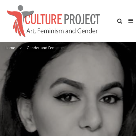
Home
Gender and Feminism