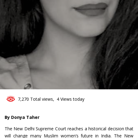
0
7,270 Total views, 4 Views today
By Donya Taher
The New Delhi Supreme Court reaches a historical decision that
will change many Muslim women’s future in India. The New