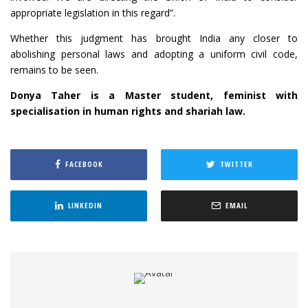
appropriate legislation in this regard”.
Whether this judgment has brought India any closer to
abolishing personal laws and adopting a uniform civil code,
remains to be seen.
Donya Taher is a Master student, feminist with
specialisation in human rights and shariah law.
FACEBOOK
TWITTER
LINKEDIN
EMAIL