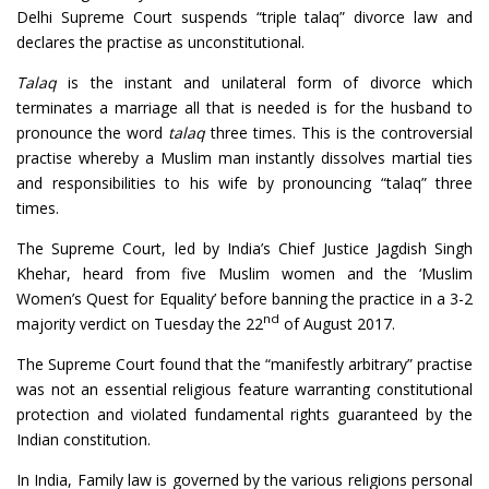
Delhi Supreme Court suspends “triple talaq” divorce law and
declares the practise as unconstitutional.
Talaq
is the instant and unilateral form of divorce which
terminates a marriage all that is needed is for the husband to
pronounce the word
talaq
three times. This is the controversial
practise whereby a Muslim man instantly dissolves martial ties
and responsibilities to his wife by pronouncing “talaq” three
times.
The Supreme Court, led by India’s Chief Justice Jagdish Singh
Khehar, heard from five Muslim women and the ‘Muslim
Women’s Quest for Equality’ before banning the practice in a 3-2
nd
majority verdict on Tuesday the 22
of August 2017.
The Supreme Court found that the “manifestly arbitrary” practise
was not an essential religious feature warranting constitutional
protection and violated fundamental rights guaranteed by the
Indian constitution.
In India, Family law is governed by the various religions personal