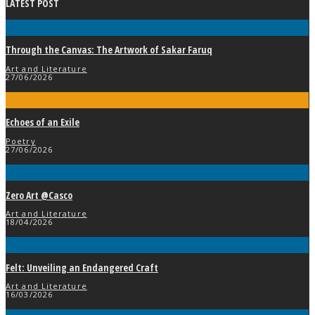
LATEST POST
Through the Canvas: The Artwork of Sakar Faruq
Art and Literature
27/06/2026
Echoes of an Exile
Poetry
27/06/2026
Zero Art @Casco
Art and Literature
18/04/2026
Felt: Unveiling an Endangered Craft
Art and Literature
16/03/2026