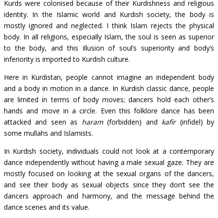
Kurds were colonised because of their Kurdishness and religious
identity. In the Islamic world and Kurdish society, the body is
mostly ignored and neglected. I think Islam rejects the physical
body. In all religions, especially Islam, the soul is seen as superior
to the body, and this illusion of soul’s superiority and body’s
inferiority is imported to Kurdish culture.
Here in Kurdistan, people cannot imagine an independent body
and a body in motion in a dance. In Kurdish classic dance, people
are limited in terms of body moves; dancers hold each other’s
hands and move in a circle. Even this folklore dance has been
attacked and seen as
haram
(forbidden) and
kafir
(infidel) by
some mullahs and Islamists.
In Kurdish society, individuals could not look at a contemporary
dance independently without having a male sexual gaze. They are
mostly focused on looking at the sexual organs of the dancers,
and see their body as sexual objects since they don’t see the
dancers approach and harmony, and the message behind the
dance scenes and its value.