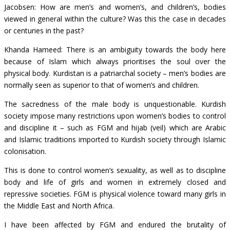
Jacobsen: How are men’s and women’s, and children’s, bodies
viewed in general within the culture? Was this the case in decades
or centuries in the past?
Khanda Hameed: There is an ambiguity towards the body here
because of Islam which always prioritises the soul over the
physical body. Kurdistan is a patriarchal society – men’s bodies are
normally seen as superior to that of women’s and children.
The sacredness of the male body is unquestionable. Kurdish
society impose many restrictions upon women’s bodies to control
and discipline it – such as FGM and hijab (veil) which are Arabic
and Islamic traditions imported to Kurdish society through Islamic
colonisation.
This is done to control women’s sexuality, as well as to discipline
body and life of girls and women in extremely closed and
repressive societies. FGM is physical violence toward many girls in
the Middle East and North Africa.
I have been affected by FGM and endured the brutality of