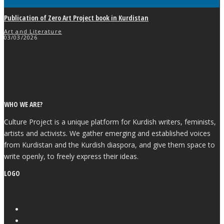
Publication of Zero Art Project book in Kurdistan
Art and Literature
03/03/2026
WHO WE ARE?
Culture Project is a unique platform for Kurdish writers, feminists,
artists and activists. We gather emerging and established voices
from Kurdistan and the Kurdish diaspora, and give them space to
write openly, to freely express their ideas.
LOGO