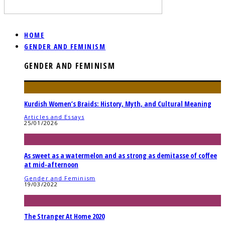
HOME
GENDER AND FEMINISM
GENDER AND FEMINISM
Kurdish Women’s Braids: History, Myth, and Cultural Meaning
Articles and Essays
25/01/2026
As sweet as a watermelon and as strong as demitasse of coffee
at mid-afternoon
Gender and Feminism
19/03/2022
The Stranger At Home 2020