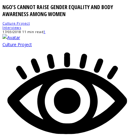
NGO’S CANNOT RAISE GENDER EQUALITY AND BODY
AWARENESS AMONG WOMEN
Culture Project
Interviews
17/03/2018
11 min read
1
Culture Project