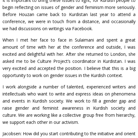
It is important to bring these issues to light, for Kurdish people to
begin reflecting on issues of gender and feminism more seriously.
Before Houzan came back to Kurdistan last year to attend a
conference, we were in touch from a distance, and occasionally
we had discussions on writings via Facebook.
When I met her face to face in Sulaimani and spent a great
amount of time with her at the conference and outside, I was
excited and delightful with her. After she returned to London, she
asked me to be Culture Project’s coordinator in Kurdistan. I was
very excited and accepted the position. I believe that this is a big
opportunity to work on gender issues in the Kurdish context.
I work alongside a number of talented, experienced writers and
intellectuals who want to write and express ideas on phenomena
and events in Kurdish society. We work to fill a gender gap and
raise gender and feminist awareness in Kurdish society and
culture. We are working like a collective group free from hierarchy,
we support each other in our activism.
Jacobsen: How did you start contributing to the initiative and orient