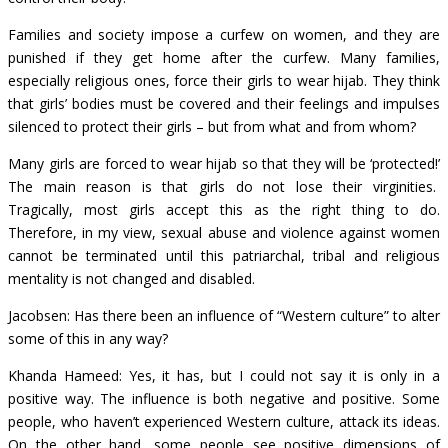
Families and society impose a curfew on women, and they are
punished if they get home after the curfew. Many families,
especially religious ones, force their girls to wear hijab. They think
that girls’ bodies must be covered and their feelings and impulses
silenced to protect their girls – but from what and from whom?
Many girls are forced to wear hijab so that they will be ‘protected!’
The main reason is that girls do not lose their virginities.
Tragically, most girls accept this as the right thing to do.
Therefore, in my view, sexual abuse and violence against women
cannot be terminated until this patriarchal, tribal and religious
mentality is not changed and disabled.
Jacobsen: Has there been an influence of “Western culture” to alter
some of this in any way?
Khanda Hameed: Yes, it has, but I could not say it is only in a
positive way. The influence is both negative and positive. Some
people, who haven’t experienced Western culture, attack its ideas.
On the other hand, some people see positive dimensions of