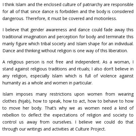
I think Islam and the enclosed culture of patriarchy are responsible
for all of that since dance is forbidden and the body is considered
dangerous. Therefore, it must be covered and motionless.
I believe that gender awareness and dance could fade away this
traditional imagination and perception for body and terminate this
manly figure which tribal society and Islam shape for an individual.
Dance and thinking without religion is one way of this liberation.
A religious person is not free and independent. As a woman, I
stand against religious traditions and rituals; I also don’t believe in
any religion, especially Islam which is full of violence against
humanity as a whole and women in particular.
Islam imposes many restrictions upon women from wearing
clothes (hijab), how to speak, how to act, how to behave to how
to move her body. That’s why we as women need a kind of
rebellion to deflect the expectations of religion and society to
control us away from ourselves. I believe we could do that
through our writings and activities at Culture Project.