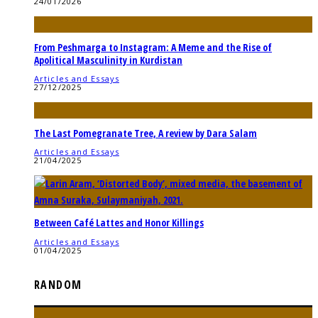
24/01/2026
From Peshmarga to Instagram: A Meme and the Rise of
Apolitical Masculinity in Kurdistan
Articles and Essays
27/12/2025
The Last Pomegranate Tree, A review by Dara Salam
Articles and Essays
21/04/2025
Between Café Lattes and Honor Killings
Articles and Essays
01/04/2025
RANDOM