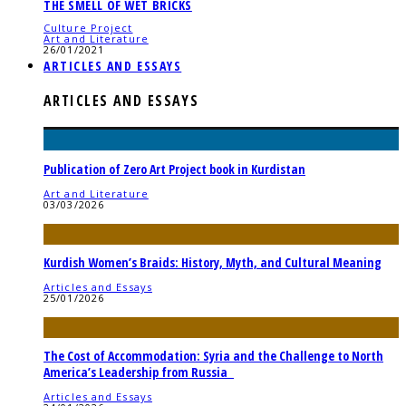
THE SMELL OF WET BRICKS
Culture Project
Art and Literature
26/01/2021
ARTICLES AND ESSAYS
ARTICLES AND ESSAYS
Publication of Zero Art Project book in Kurdistan
Art and Literature
03/03/2026
Kurdish Women’s Braids: History, Myth, and Cultural Meaning
Articles and Essays
25/01/2026
The Cost of Accommodation: Syria and the Challenge to North
America’s Leadership from Russia
Articles and Essays