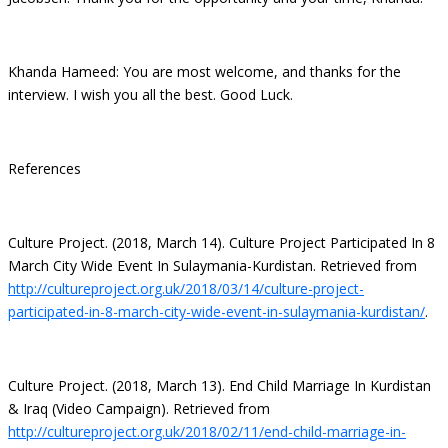
Khanda Hameed: You are most welcome, and thanks for the
interview. I wish you all the best. Good Luck.
References
Culture Project. (2018, March 14). Culture Project Participated In 8
March City Wide Event In Sulaymania-Kurdistan. Retrieved from
http://cultureproject.org.uk/2018/03/14/culture-project-
participated-in-8-march-city-wide-event-in-sulaymania-kurdistan/
.
Culture Project. (2018, March 13). End Child Marriage In Kurdistan
& Iraq (Video Campaign). Retrieved from
http://cultureproject.org.uk/2018/02/11/end-child-marriage-in-