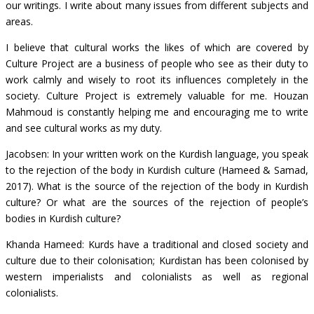
our writings. I write about many issues from different subjects and
areas.
I believe that cultural works the likes of which are covered by
Culture Project are a business of people who see as their duty to
work calmly and wisely to root its influences completely in the
society. Culture Project is extremely valuable for me. Houzan
Mahmoud is constantly helping me and encouraging me to write
and see cultural works as my duty.
Jacobsen: In your written work on the Kurdish language, you speak
to the rejection of the body in Kurdish culture (Hameed & Samad,
2017). What is the source of the rejection of the body in Kurdish
culture? Or what are the sources of the rejection of people’s
bodies in Kurdish culture?
Khanda Hameed: Kurds have a traditional and closed society and
culture due to their colonisation; Kurdistan has been colonised by
western imperialists and colonialists as well as regional
colonialists.