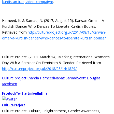
kurdistan-iraq-video-campaign/
.
Hameed, K. & Samad, N. (2017, August 15). Karwan Omer – A
Kurdish Dancer Who Dances To Liberate Kurdish Bodies.
Retrieved from
http://cultureproject.org.uk/2017/08/15/karwan-
omer-a-kurdish-dancer-who-dances-to-liberate-kurdish-bodies/
.
Culture Project. (2018, March 14). Marking International Women’s
Day With A Seminar On Feminism & Gender. Retrieved from
http://cultureproject.org.uk/2018/03/14/1829/
.
Culture project
Khanda Hameed
Nabaz Samad
Scott Douglas
Jacobsen
Facebook
Twitter
LinkedIn
Email
Culture Project
Culture Project, Culture, Enlightenment, Gender Awareness,