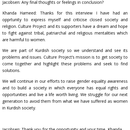
Jacobsen: Any final thoughts or feelings in conclusion?
Khanda Hameed: Thanks for this interview I have had an
opprtunity to express myself and criticise closed society and
religion. Culture Project and its supporters have a dream and hope
to fight against tribal, patriarchal and religious mentalities which
are harmful to women.
We are part of Kurdish society so we understand and see its
problems and issues. Culture Project’s mission is to get society to
come together and highlight these problems and seek to find
solutions.
We will continue in our efforts to raise gender equality awareness
and to build a society in which everyone has equal rights and
opportunities and live a life worth living. We struggle for our next
generation to avoid them from what we have suffered as women
in Kurdish society.
Jacobsen: Thank you for the opportunity and your time, Khanda.