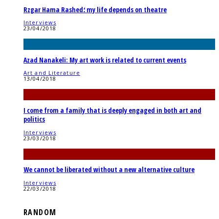
Rzgar Hama Rashed؛ my life depends on theatre
Interviews
23/04/2018
Azad Nanakeli: My art work is related to current events
Art and Literature
13/04/2018
I come from a family that is deeply engaged in both art and
politics
Interviews
23/03/2018
We cannot be liberated without a new alternative culture
Interviews
22/03/2018
RANDOM