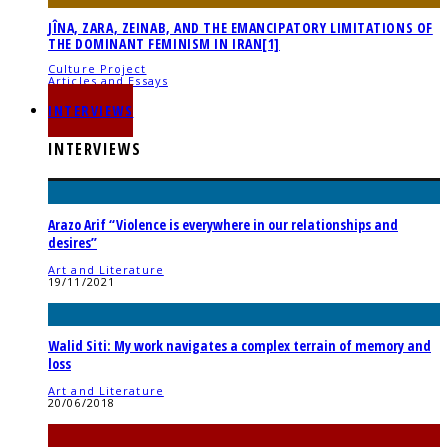
JÎNA, ZARA, ZEINAB, AND THE EMANCIPATORY LIMITATIONS OF
THE DOMINANT FEMINISM IN IRAN[1]
Culture Project
Articles and Essays
21/11/2022
INTERVIEWS
INTERVIEWS
Arazo Arif “Violence is everywhere in our relationships and
desires”
Art and Literature
19/11/2021
Walid Siti: My work navigates a complex terrain of memory and
loss
Art and Literature
20/06/2018