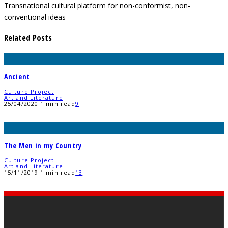
Transnational cultural platform for non-conformist, non-
conventional ideas
Related Posts
Ancient
Culture Project
Art and Literature
25/04/2020
1 min read
9
The Men in my Country
Culture Project
Art and Literature
15/11/2019
1 min read
13