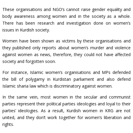
These organisations and NGO’s cannot raise gender equality and
body awareness among women and in the society as a whole.
There has been research and investigation done on women’s
issues in Kurdish society.
Women have been shown as victims by these organisations and
they published only reports about women’s murder and violence
against women as news, therefore, they could not have affected
society and forgotten soon.
For instance, Islamic women’s organisations and MPs defended
the bill of polygamy in Kurdistan parliament and also defend
Islamic sharia law which is discriminatory against women.
In the same vein, most women in the secular and communist
parties represent their political parties ideologies and loyal to their
parties’ ideologies. As a result, Kurdish women in KRG are not
united, and they don’t work together for women’s liberation and
rights.