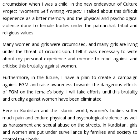
circumcision when I was a child. In the new endeavour of Culture
Project “Women’s Self Writing Project.” I talked about this difficult
experience as a bitter memory and the physical and psychological
violence done to female bodies under the patriarchal, tribal and
religious values.
Many women and girls were circumcised, and many girls are living
under the threat of circumcision. I felt it was necessary to write
about my personal experience and memoir to rebel against and
criticise this brutality against women.
Furthermore, in the future, I have a plan to create a campaign
against FGM and raise awareness towards the dangerous effects
of FGM on the female’s body. I will take efforts until this brutality
and cruelty against women have been eliminated.
Here in Kurdistan and the Islamic world, women’s bodies suffer
much pain and endure physical and psychological violence as well
as harassment and sexual abuse on the streets. In Kurdistan, girls
and women are put under surveillance by families and society to
control their body.