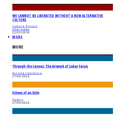
WE CANNOT BE LIBERATED WITHOUT A NEW ALTERNATIVE
CULTURE
Culture Project
Interviews
22/03/2018
MORE
MORE
Through the Canvas: The Artwork of Sakar Faruq
Art and Literature
27/06/2026
Echoes of an Exile
Poetry
27/06/2026