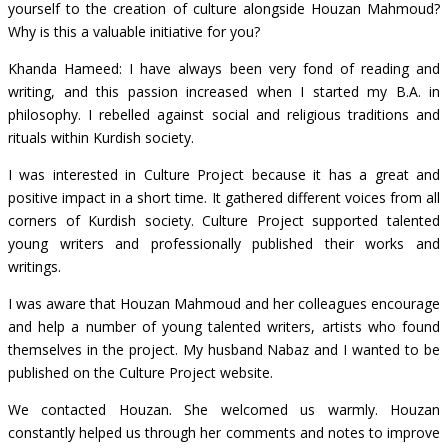
yourself to the creation of culture alongside Houzan Mahmoud?
Why is this a valuable initiative for you?
Khanda Hameed: I have always been very fond of reading and
writing, and this passion increased when I started my B.A. in
philosophy. I rebelled against social and religious traditions and
rituals within Kurdish society.
I was interested in Culture Project because it has a great and
positive impact in a short time. It gathered different voices from all
corners of Kurdish society. Culture Project supported talented
young writers and professionally published their works and
writings.
I was aware that Houzan Mahmoud and her colleagues encourage
and help a number of young talented writers, artists who found
themselves in the project. My husband Nabaz and I wanted to be
published on the Culture Project website.
We contacted Houzan. She welcomed us warmly. Houzan
constantly helped us through her comments and notes to improve