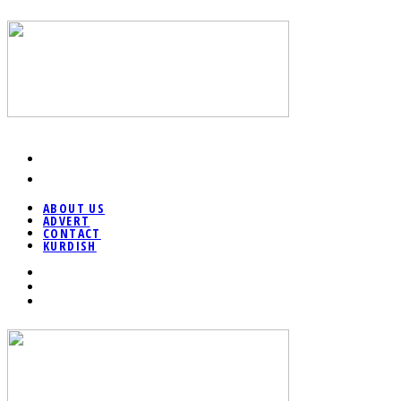
ABOUT US
ADVERT
CONTACT
KURDISH