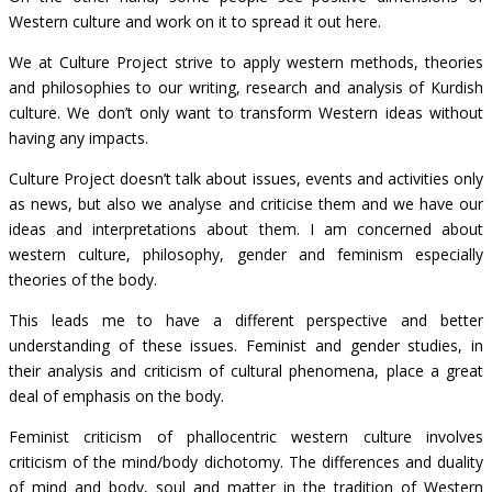
Western culture and work on it to spread it out here.
We at Culture Project strive to apply western methods, theories
and philosophies to our writing, research and analysis of Kurdish
culture. We don’t only want to transform Western ideas without
having any impacts.
Culture Project doesn’t talk about issues, events and activities only
as news, but also we analyse and criticise them and we have our
ideas and interpretations about them. I am concerned about
western culture, philosophy, gender and feminism especially
theories of the body.
This leads me to have a different perspective and better
understanding of these issues. Feminist and gender studies, in
their analysis and criticism of cultural phenomena, place a great
deal of emphasis on the body.
Feminist criticism of phallocentric western culture involves
criticism of the mind/body dichotomy. The differences and duality
of mind and body, soul and matter in the tradition of Western