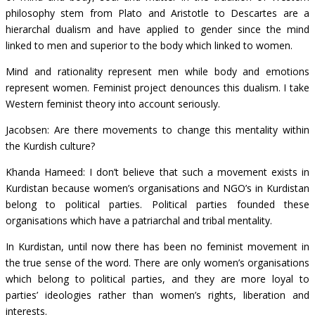
philosophy stem from Plato and Aristotle to Descartes are a
hierarchal dualism and have applied to gender since the mind
linked to men and superior to the body which linked to women.
Mind and rationality represent men while body and emotions
represent women. Feminist project denounces this dualism. I take
Western feminist theory into account seriously.
Jacobsen: Are there movements to change this mentality within
the Kurdish culture?
Khanda Hameed: I don’t believe that such a movement exists in
Kurdistan because women’s organisations and NGO’s in Kurdistan
belong to political parties. Political parties founded these
organisations which have a patriarchal and tribal mentality.
In Kurdistan, until now there has been no feminist movement in
the true sense of the word. There are only women’s organisations
which belong to political parties, and they are more loyal to
parties’ ideologies rather than women’s rights, liberation and
interests.