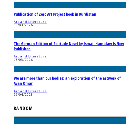
Publication of Zero Art Project book in Kurdistan
Art and Literature
03/03/2026
The German Edition of Solitude Novel by Ismail Hamalaw Is Now
Published
Art and Literature
03/03/2026
We are more than our bodies: an exploration of the artwork of
Avan Omar
Art and Literature
29/04/2023
RANDOM