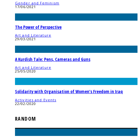
Gender and Feminism
17/06/2021
The Power of Perspective
Art and Literature
29/03/2021
A Kurdish Tale: Pens, Cameras and Guns
Art and Literature
25/05/2020
Solidarity with Organisation of Women’s Freedom in Iraq
Activities and Events
22/02/2020
RANDOM