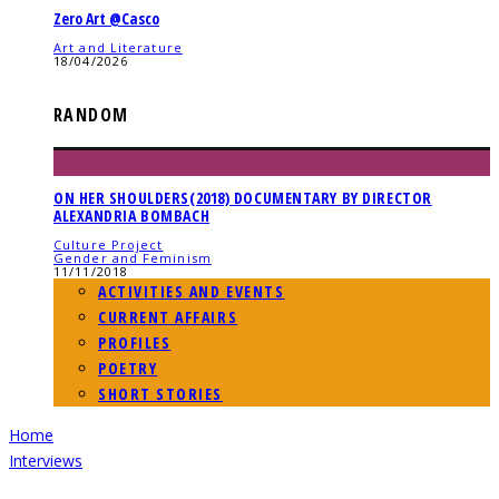
Zero Art @Casco
Art and Literature
18/04/2026
RANDOM
ON HER SHOULDERS(2018) DOCUMENTARY BY DIRECTOR
ALEXANDRIA BOMBACH
Culture Project
Gender and Feminism
11/11/2018
ACTIVITIES AND EVENTS
CURRENT AFFAIRS
PROFILES
POETRY
SHORT STORIES
Home
Interviews