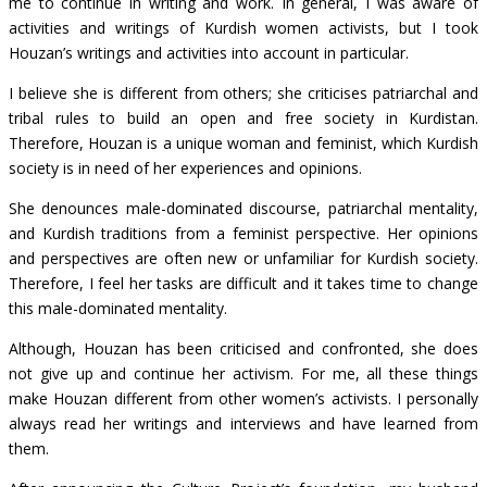
me to continue in writing and work. In general, I was aware of
activities and writings of Kurdish women activists, but I took
Houzan’s writings and activities into account in particular.
I believe she is different from others; she criticises patriarchal and
tribal rules to build an open and free society in Kurdistan.
Therefore, Houzan is a unique woman and feminist, which Kurdish
society is in need of her experiences and opinions.
She denounces male-dominated discourse, patriarchal mentality,
and Kurdish traditions from a feminist perspective. Her opinions
and perspectives are often new or unfamiliar for Kurdish society.
Therefore, I feel her tasks are difficult and it takes time to change
this male-dominated mentality.
Although, Houzan has been criticised and confronted, she does
not give up and continue her activism. For me, all these things
make Houzan different from other women’s activists. I personally
always read her writings and interviews and have learned from
them.