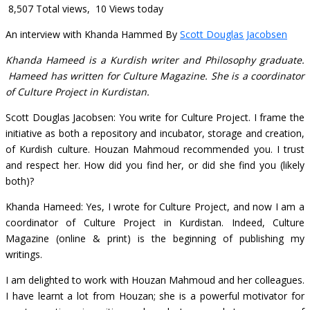
8,507 Total views, 10 Views today
An interview with Khanda Hammed By
Scott Douglas Jacobsen
Khanda Hameed is a Kurdish writer and Philosophy graduate.
Hameed has written for Culture Magazine. She is a coordinator
of Culture Project in Kurdistan.
Scott Douglas Jacobsen: You write for Culture Project. I frame the
initiative as both a repository and incubator, storage and creation,
of Kurdish culture. Houzan Mahmoud recommended you. I trust
and respect her. How did you find her, or did she find you (likely
both)?
Khanda Hameed: Yes, I wrote for Culture Project, and now I am a
coordinator of Culture Project in Kurdistan. Indeed, Culture
Magazine (online & print) is the beginning of publishing my
writings.
I am delighted to work with Houzan Mahmoud and her colleagues.
I have learnt a lot from Houzan; she is a powerful motivator for