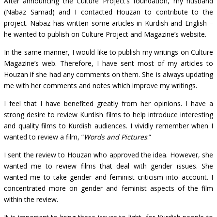
After announcing the Culture Project’s foundation, my husband
(Nabaz Samad) and I contacted Houzan to contribute to the
project. Nabaz has written some articles in Kurdish and English –
he wanted to publish on Culture Project and Magazine’s website.
In the same manner, I would like to publish my writings on Culture
Magazine’s web. Therefore, I have sent most of my articles to
Houzan if she had any comments on them. She is always updating
me with her comments and notes which improve my writings.
I feel that I have benefited greatly from her opinions. I have a
strong desire to review Kurdish films to help introduce interesting
and quality films to Kurdish audiences. I vividly remember when I
wanted to review a film, “
Words and Pictures
.”
I sent the review to Houzan who approved the idea. However, she
wanted me to review films that deal with gender issues. She
wanted me to take gender and feminist criticism into account. I
concentrated more on gender and feminist aspects of the film
within the review.