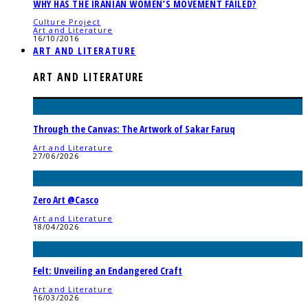
WHY HAS THE IRANIAN WOMEN’S MOVEMENT FAILED?
Culture Project
Art and Literature
16/10/2016
ART AND LITERATURE
ART AND LITERATURE
Through the Canvas: The Artwork of Sakar Faruq
Art and Literature
27/06/2026
Zero Art @Casco
Art and Literature
18/04/2026
Felt: Unveiling an Endangered Craft
Art and Literature
16/03/2026