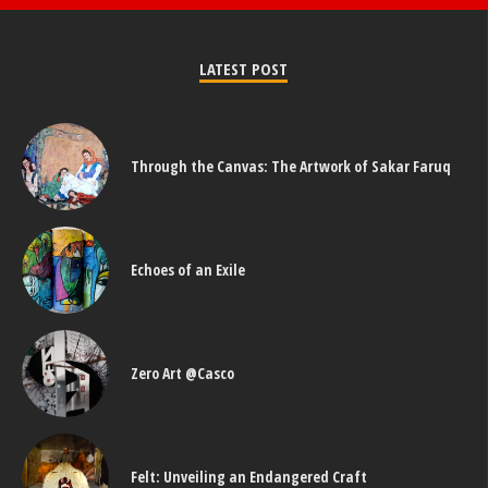
LATEST POST
Through the Canvas: The Artwork of Sakar Faruq
Echoes of an Exile
Zero Art @Casco
Felt: Unveiling an Endangered Craft