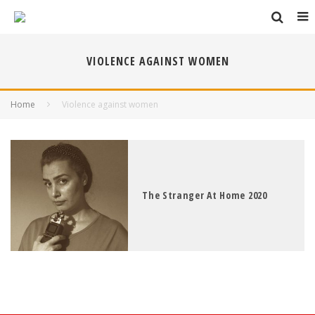
VIOLENCE AGAINST WOMEN
Home
Violence against women
The Stranger At Home 2020