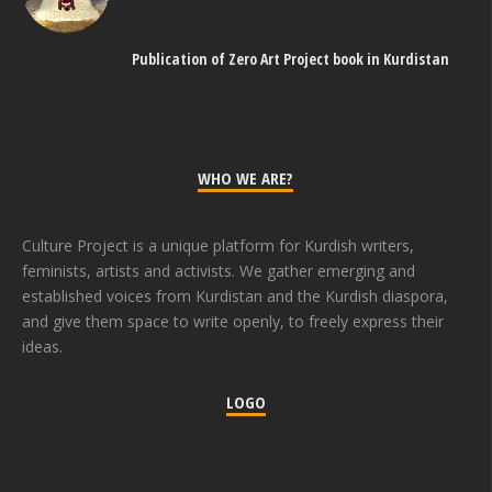
Publication of Zero Art Project book in Kurdistan
WHO WE ARE?
Culture Project is a unique platform for Kurdish writers,
feminists, artists and activists. We gather emerging and
established voices from Kurdistan and the Kurdish diaspora,
and give them space to write openly, to freely express their
ideas.
LOGO