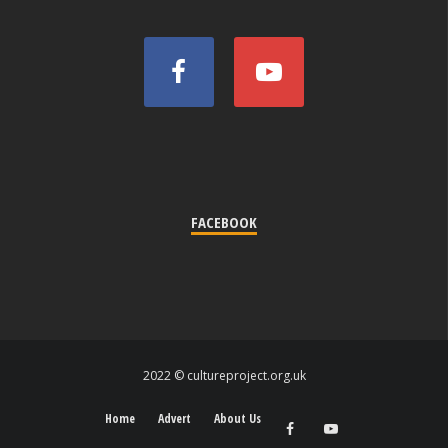
FACEBOOK
2022 © cultureproject.org.uk
Home
Advert
About Us