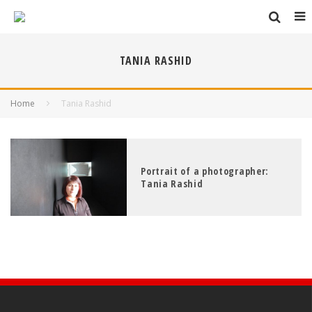
TANIA RASHID
Home
Tania Rashid
Portrait of a photographer:
Tania Rashid