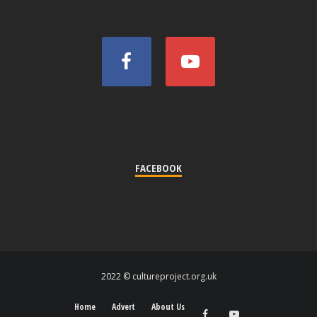
FACEBOOK
2022 © cultureproject.org.uk
Home
Advert
About Us