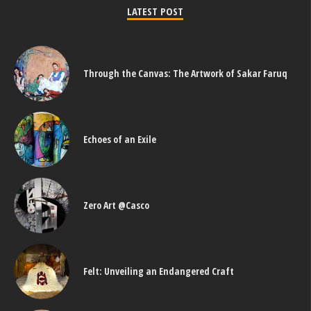
LATEST POST
Through the Canvas: The Artwork of Sakar Faruq
Echoes of an Exile
Zero Art @Casco
Felt: Unveiling an Endangered Craft