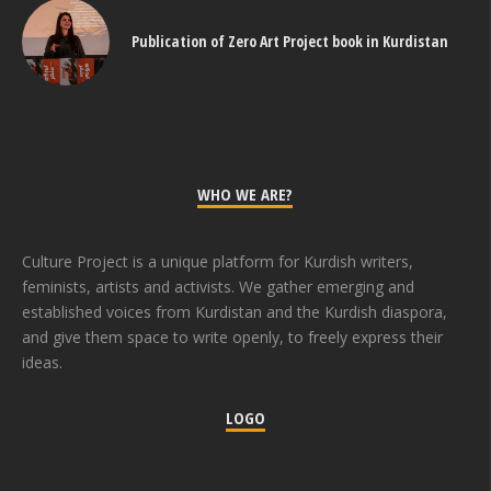
Publication of Zero Art Project book in Kurdistan
WHO WE ARE?
Culture Project is a unique platform for Kurdish writers,
feminists, artists and activists. We gather emerging and
established voices from Kurdistan and the Kurdish diaspora,
and give them space to write openly, to freely express their
ideas.
LOGO