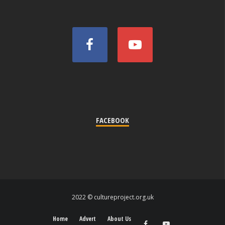
FACEBOOK
2022 © cultureproject.org.uk
Home
Advert
About Us