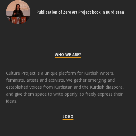
Publication of Zero Art Project book in Kurdistan
WHO WE ARE?
Culture Project is a unique platform for Kurdish writers,
feminists, artists and activists. We gather emerging and
established voices from Kurdistan and the Kurdish diaspora,
and give them space to write openly, to freely express their
ideas.
LOGO