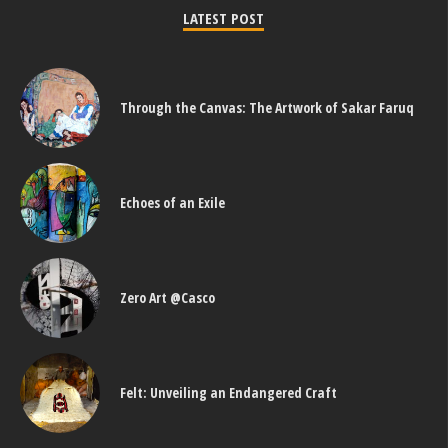
LATEST POST
Through the Canvas: The Artwork of Sakar Faruq
Echoes of an Exile
Zero Art @Casco
Felt: Unveiling an Endangered Craft