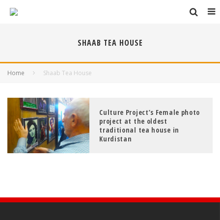
SHAAB TEA HOUSE
Home
Shaab Tea House
Culture Project’s Female photo
project at the oldest
traditional tea house in
Kurdistan