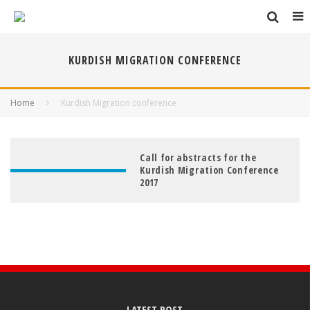
KURDISH MIGRATION CONFERENCE
Home
Kurdish Migration conference
Call for abstracts for the
Kurdish Migration Conference
2017
LATEST POST