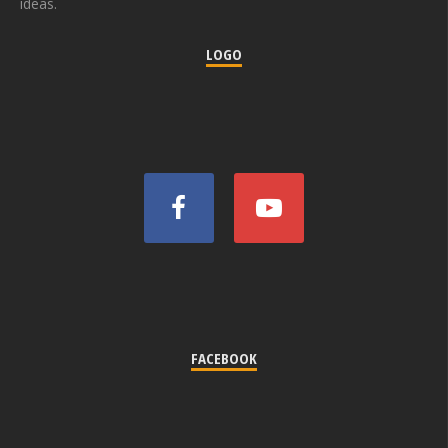
ideas.
LOGO
FACEBOOK