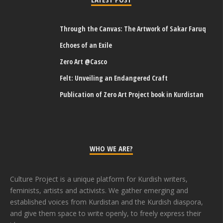
Through the Canvas: The Artwork of Sakar Faruq
Echoes of an Exile
Zero Art @Casco
Felt: Unveiling an Endangered Craft
Publication of Zero Art Project book in Kurdistan
WHO WE ARE?
Culture Project is a unique platform for Kurdish writers,
feminists, artists and activists. We gather emerging and
established voices from Kurdistan and the Kurdish diaspora,
and give them space to write openly, to freely express their