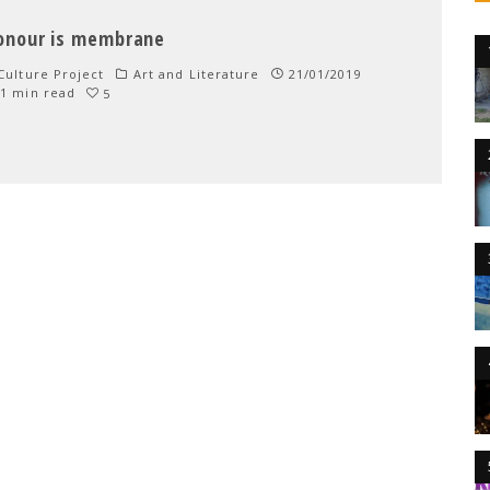
onour is membrane
ulture Project
Art and Literature
21/01/2019
1 min read
5