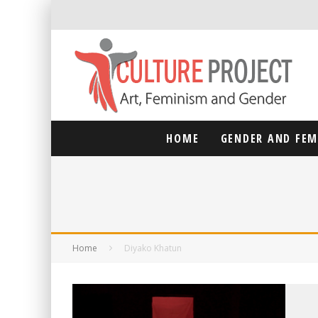
HOME
GENDER AND FE
Home
Diyako Khatun