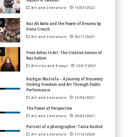
Art and Literature
15/03/2022
Naz Ali Awla and the Power of Dreams by
Fiona Crouch
Art and Literature
30/11/2021
From Ashes to Art: The Creative Genius of
Naz Hakim
Articles and Essays
13/07/2021
Rozhgar Mustafa – A Journey of Discovery:
Finding Freedom and Art Through Public
Performance
Art and Literature
12/06/2021
The Power of Perspective
Art and Literature
29/03/2021
Portrait of a photographer: Tania Rashid
Art and Literature
11/12/2020