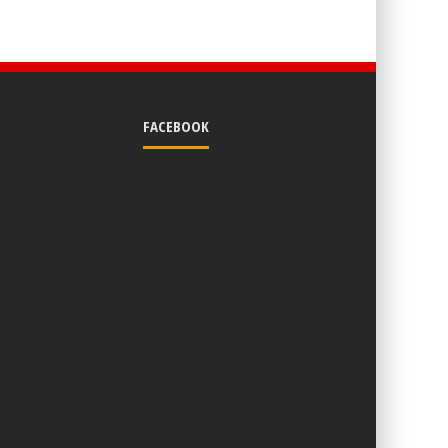
FACEBOOK