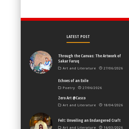
LATEST POST
Through the Canvas: The Artwork of
Sakar Faruq
Art and Literature
27/06/2026
Echoes of an Exile
Poetry
27/06/2026
Zero Art @Casco
Art and Literature
18/04/2026
Felt: Unveiling an Endangered Craft
Art and Literature
16/03/2026