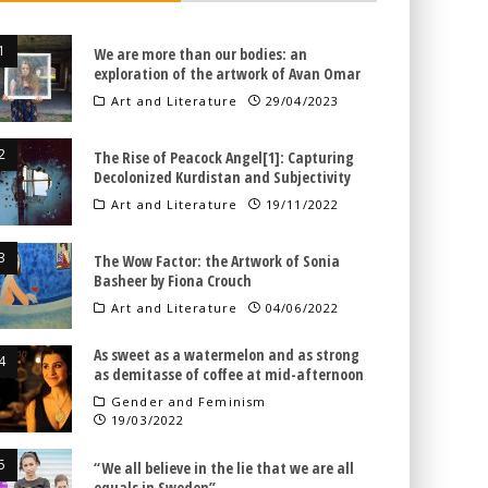
We are more than our bodies: an
exploration of the artwork of Avan Omar
Art and Literature
29/04/2023
The Rise of Peacock Angel[1]: Capturing
Decolonized Kurdistan and Subjectivity
Art and Literature
19/11/2022
The Wow Factor: the Artwork of Sonia
Basheer by Fiona Crouch
Art and Literature
04/06/2022
As sweet as a watermelon and as strong
as demitasse of coffee at mid-afternoon
Gender and Feminism
19/03/2022
“We all believe in the lie that we are all
equals in Sweden”