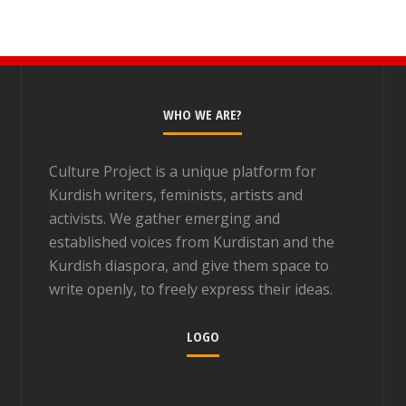
WHO WE ARE?
Culture Project is a unique platform for
Kurdish writers, feminists, artists and
activists. We gather emerging and
established voices from Kurdistan and the
Kurdish diaspora, and give them space to
write openly, to freely express their ideas.
LOGO