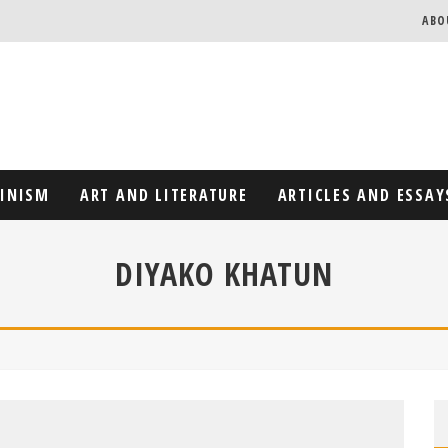
ABO
MINISM
ART AND LITERATURE
ARTICLES AND ESSAY
DIYAKO KHATUN