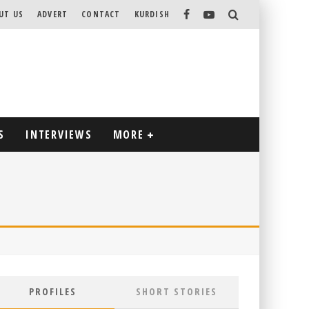
UT US
ADVERT
CONTACT
KURDISH
S
INTERVIEWS
MORE
PROFILES
SHORT STORIES