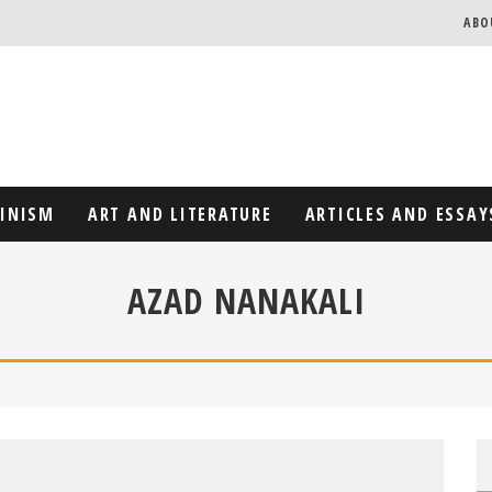
ABO
MINISM
ART AND LITERATURE
ARTICLES AND ESSAY
AZAD NANAKALI