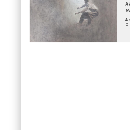
A
e
C