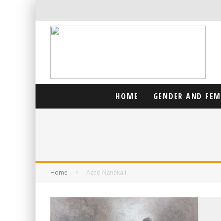
HOME
GENDER AND FE
Home
Azad Nanakali