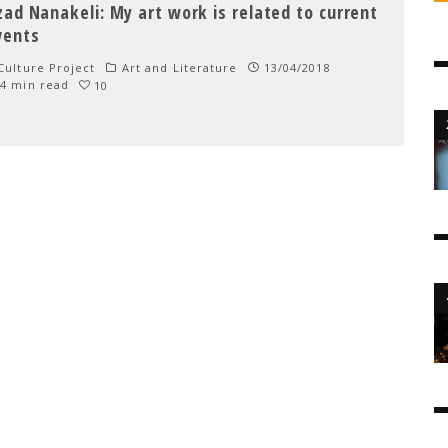
zad Nanakeli: My art work is related to current
vents
ulture Project
Art and Literature
13/04/2018
4 min read
10