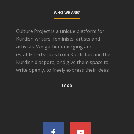
WHO WE ARE?
Culture Project is a unique platform for
Kurdish writers, feminists, artists and
activists. We gather emerging and
established voices from Kurdistan and the
Kurdish diaspora, and give them space to
write openly, to freely express their ideas.
LOGO