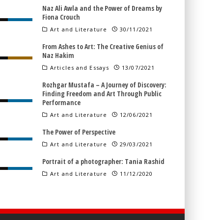
Naz Ali Awla and the Power of Dreams by
Fiona Crouch
Art and Literature
30/11/2021
From Ashes to Art: The Creative Genius of
Naz Hakim
Articles and Essays
13/07/2021
Rozhgar Mustafa – A Journey of Discovery:
Finding Freedom and Art Through Public
Performance
Art and Literature
12/06/2021
The Power of Perspective
Art and Literature
29/03/2021
Portrait of a photographer: Tania Rashid
Art and Literature
11/12/2020