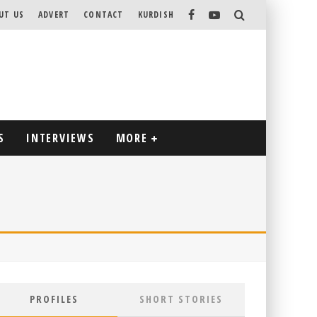
UT US
ADVERT
CONTACT
KURDISH
S
INTERVIEWS
MORE
PROFILES
SHORT STORIES