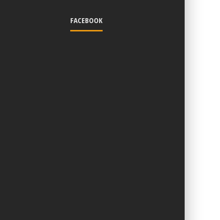
FACEBOOK