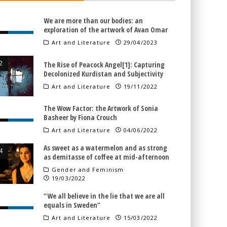
We are more than our bodies: an
exploration of the artwork of Avan Omar
Art and Literature
29/04/2023
The Rise of Peacock Angel[1]: Capturing
Decolonized Kurdistan and Subjectivity
Art and Literature
19/11/2022
The Wow Factor: the Artwork of Sonia
Basheer by Fiona Crouch
Art and Literature
04/06/2022
As sweet as a watermelon and as strong
as demitasse of coffee at mid-afternoon
Gender and Feminism
19/03/2022
“We all believe in the lie that we are all
equals in Sweden”
Art and Literature
15/03/2022