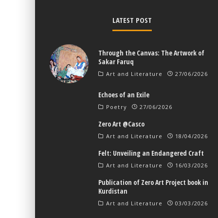
LATEST POST
Through the Canvas: The Artwork of
Sakar Faruq
Art and Literature
27/06/2026
Echoes of an Exile
Poetry
27/06/2026
Zero Art @Casco
Art and Literature
18/04/2026
Felt: Unveiling an Endangered Craft
Art and Literature
16/03/2026
Publication of Zero Art Project book in
Kurdistan
Art and Literature
03/03/2026