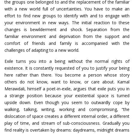
the groups one belonged to and the replacement of the familiar
with a new world full of uncertainties. You have to make an
effort to find new groups to identify with and to engage with
your environment in new ways. The initial reaction to these
changes is bewilderment and shock. Separation from the
familiar environment and deprivation from the support and
comfort of friends and family is accompanied with the
challenges of adapting to a new world.
Exile turns you into a being without the normal rights of
existence. It is constantly requested of you to justify your being
here rather than there. You become a person whose story
others do not know, want to know, or care about. Kamal
Merawdali, himself a poet-in-exile, argues that exile puts you in
a strange position because your existential space is turned
upside down. Even though you seem to outwardly cope by
walking, talking, writing, working and compromising, “the
dislocation of space creates a different internal order, a different
play of time, and stream of sub-consciousness. Gradually you
find reality is overtaken by dreams: daydreams, midnight dreams