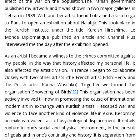
effect of the war on the population.The Iranian government
published my artwork and it was shown in two major galleries in
Tehran in 1989. With another artist friend I obtained a visa to go
to Paris to open an exhibition about Halabja. This took place in
the Kurdish Institute under the title ‘Kurdish Hiroshima’. Le
Monde Diplomatique published an article and Channel Plus
interviewed me the day after the exhibition opened.
As an artist I became a witness to the crimes committed against
my people. In the way that history affected my personal life, it
also affected my artistic vision. In France I began to collaborate
closely with two other artists (the French artist Edith Henry and
the Polish artist Karina Waschko). Together we formed the
organisation ’Showering of Birds’.
[2]
This organisation has been
actively involved till now in promoting the cause of international
modern art in exchange with Kurdish artists. I escaped war and
violence to face another kind of violence: life in exile. Becoming
an exile is a violent act of psychological displacement. It entails
rupture in one’s social and physical environment, in the pursuit
of goals and in one’s continuity and history. It is separation from