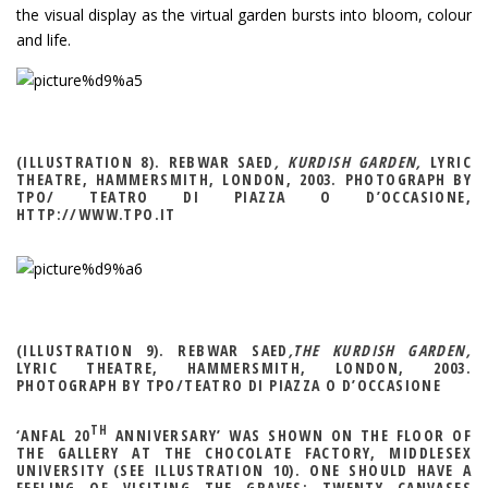
the visual display as the virtual garden bursts into bloom, colour
and life.
(ILLUSTRATION 8). REBWAR SAED
, KURDISH GARDEN,
LYRIC
THEATRE, HAMMERSMITH, LONDON, 2003. PHOTOGRAPH BY
TPO/ TEATRO DI PIAZZA O D’OCCASIONE,
HTTP://WWW.TPO.IT
(ILLUSTRATION 9). REBWAR SAED
,THE KURDISH GARDEN,
LYRIC THEATRE, HAMMERSMITH, LONDON, 2003.
PHOTOGRAPH BY TPO/TEATRO DI PIAZZA O D’OCCASIONE
TH
‘ANFAL 20
ANNIVERSARY’ WAS SHOWN ON THE FLOOR OF
THE GALLERY AT THE CHOCOLATE FACTORY, MIDDLESEX
UNIVERSITY (SEE ILLUSTRATION 10). ONE SHOULD HAVE A
FEELING OF VISITING THE GRAVES: TWENTY CANVASES