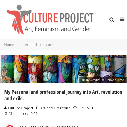
Home
Art and Literature
Image Credit: Dr. Rebwar Saeed
My Personal and professional journey into Art, revolution
and exile.
Culture Project
Art and Literature
08/10/2016
13 min read
1