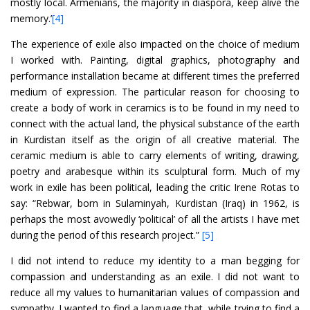
mostly local. Armenians, the majority in diaspora, keep alive the
memory.’
[4]
The experience of exile also impacted on the choice of medium
I worked with. Painting, digital graphics, photography and
performance installation became at different times the preferred
medium of expression. The particular reason for choosing to
create a body of work in ceramics is to be found in my need to
connect with the actual land, the physical substance of the earth
in Kurdistan itself as the origin of all creative material. The
ceramic medium is able to carry elements of writing, drawing,
poetry and arabesque within its sculptural form. Much of my
work in exile has been political, leading the critic Irene Rotas to
say: “Rebwar, born in Sulaminyah, Kurdistan (Iraq) in 1962, is
perhaps the most avowedly ‘political’ of all the artists I have met
during the period of this research project.”
[5]
I did not intend to reduce my identity to a man begging for
compassion and understanding as an exile. I did not want to
reduce all my values to humanitarian values of compassion and
sympathy. I wanted to find a language that, while trying to find a