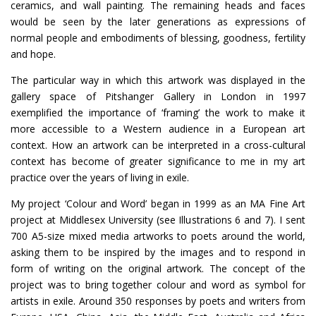
ceramics, and wall painting. The remaining heads and faces
would be seen by the later generations as expressions of
normal people and embodiments of blessing, goodness, fertility
and hope.
The particular way in which this artwork was displayed in the
gallery space of Pitshanger Gallery in London in 1997
exemplified the importance of ‘framing’ the work to make it
more accessible to a Western audience in a European art
context. How an artwork can be interpreted in a cross-cultural
context has become of greater significance to me in my art
practice over the years of living in exile.
My project ‘Colour and Word’ began in 1999 as an MA Fine Art
project at Middlesex University (see Illustrations 6 and 7). I sent
700 A5-size mixed media artworks to poets around the world,
asking them to be inspired by the images and to respond in
form of writing on the original artwork. The concept of the
project was to bring together colour and word as symbol for
artists in exile. Around 350 responses by poets and writers from