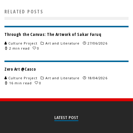
RELATED POSTS
Through the Canvas: The Artwork of Sakar Faruq
Culture Project
Art and Literature
27/06/2026
2 min read
0
Zero Art @Casco
Culture Project
Art and Literature
18/04/2026
16 min read
0
LATEST POST