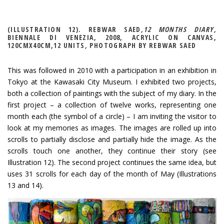
(ILLUSTRATION 12). REBWAR SAED
,12 MONTHS DIARY,
BIENNALE DI VENEZIA, 2008, ACRYLIC ON CANVAS,
120CMX40CM,12 UNITS
,
PHOTOGRAPH BY REBWAR SAED
This was followed in 2010 with a participation in an exhibition in
Tokyo at the Kawasaki City Museum. I exhibited two projects,
both a collection of paintings with the subject of my diary. In the
first project – a collection of twelve works, representing one
month each (the symbol of a circle) – I am inviting the visitor to
look at my memories as images. The images are rolled up into
scrolls to partially disclose and partially hide the image. As the
scrolls touch one another, they continue their story (see
Illustration 12). The second project continues the same idea, but
uses 31 scrolls for each day of the month of May (Illustrations
13 and 14).