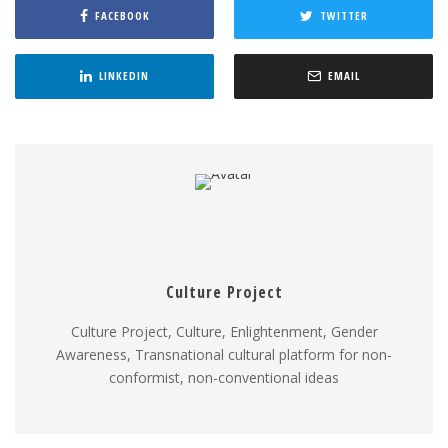
FACEBOOK
TWITTER
LINKEDIN
EMAIL
Culture Project
Culture Project, Culture, Enlightenment, Gender
Awareness, Transnational cultural platform for non-
conformist, non-conventional ideas