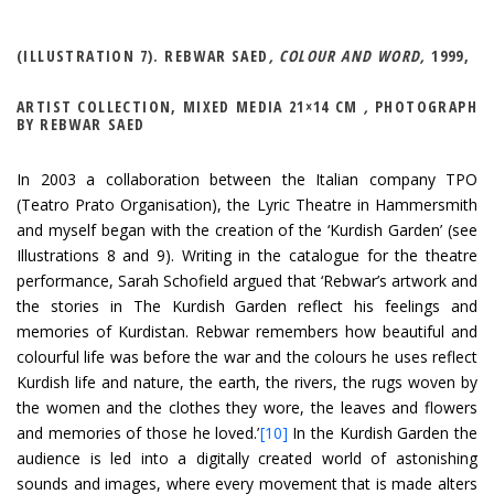
(ILLUSTRATION 7). REBWAR SAED
, COLOUR AND WORD,
1999,
ARTIST COLLECTION, MIXED MEDIA 21×14 CM
,
PHOTOGRAPH
BY REBWAR SAED
In 2003 a collaboration between the Italian company TPO
(Teatro Prato Organisation), the Lyric Theatre in Hammersmith
and myself began with the creation of the ‘Kurdish Garden’ (see
Illustrations 8 and 9). Writing in the catalogue for the theatre
performance, Sarah Schofield argued that ‘Rebwar’s artwork and
the stories in The Kurdish Garden reflect his feelings and
memories of Kurdistan. Rebwar remembers how beautiful and
colourful life was before the war and the colours he uses reflect
Kurdish life and nature, the earth, the rivers, the rugs woven by
the women and the clothes they wore, the leaves and flowers
and memories of those he loved.’
[10]
In the Kurdish Garden the
audience is led into a digitally created world of astonishing
sounds and images, where every movement that is made alters