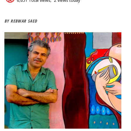
6,651 Total views, 2 Views today
BY REBWAR SAED