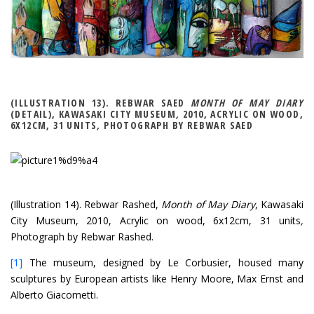
(ILLUSTRATION 13). REBWAR SAED
MONTH OF MAY DIARY
(DETAIL), KAWASAKI CITY MUSEUM
,
2010, ACRYLIC ON WOOD,
6X12CM, 31 UNITS
,
PHOTOGRAPH BY REBWAR SAED
(Illustration 14). Rebwar Rashed,
Month of May Diary
, Kawasaki
City Museum, 2010, Acrylic on wood, 6x12cm, 31 units
,
Photograph by Rebwar Rashed.
[1]
The museum, designed by Le Corbusier, housed many
sculptures by European artists like Henry Moore, Max Ernst and
Alberto Giacometti.