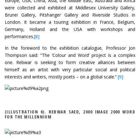
Europe, USA, China, Asia, the Middle East, Australia and Africa
were collected and exhibited at Middlesex University Gallery,
Brunei Gallery, Pitshanger Gallery and Riverside Studios in
London. It became a touring exhibition in France, Belgium,
Germany, Holland and the USA with workshops and
performances.
[8]
In the foreword to the exhibition catalogue, Professor Jon
Thompson said: “The ‘Colour and Word’ project is a complex
one. Rebwar is seeking to form creative alliances between
himself as an artist with very particular social and political
interests and writers, mostly poets – on a global scale.”
[9]
(ILLUSTRATION 6). REBWAR SAED, 2000 IMAGE 2000 WORD
FOR THE MILLENNIUM