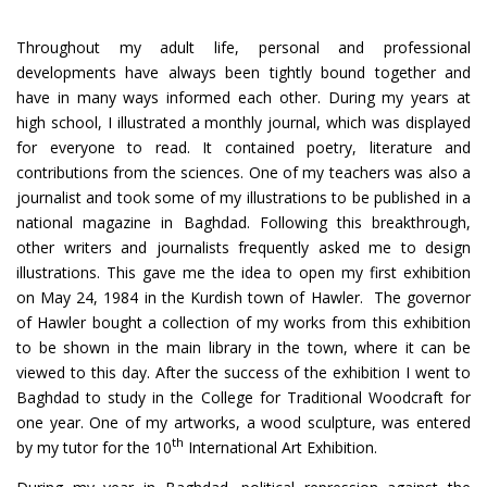
Throughout my adult life, personal and professional
developments have always been tightly bound together and
have in many ways informed each other. During my years at
high school, I illustrated a monthly journal, which was displayed
for everyone to read. It contained poetry, literature and
contributions from the sciences. One of my teachers was also a
journalist and took some of my illustrations to be published in a
national magazine in Baghdad. Following this breakthrough,
other writers and journalists frequently asked me to design
illustrations. This gave me the idea to open my first exhibition
on May 24, 1984 in the Kurdish town of Hawler. The governor
of Hawler bought a collection of my works from this exhibition
to be shown in the main library in the town, where it can be
viewed to this day. After the success of the exhibition I went to
Baghdad to study in the College for Traditional Woodcraft for
one year. One of my artworks, a wood sculpture, was entered
th
by my tutor for the 10
International Art Exhibition.