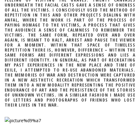
UNDERNEATH THE FACIAL CASTS GAVE A SENSE OF ONENESS
OF ALL THE VICTIMS. I CONSCIOUSLY USED THE METHOD OF
REPETITION IN THIS AND OTHER PROJECTS DEALING WITH
ANFAL, WHERE THE WORK IS PART OF THE PROCESS OF
PAYING HOMAGE TO THE VICTIMS, A PROCESS THAT GIVES
THE AUDIENCE A SENSE OF CALMNESS TO REMEMBER THE
VICTIMS. THE SAME FORM, REPEATED OVER AND OVER
AGAIN, IS MEANT TO HALT, ARREST AND PAUSE THE VIEWER
FOR A MOMENT. WITHIN THAT SPACE OF TIMELESS
REPETITION THERE IS, HOWEVER, DIFFERENCE – WITHIN THE
SAME FORMS ARE DIFFERENT EXPRESSIONS AND LIES A
DIFFERENT IDENTITY. IN GENERAL, AS PART OF RECREATING
MY PAST EXPERIENCES IN THE NEW PLACE AND TIME OF
EXILE, I ATTEMPTED TO RE-USE ABANDONED MATERIALS.
THE MEMORIES OF WAR AND DESTRUCTION WERE CAPTURED
IN A NEW AESTHETIC RECREATION WHICH TRANSFORMED
THEM INTO A NEW MODALITY REPRESENTING THE POSITIVE
ENDURANCE OF ART AND THE PERSISTENCE OF THE STORIES
OF UNKNOWN VICTIMS. IN A SIMILAR FASHION I MADE USE
OF LETTERS AND PHOTOGRAPHS OF FRIENDS WHO LOST
THEIR LIVES IN THE WAR.