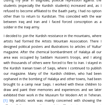
During my year in Baghdad, political repression against the
students (especially the Kurdish students) increased and, as I
refused to become affiliated to the Baath party, I had no option
other than to return to Kurdistan. This coincided with the war
between Iraq and Iran and I faced forced conscription as a
soldier in the Iraqi army.
I decided to join the Kurdish resistance in the mountains, where
artists had formed the Artists Mountain Association. There I
designed political posters and illustrations to articles of ‘Kultur’
magazine. After the chemical bombardment of Halabja all our
area was occupied by Saddam Hussein’s troops, and I along
with thousands of others were forced to flee to Iran. I stayed in
the Kurdish Iranian town of Saqis, where I continued to publish
our magazine. Many of the Kurdish children, who had been
orphaned in the bombing of Halabja and other towns, had been
brought to a camp near Saqis. I worked with these children to
draw and paint their memories and experiences and we later
exhibited their work in the Museum for Modern Art in Teheran.
[1]
My artistic work was mainly concerned with showing the