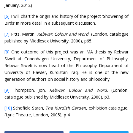
January, 2012)
[6]
I will chart the origin and history of the project ‘Showering of
Birds’ in more detail in a subsequent discussion.
[7]
Pitts, Martin,
Rebwar
.
Colour and Word
, (London, catalogue
published by Middlesex University, 2000), p65.
[8]
One outcome of this project was an MA thesis by Rebwar
Siweli at Copenhagen University, Department of Philosophy.
Rebwar Siweli is now head of the Philosophy Department of
University of Hawler, Kurdistan Iraq. He is one of the new
generation of authors on social history and philosophy.
[9]
Thompson, Jon,
Rebwar
.
Colour and Word
, (London,
catalogue published by Middlesex University, 2000), p3.
[10]
Schofield Sarah,
The Kurdish Garden
, exhibition catalogue,
(Lyric Theatre, London, 2005), p 4.