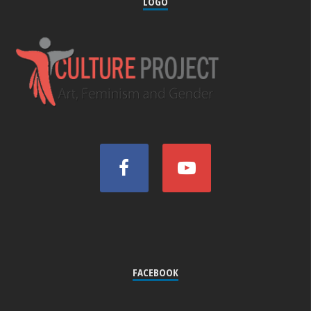
LOGO
FACEBOOK