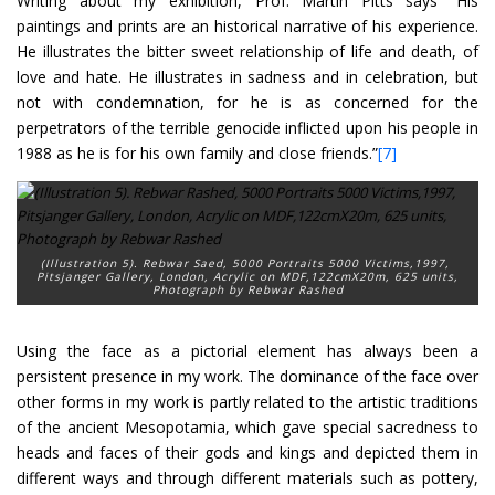
Writing about my exhibition, Prof. Martin Pitts says “His
paintings and prints are an historical narrative of his experience.
He illustrates the bitter sweet relationship of life and death, of
love and hate. He illustrates in sadness and in celebration, but
not with condemnation, for he is as concerned for the
perpetrators of the terrible genocide inflicted upon his people in
1988 as he is for his own family and close friends.”
[7]
(Illustration 5). Rebwar Saed
, 5000 Portraits 5000 Victims,
1997
,
Pitsjanger Gallery, London, Acrylic on MDF,122cmX20m, 625 units,
Photograph by Rebwar Rashed
Using the face as a pictorial element has always been a
persistent presence in my work. The dominance of the face over
other forms in my work is partly related to the artistic traditions
of the ancient Mesopotamia, which gave special sacredness to
heads and faces of their gods and kings and depicted them in
different ways and through different materials such as pottery,