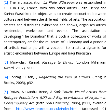
[2]
The art association
La Pluie d’Oiseaux
was established in
1991 in Lille, France, with two other artists (Edith Henry and
Karina Waschko). Its objective is to create encounters between
cultures and between the different fields of arts. The association
creates and distributes exhibitions and shows, organises artists’
residencies, workshops and events. The association is
developing ‘The Donation’ that is both a collection of works of
contemporary art for the museum of Suleimany and a principle
of artistic exchange, with a vocation to create a dynamic for
artistic encounters between Europe and Iraqi Kurdistan.
[3]
Mirawdali, Kamal,
Passage to Dawn
, (London Millenium
Award, 2002), p110.
[4]
Sontag, Susan, ,
Regarding the Pain of Others
, (Penguin
Books, 2003), p32.
[5]
Rotas, Alexandra Irene,
A Soft Touch: Visual Artists from
Refugee Populations (UK) and Representations of Asylum in
Contemporary Art
, (Bath Spa University, 2006), p133, available
from
http://www.alexrotas.org.uk/index.html
(accessed 01