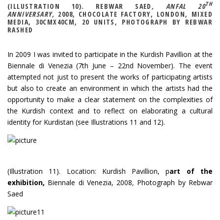
TH
(ILLUSTRATION 10). REBWAR SAED
, ANFAL 20
ANNIVERSARY,
2008, CHOCOLATE FACTORY, LONDON, MIXED
MEDIA, 30CMX40CM, 20 UNITS, PHOTOGRAPH BY REBWAR
RASHED
In 2009 I was invited to participate in the Kurdish Pavillion at the
Biennale di Venezia (7th June – 22nd November). The event
attempted not just to present the works of participating artists
but also to create an environment in which the artists had the
opportunity to make a clear statement on the complexities of
the Kurdish context and to reflect on elaborating a cultural
identity for Kurdistan (see Illustrations 11 and 12).
(Illustration 11). Location: Kurdish Pavillion, p
art of the
exhibition,
Biennale di Venezia, 2008
,
Photograph by Rebwar
Saed