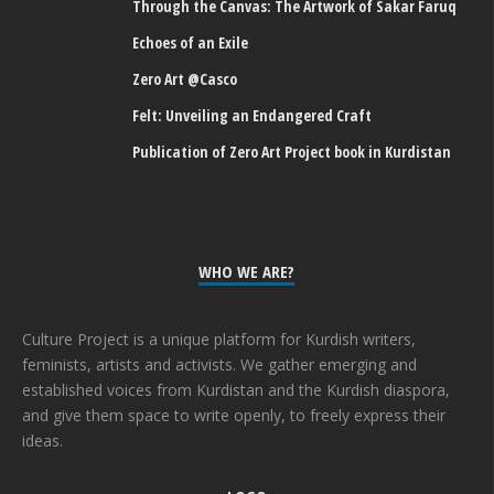
Through the Canvas: The Artwork of Sakar Faruq
Echoes of an Exile
Zero Art @Casco
Felt: Unveiling an Endangered Craft
Publication of Zero Art Project book in Kurdistan
WHO WE ARE?
Culture Project is a unique platform for Kurdish writers,
feminists, artists and activists. We gather emerging and
established voices from Kurdistan and the Kurdish diaspora,
and give them space to write openly, to freely express their
ideas.