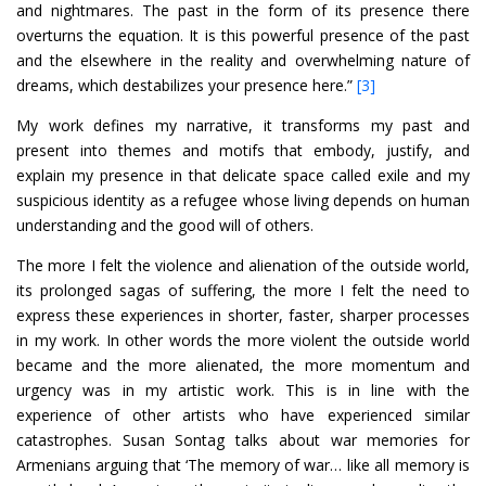
and nightmares. The past in the form of its presence there
overturns the equation. It is this powerful presence of the past
and the elsewhere in the reality and overwhelming nature of
dreams, which destabilizes your presence here.”
[3]
My work defines my narrative, it transforms my past and
present into themes and motifs that embody, justify, and
explain my presence in that delicate space called exile and my
suspicious identity as a refugee whose living depends on human
understanding and the good will of others.
The more I felt the violence and alienation of the outside world,
its prolonged sagas of suffering, the more I felt the need to
express these experiences in shorter, faster, sharper processes
in my work. In other words the more violent the outside world
became and the more alienated, the more momentum and
urgency was in my artistic work. This is in line with the
experience of other artists who have experienced similar
catastrophes. Susan Sontag talks about war memories for
Armenians arguing that ‘The memory of war… like all memory is