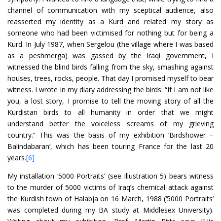
channel of communication with my sceptical audience, also
reasserted my identity as a Kurd and related my story as
someone who had been victimised for nothing but for being a
Kurd. In July 1987, when Sergelou (the village where I was based
as a peshmerga) was gassed by the Iraqi government, I
witnessed the blind birds falling from the sky, smashing against
houses, trees, rocks, people. That day I promised myself to bear
witness. I wrote in my diary addressing the birds: “If I am not like
you, a lost story, I promise to tell the moving story of all the
Kurdistan birds to all humanity in order that we might
understand better the voiceless screams of my grieving
country.” This was the basis of my exhibition ‘Birdshower –
Balindabaran’, which has been touring France for the last 20
years.
[6]
My installation ‘5000 Portraits’ (see Illustration 5) bears witness
to the murder of 5000 victims of Iraq’s chemical attack against
the Kurdish town of Halabja on 16 March, 1988 (‘5000 Portraits’
was completed during my BA study at Middlesex University).