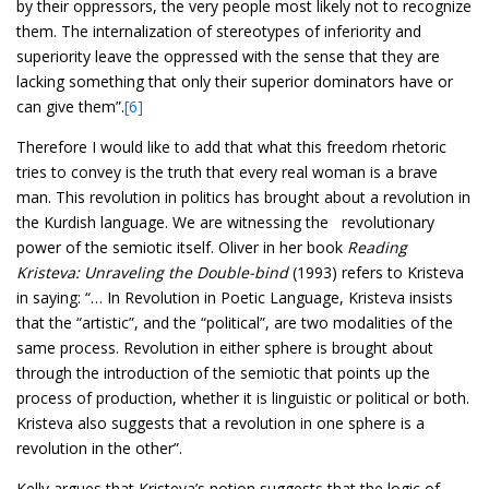
by their oppressors, the very people most likely not to recognize
them. The internalization of stereotypes of inferiority and
superiority leave the oppressed with the sense that they are
lacking something that only their superior dominators have or
can give them”.
[6]
Therefore I would like to add that what this freedom rhetoric
tries to convey is the truth that every real woman is a brave
man. This revolution in politics has brought about a revolution in
the Kurdish language. We are witnessing the revolutionary
power of the semiotic itself. Oliver in her book
Reading
Kristeva: Unraveling the Double-bind
(1993) refers to Kristeva
in saying: “… In Revolution in Poetic Language, Kristeva insists
that the “artistic”, and the “political”, are two modalities of the
same process. Revolution in either sphere is brought about
through the introduction of the semiotic that points up the
process of production, whether it is linguistic or political or both.
Kristeva also suggests that a revolution in one sphere is a
revolution in the other”.
Kelly argues that Kristeva’s notion suggests that the logic of