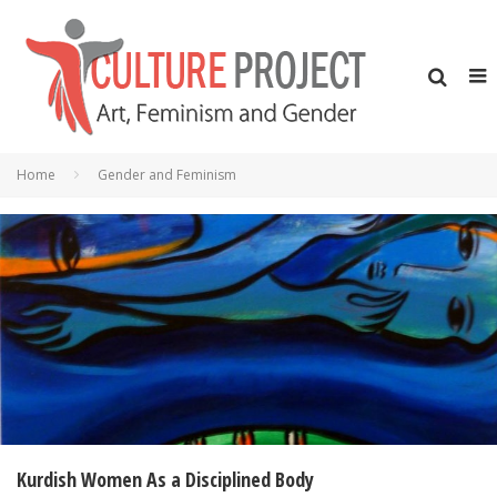
Home
Gender and Feminism
Kurdish Women As a Disciplined Body