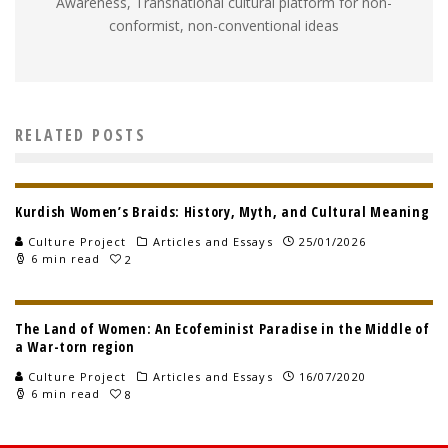
Awareness, Transnational cultural platform for non-
conformist, non-conventional ideas
RELATED POSTS
Kurdish Women’s Braids: History, Myth, and Cultural Meaning
Culture Project
Articles and Essays
25/01/2026
6 min read
2
The Land of Women: An Ecofeminist Paradise in the Middle of
a War-torn region
Culture Project
Articles and Essays
16/07/2020
6 min read
8