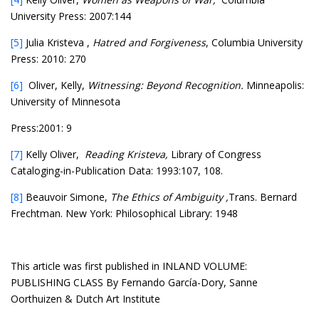
University Press: 2007:144
[5]
Julia Kristeva ,
Hatred and Forgiveness
, Columbia University
Press: 2010: 270
[6]
Oliver, Kelly,
Witnessing: Beyond Recognition.
Minneapolis:
University of Minnesota
Press:2001: 9
[7]
Kelly Oliver,
Reading Kristeva,
Library of Congress
Cataloging-in-Publication Data: 1993:107, 108.
[8]
Beauvoir Simone,
The Ethics of Ambiguity ,
Trans. Bernard
Frechtman. New York: Philosophical Library: 1948
This article was first published in INLAND VOLUME:
PUBLISHING CLASS By Fernando García-Dory, Sanne
Oorthuizen & Dutch Art Institute