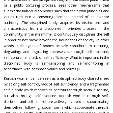
or a public torturing process, sees other mechanisms that
submit the individual to power such that their own principles and
values turn into a censoring element instead of an exterior
authority .The disciplined body acquires its distinctions and
characteristics from a disciplined _ oriented process in the
community. In the meantime, it continuously disciplines the self
in order to not move beyond the boundaries of society. In other
words, such types of bodies actively contribute to torturing,
degrading, and disgracing themselves through self-discipline,
self-control, and lack of self-sufficiency. What is important in the
disciplined body is self-censoring and self-monitoring in
accordance with common values and norms.
[1]
Kurdish women can be seen as a disciplined body characterized
by strong self-control, lack of self-sufficiency, and a fragmented
self, a body which receives its contours through social discipline,
but also through self-discipline. Kurdish women through self-
discipline and self-control are actively involved in subordinating
themselves, following -social norms which subordinate them. In