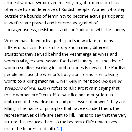
an ideal woman symbolized recently in global media both as
offensive to and defensive of Kurdish people. Women who step
outside the bounds of femininity to become active participants
in warfare are praised and honored as symbol of
courageousness, resistance, and confrontation with the enemy.
Women have been active participants in warfare at many
different points in Kurdish history and in many different
situations; they served behind the Peshmerga as wives and
women villagers who served food and laundry. But the idea of
women soldiers working in combat zones is new to the Kurdish
people because the woman’s body transforms from a living
womb to a killing machine. Oliver Kelly in her book
Women as
Weapons of War
(2007) refers to Julia Krestiva in saying that
these women are “sent off to sacrifice and martyrdom in
imitation of the warlike man and possessor of power,” they are
killing in the name of principles that have excluded them; the
representatives of life are sent to kill. This is to say that the very
culture that reduces them to the bearers of life now makes
them the bearers of death.
[4]