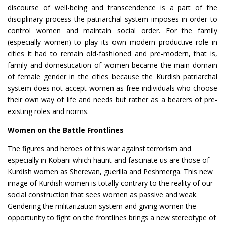
discourse of well-being and transcendence is a part of the
disciplinary process the patriarchal system imposes in order to
control women and maintain social order. For the family
(especially women) to play its own modern productive role in
cities it had to remain old-fashioned and pre-modern, that is,
family and domestication of women became the main domain
of female gender in the cities because the Kurdish patriarchal
system does not accept women as free individuals who choose
their own way of life and needs but rather as a bearers of pre-
existing roles and norms.
Women on the Battle Frontlines
The figures and heroes of this war against terrorism and
especially in Kobani which haunt and fascinate us are those of
Kurdish women as Sherevan, guerilla and Peshmerga. This new
image of Kurdish women is totally contrary to the reality of our
social construction that sees women as passive and weak.
Gendering the militarization system and giving women the
opportunity to fight on the frontlines brings a new stereotype of