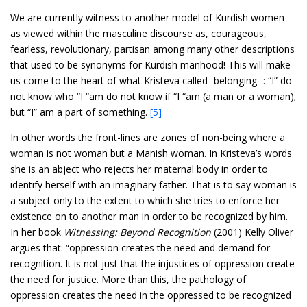
We are currently witness to another model of Kurdish women
as viewed within the masculine discourse as, courageous,
fearless, revolutionary, partisan among many other descriptions
that used to be synonyms for Kurdish manhood! This will make
us come to the heart of what Kristeva called -belonging- : “I” do
not know who “I “am do not know if “I “am (a man or a woman);
but “I” am a part of something.
[5]
In other words the front-lines are zones of non-being where a
woman is not woman but a Manish woman. In Kristeva’s words
she is an abject who rejects her maternal body in order to
identify herself with an imaginary father. That is to say woman is
a subject only to the extent to which she tries to enforce her
existence on to another man in order to be recognized by him.
In her book
Witnessing: Beyond Recognition
(2001) Kelly Oliver
argues that: “oppression creates the need and demand for
recognition. It is not just that the injustices of oppression create
the need for justice. More than this, the pathology of
oppression creates the need in the oppressed to be recognized