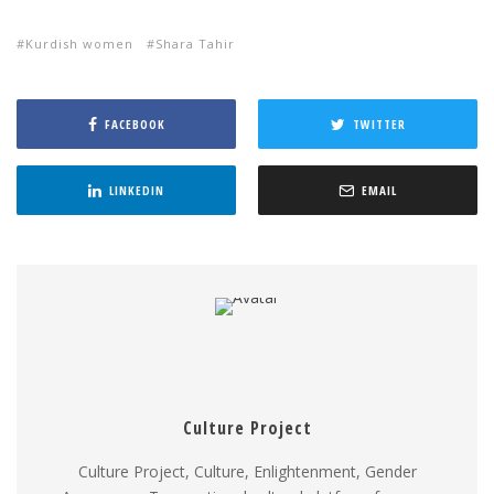
Kurdish women
Shara Tahir
FACEBOOK
TWITTER
LINKEDIN
EMAIL
Culture Project
Culture Project, Culture, Enlightenment, Gender