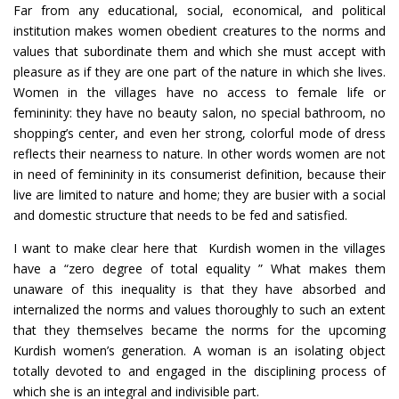
Far from any educational, social, economical, and political
institution makes women obedient creatures to the norms and
values that subordinate them and which she must accept with
pleasure as if they are one part of the nature in which she lives.
Women in the villages have no access to female life or
femininity: they have no beauty salon, no special bathroom, no
shopping’s center, and even her strong, colorful mode of dress
reflects their nearness to nature. In other words women are not
in need of femininity in its consumerist definition, because their
live are limited to nature and home; they are busier with a social
and domestic structure that needs to be fed and satisfied.
I want to make clear here that Kurdish women in the villages
have a “zero degree of total equality ” What makes them
unaware of this inequality is that they have absorbed and
internalized the norms and values thoroughly to such an extent
that they themselves became the norms for the upcoming
Kurdish women’s generation. A woman is an isolating object
totally devoted to and engaged in the disciplining process of
which she is an integral and indivisible part.