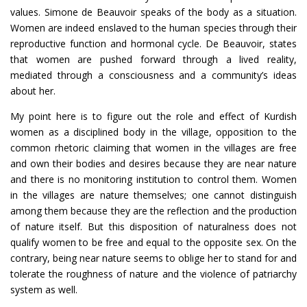
values. Simone de Beauvoir speaks of the body as a situation.
Women are indeed enslaved to the human species through their
reproductive function and hormonal cycle. De Beauvoir, states
that women are pushed forward through a lived reality,
mediated through a consciousness and a community’s ideas
about her.
My point here is to figure out the role and effect of Kurdish
women as a disciplined body in the village, opposition to the
common rhetoric claiming that women in the villages are free
and own their bodies and desires because they are near nature
and there is no monitoring institution to control them. Women
in the villages are nature themselves; one cannot distinguish
among them because they are the reflection and the production
of nature itself. But this disposition of naturalness does not
qualify women to be free and equal to the opposite sex. On the
contrary, being near nature seems to oblige her to stand for and
tolerate the roughness of nature and the violence of patriarchy
system as well.