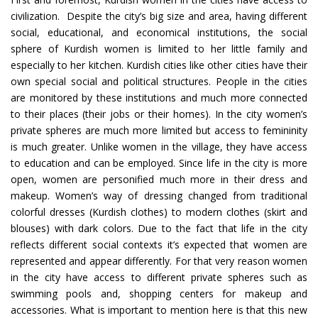
civilization. Despite the city’s big size and area, having different
social, educational, and economical institutions, the social
sphere of Kurdish women is limited to her little family and
especially to her kitchen. Kurdish cities like other cities have their
own special social and political structures. People in the cities
are monitored by these institutions and much more connected
to their places (their jobs or their homes). In the city women’s
private spheres are much more limited but access to femininity
is much greater. Unlike women in the village, they have access
to education and can be employed. Since life in the city is more
open, women are personified much more in their dress and
makeup. Women’s way of dressing changed from traditional
colorful dresses (Kurdish clothes) to modern clothes (skirt and
blouses) with dark colors. Due to the fact that life in the city
reflects different social contexts it’s expected that women are
represented and appear differently. For that very reason women
in the city have access to different private spheres such as
swimming pools and, shopping centers for makeup and
accessories. What is important to mention here is that this new