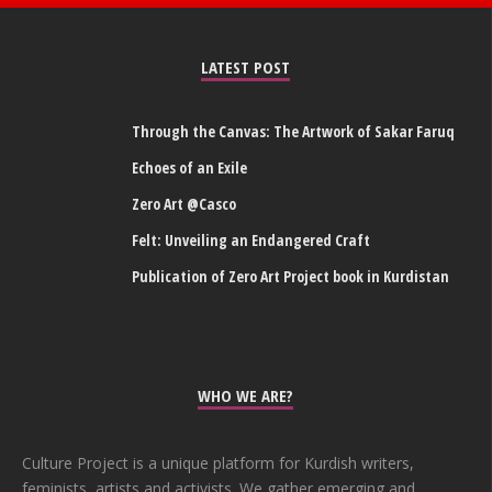
LATEST POST
Through the Canvas: The Artwork of Sakar Faruq
Echoes of an Exile
Zero Art @Casco
Felt: Unveiling an Endangered Craft
Publication of Zero Art Project book in Kurdistan
WHO WE ARE?
Culture Project is a unique platform for Kurdish writers,
feminists, artists and activists. We gather emerging and