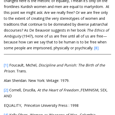
changed here is the rhetoric of equality, I mean it’s only on the
frontlines Kurdish women and men are equal to martyrdom. At
this point we might ask: Are we really free? Or we are free only
to the extent of creating the very stereotypes of women and
traditions that continue to be dominated by diverse patriarchal
discourses? As De Beauvoir suggests in her book
The Ethics of
Ambiguity
(1947), none of us are free until all of us are free—
because how can we say that to be human is to be free when
some people are imprisoned, physically or psychically.
[8]
[1]
Foucault, Michel,
Discipline and Punish: The Birth of the
Prison
. Trans.
Alan Sheridan. New York: Vintage: 1979.
[2]
Cornell, Drucilla,
At the Heart of Freedom
,FEMINISM, SEX,
AND
EQUALITY, Princeton University Press : 1998
[4]
Kelly Oliver,
Women as Weapons of War,
Columbia