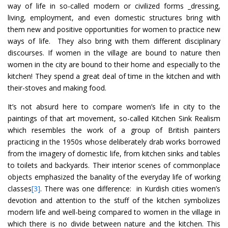
way of life in so-called modern or civilized forms _dressing,
living, employment, and even domestic structures bring with
them new and positive opportunities for women to practice new
ways of life. They also bring with them different disciplinary
discourses. If women in the village are bound to nature then
women in the city are bound to their home and especially to the
kitchen! They spend a great deal of time in the kitchen and with
their-stoves and making food.
It’s not absurd here to compare women’s life in city to the
paintings of that art movement, so-called Kitchen Sink Realism
which resembles the work of a group of British painters
practicing in the 1950s whose deliberately drab works borrowed
from the imagery of domestic life, from kitchen sinks and tables
to toilets and backyards. Their interior scenes of commonplace
objects emphasized the banality of the everyday life of working
classes
[3]
. There was one difference: in Kurdish cities women’s
devotion and attention to the stuff of the kitchen symbolizes
modern life and well-being compared to women in the village in
which there is no divide between nature and the kitchen. This