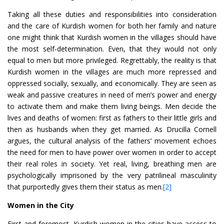
Taking all these duties and responsibilities into consideration
and the care of Kurdish women for both her family and nature
one might think that Kurdish women in the villages should have
the most self-determination. Even, that they would not only
equal to men but more privileged. Regrettably, the reality is that
Kurdish women in the villages are much more repressed and
oppressed socially, sexually, and economically. They are seen as
weak and passive creatures in need of men’s power and energy
to activate them and make them living beings. Men decide the
lives and deaths of women: first as fathers to their little girls and
then as husbands when they get married. As Drucilla Cornell
argues, the cultural analysis of the fathers’ movement echoes
the need for men to have power over women in order to accept
their real roles in society. Yet real, living, breathing men are
psychologically imprisoned by the very patrilineal masculinity
that purportedly gives them their status as men.
[2]
Women in the City
First and foremost, Kurdish women in the cities have access to