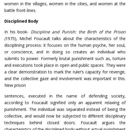
women in the villages, women in the cities, and women at the
battle front-lines.
Disciplined Body
In his book-
Discipline and Punish: the Birth of the Prison
(
1975), Michel Foucault talks about the characteristics of the
disciplining process: it focuses on the human psyche, her soul,
or conscience, and in doing so creates an individual who
submits to power. Formerly brutal punishment such as, torture
and executions took place in open and public spaces. They were
a clear demonstration to mark the ruler’s capacity for revenge,
and the collective gaze and involvement was important in this.
New prison
sentences, executed in the name of defending society,
according to Foucault signified only an apparent relaxing of
punishment. The individual was separated instead of being the
collective, and would now be subjected to different disciplinary
techniques behind closed doors. Foucault argues the
characteristics of the disciplined body without actual punishment