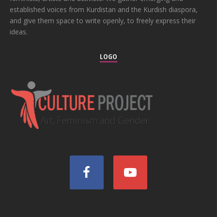
established voices from Kurdistan and the Kurdish diaspora,
and give them space to write openly, to freely express their
ideas.
LOGO