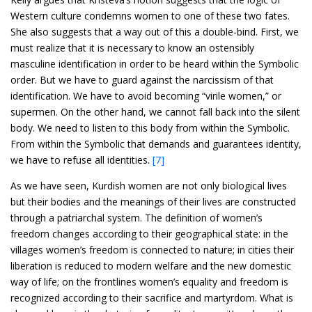
Western culture condemns women to one of these two fates.
She also suggests that a way out of this a double-bind. First, we
must realize that it is necessary to know an ostensibly
masculine identification in order to be heard within the Symbolic
order. But we have to guard against the narcissism of that
identification. We have to avoid becoming “virile women,” or
supermen. On the other hand, we cannot fall back into the silent
body. We need to listen to this body from within the Symbolic.
From within the Symbolic that demands and guarantees identity,
we have to refuse all identities.
[7]
As we have seen, Kurdish women are not only biological lives
but their bodies and the meanings of their lives are constructed
through a patriarchal system. The definition of women’s
freedom changes according to their geographical state: in the
villages women’s freedom is connected to nature; in cities their
liberation is reduced to modern welfare and the new domestic
way of life; on the frontlines women’s equality and freedom is
recognized according to their sacrifice and martyrdom. What is