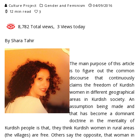
Culture Project
Gender and Feminism
04/09/2016
12 min read
3
8,782 Total views, 3 Views today
By Shara Tahir
The main purpose of this article
is to figure out the common
discourse that continuously
claims the freedom of Kurdish
women in different geographical
areas in Kurdish society. An
assumption being made and
that has become a dominant
doctrine in the mentality of
Kurdish people is that, they think Kurdish women in rural areas
(the villages) are free. Others say the opposite, that woman in