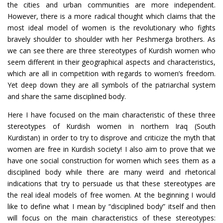
the cities and urban communities are more independent.
However, there is a more radical thought which claims that the
most ideal model of women is the revolutionary who fights
bravely shoulder to shoulder with her Peshmerga brothers. As
we can see there are three stereotypes of Kurdish women who
seem different in their geographical aspects and characteristics,
which are all in competition with regards to women’s freedom.
Yet deep down they are all symbols of the patriarchal system
and share the same disciplined body.
Here I have focused on the main characteristic of these three
stereotypes of Kurdish women in northern Iraq (South
Kurdistan) in order to try to disprove and criticize the myth that
women are free in Kurdish society! I also aim to prove that we
have one social construction for women which sees them as a
disciplined body while there are many weird and rhetorical
indications that try to persuade us that these stereotypes are
the real ideal models of free women. At the beginning I would
like to define what I mean by “disciplined body” itself and then
will focus on the main characteristics of these stereotypes: