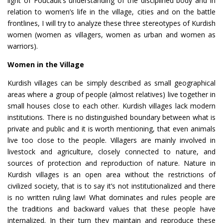
light of Foucault’s understanding of the disciplined body and in
relation to women’s life in the village, cities and on the battle
frontlines, I will try to analyze these three stereotypes of Kurdish
women (women as villagers, women as urban and women as
warriors).
Women in the Village
Kurdish villages can be simply described as small geographical
areas where a group of people (almost relatives) live together in
small houses close to each other. Kurdish villages lack modern
institutions. There is no distinguished boundary between what is
private and public and it is worth mentioning, that even animals
live too close to the people. Villagers are mainly involved in
livestock and agriculture, closely connected to nature, and
sources of protection and reproduction of nature. Nature in
Kurdish villages is an open area without the restrictions of
civilized society, that is to say it’s not institutionalized and there
is no written ruling law! What dominates and rules people are
the traditions and backward values that these people have
internalized. In their turn they maintain and reproduce these