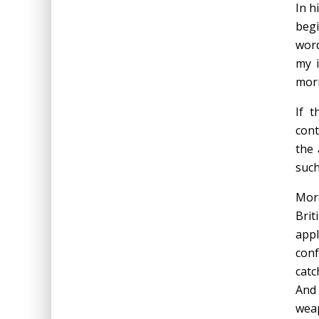
In h
begi
word
my i
mor
If 
cont
the 
such
More
Brit
appl
conf
catc
And 
weap