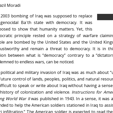
azil Moradi
2003 bombing of Iraq was supposed to replace
genocidal Baʿth state with democracy. It was
osed to show that humanity matters. Yet, this
cratic principle rested on a strategy of warfare claimin
le are bombed by the United States and the United Kingd
ustworthy and remain a threat to democracy. It is in th
sion between what is “democracy” contrary to a “dictator
emned to endless wars, can be noticed.
political and military invasion of Iraq was as much about 
future control of lands, peoples, politics, and natural resour
ifficult to speak or write about Iraq without having a sense 
 history of colonization and violence.
Instructions for Ame
ng World War II
was published in 1943. In a sense, it was a 
nded to help the American soldiers stationed in Iraq to assis
i infiltration.” The American soldier is expected to read th