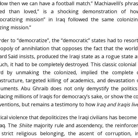
ow then we can have a football match.” Machiavelli’s phras
red than loved,” is a shocking demonstration of how
cratizing mission” in Iraq followed the same colonizing
izing mission.”
rder to “democratize”, the “democratic” states had to resor
poly of annihilation that opposes the fact that the world 
rd Said insists, produced the Iraqi state as a rogue state 
uch, it had to be completely destroyed. This classic coloni
rd by unmaking the colonized, implied the complete d
astructure, targeted killing of academics, and devastation
ments. Abu Ghraib does not only demystify the politics o
lacing millions of Iraqis for democracy’s sake, or show the 
entions, but remains a testimony to how
Iraq and Iraqis liv
tical violence that depoliticizes the Iraqi civilians has become
raq. The
Sh
ii
te
majority rule and ascendency, the reinforceme
strict religious belonging, the ascent of corruption, in