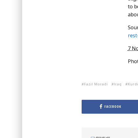
to b
abou
Sou
rest
7 N
Phot
Fazil Moradi
Iraq
Kurdi
FACEBOOK