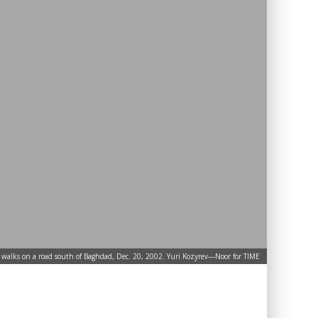
walks on a road south of Baghdad, Dec. 20, 2002. Yuri Kozyrev—Noor for TIME