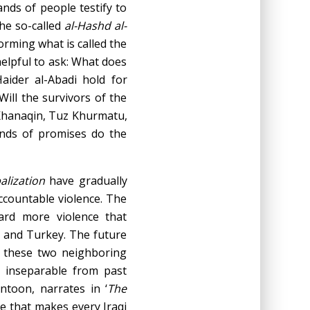
nds of people testify to
the so-called
al-Hashd al-
orming what is called the
helpful to ask: What does
aider al-Abadi hold for
 Will the survivors of the
 Khanaqin, Tuz Khurmatu,
nds of promises do the
balization
have gradually
accountable violence. The
ard more violence that
n, and Turkey. The future
d these two neighboring
s inseparable from past
ntoon, narrates in ‘
The
ce that makes every Iraqi