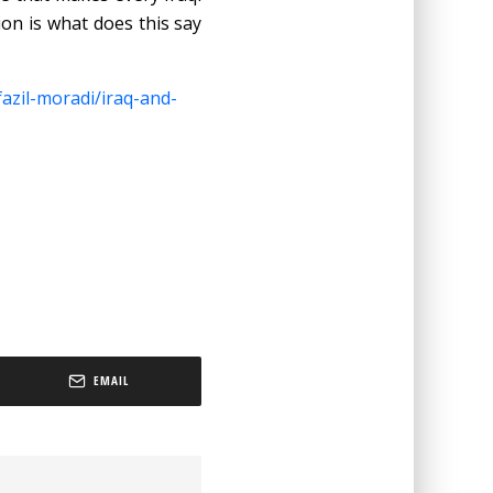
on is what does this say
azil-moradi/iraq-and-
EMAIL