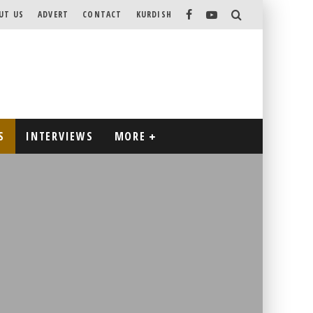
UT US
ADVERT
CONTACT
KURDISH
S
INTERVIEWS
MORE