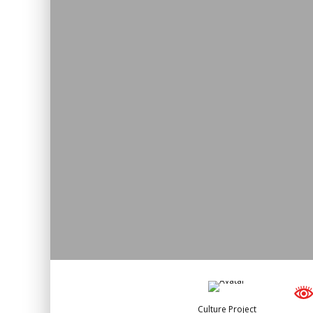
Culture Project