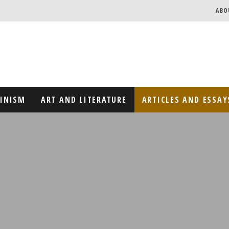
ABO
MINISM
ART AND LITERATURE
ARTICLES AND ESSAY