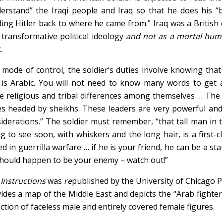
erstand” the Iraqi people and Iraq so that he does his “
ing Hitler back to where he came from.” Iraq was a British 
 transformative political ideology
and not as a mortal hu
.
 mode of control, the soldier’s duties involve knowing tha
 is Arabic. You will not need to know many words to get 
 religious and tribal differences among themselves … The
es headed by sheikhs. These leaders are very powerful an
iderations.” The soldier must remember, “that tall man in 
g to see soon, with whiskers and the long hair, is a first-c
led in guerrilla warfare … if he is your friend, he can be a sta
hould happen to be your enemy – watch out!”
e
Instructions
was
re
published by the University of Chicago P
ides a map of the Middle East and depicts the “Arab fighter
ection of faceless male and entirely covered female figures.