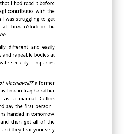
that I had read it before
gl contributes with the
n I was struggling to get
at three o’clock in the
one
.
lly different and easily
le and rapeable bodies at
ivate security companies
f Machiavelli?’
a former
is time in Iraq he rather
, as a manual. Collins
d say the first person I
ons handed in tomorrow.
and then get all of the
 and they fear your very