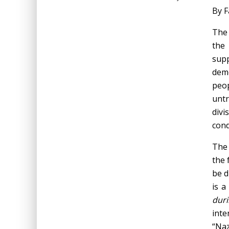
By F
The 
the 
supp
demo
peop
untr
divi
cond
The 
the 
be d
is a
duri
inte
“Naz