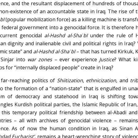
ence, and the resultant displacement of hundreds of thousa
non-existence of an accountable state in Iraq. The rise of 
bī
(popular mobilization force) as a killing machine is transf
i federal government into a genocidal force. It is therefore 
 current genocidal
al-Hashd al-Shaʿbī
under the rule of H
n dignity and inalienable civil and political rights in Iraq?
amic state” and
al-Hashd al-Shaʿbī
– that has turned Kirkuk,
Sinjar into
war zones
– ever experience
Justice
? What ki
s for “internally displaced people” create in Iraq?
far-reaching politics of
Sh
ii
tization
,
ethnicization
, and
tri
to the formation of a “nation-state” that is engulfed in un
am of democracy and statehood in Iraq is shifting tow
ngles Kurdish political parties, the Islamic Republic of Ira
 this temporary political friendship between al-Abadi an
tries – all with archives of genocidal violence – remain
ence. As of now the human condition in Iraq, as Sinan A
dad Eucharist’
, remains a heart-wrenching story of violen