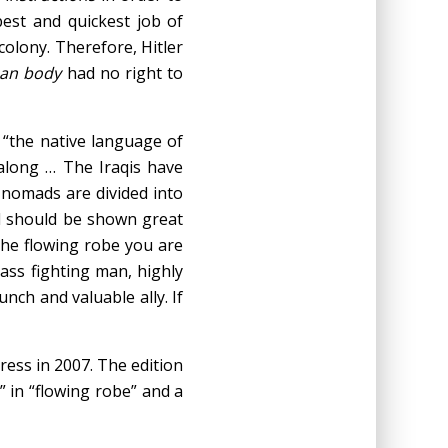
best and quickest job of
colony. Therefore, Hitler
man body
had no right to
t “the native language of
along … The Iraqis have
 nomads are divided into
d should be shown great
the flowing robe you are
lass fighting man, highly
unch and valuable ally. If
ress in 2007. The edition
” in “flowing robe” and a