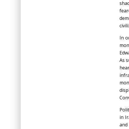
shad
fea
demo
civil
In o
mono
Edwa
As s
hea
infr
monu
disp
Conv
Poli
in I
and 