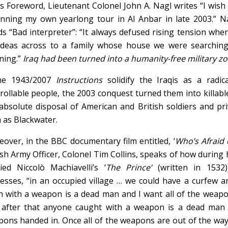
is Foreword, Lieutenant Colonel John A. Nagl writes “I wish 
nning my own yearlong tour in Al Anbar in late 2003.” Na
s “Bad interpreter”: “It always defused rising tension whe
deas across to a family whose house we were searching 
ning.”
Iraq had been turned into a humanity-free military z
the 1943/2007
Instructions
solidify the Iraqis as a radica
rollable people, the 2003 conquest turned them into killab
absolute disposal of American and British soldiers and pr
 as Blackwater.
over, in the BBC documentary film entitled, ‘
Who’s Afraid o
ish Army Officer, Colonel Tim Collins, speaks of how during h
ied Niccolò Machiavelli’s ‘
The Prince’
(written in 1532)
esses, “in an occupied village … we could have a curfew an
h with a weapon is a dead man and I want all of the weap
after that anyone caught with a weapon is a dead man 
ons handed in. Once all of the weapons are out of the way