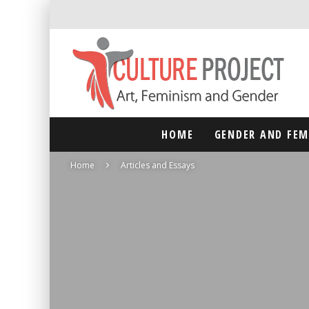
HOME
GENDER AND FE
Home
Articles and Essays