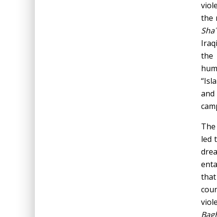
viol
the 
Shaʿ
Iraq
the
huma
“Isl
and 
camp
The 
led 
dre
enta
that
coun
viol
Bagh