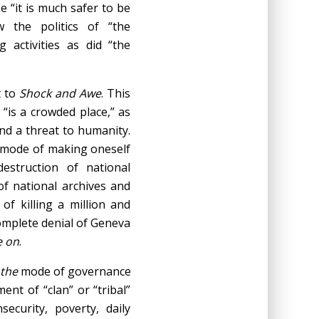
e “it is much safer to be
 the politics of “the
 activities as did “the
t to
Shock and Awe
. This
“is a crowded place,” as
and a threat to humanity.
al mode of making oneself
estruction of national
 of national archives and
f killing a million and
complete denial of Geneva
e on
.
the
mode of governance
nt of “clan” or “tribal”
security, poverty, daily