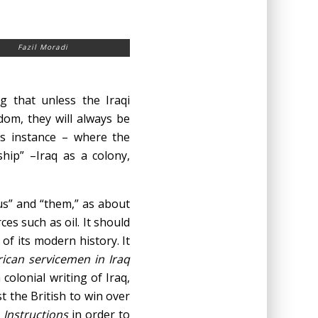
Fazil Moradi
g that unless the Iraqi
om, they will always be
is instance – where the
ship” –Iraq as a colony,
“us” and “them,” as about
ces such as oil. It should
of its modern history. It
rican servicemen in Iraq
colonial writing of Iraq,
t the British to win over
e
Instructions
in order to