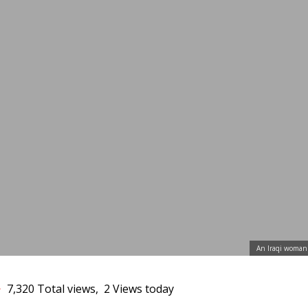
3
An Iraqi woman 
7,320 Total views, 2 Views today