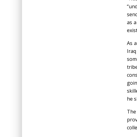
“und
send
as a
exist
As a
Iraq
some
trib
cons
goin
skil
he s
Th
prov
coll