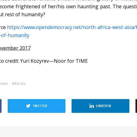
ecome frightened of her/his own haunting past. The questi
t rest of humanity?
rce
https://www.opendemocracy.net/north-africa-west-asia/f
-of-humanity
ovember 2017
o credit: Yuri Kozyrev—Noor for TIME
stan
Kurds
TWITTER
LINKEDIN