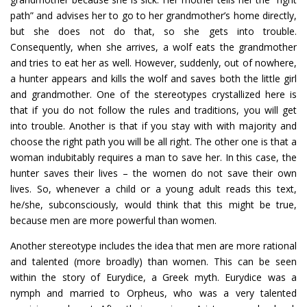
path” and advises her to go to her grandmother’s home directly,
but she does not do that, so she gets into trouble.
Consequently, when she arrives, a wolf eats the grandmother
and tries to eat her as well. However, suddenly, out of nowhere,
a hunter appears and kills the wolf and saves both the little girl
and grandmother. One of the stereotypes crystallized here is
that if you do not follow the rules and traditions, you will get
into trouble. Another is that if you stay with with majority and
choose the right path you will be all right. The other one is that a
woman indubitably requires a man to save her. In this case, the
hunter saves their lives – the women do not save their own
lives. So, whenever a child or a young adult reads this text,
he/she, subconsciously, would think that this might be true,
because men are more powerful than women.
Another stereotype includes the idea that men are more rational
and talented (more broadly) than women. This can be seen
within the story of Eurydice, a Greek myth. Eurydice was a
nymph and married to Orpheus, who was a very talented