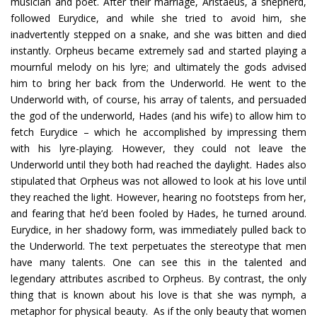
musician and poet. After their marriage, Aristaeus, a shepherd,
followed Eurydice, and while she tried to avoid him, she
inadvertently stepped on a snake, and she was bitten and died
instantly. Orpheus became extremely sad and started playing a
mournful melody on his lyre; and ultimately the gods advised
him to bring her back from the Underworld. He went to the
Underworld with, of course, his array of talents, and persuaded
the god of the underworld, Hades (and his wife) to allow him to
fetch Eurydice – which he accomplished by impressing them
with his lyre-playing. However, they could not leave the
Underworld until they both had reached the daylight. Hades also
stipulated that Orpheus was not allowed to look at his love until
they reached the light. However, hearing no footsteps from her,
and fearing that he’d been fooled by Hades, he turned around.
Eurydice, in her shadowy form, was immediately pulled back to
the Underworld. The text perpetuates the stereotype that men
have many talents. One can see this in the talented and
legendary attributes ascribed to Orpheus. By contrast, the only
thing that is known about his love is that she was nymph, a
metaphor for physical beauty. As if the only beauty that women