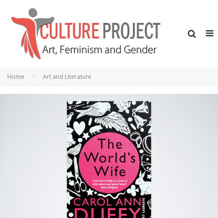
Home
Art and Literature