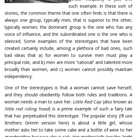
such example. In these sort of
stories, the common theme that one often finds is that there is
always one group, typically men, that is superior to the other,
typically women; the dominant group is the one who has any
voice of influence, and the subordinated one is the one who is
silenced. Some examples of the stereotypes that have been
created certainly include, among a plethora of bad ones, such
bad ideas that a) for women to survive men must play a
principal role, and b) men are more “rational” and talented more
broadly than women, and c) women cannot possibly maintain
independency.
One of the stereotypes is that a woman cannot save herself,
and they should obediently follow both rules and traditions. A
woman needs a man to save her.
Little Red Cap
(also known as
little red riding hood
) is a prime example of such a fairy tale
that has perpetuated this stereotype. The popular story (I’ll use
Brothers Grimm version here) is about a little girl, whose
mother asks her to take some cake and a bottle of wine to her
grandmother because she is sick. Her mother tells her the “right