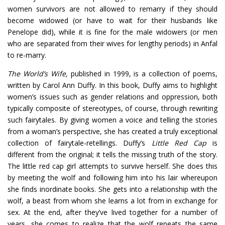
women survivors are not allowed to remarry if they should
become widowed (or have to wait for their husbands like
Penelope did), while it is fine for the male widowers (or men
who are separated from their wives for lengthy periods) in Anfal
to re-marry.
The World’s Wife,
published in 1999, is a collection of poems,
written by Carol Ann Duffy. In this book, Duffy aims to highlight
women’s issues such as gender relations and oppression, both
typically composite of stereotypes, of course, through rewriting
such fairytales. By giving women a voice and telling the stories
from a woman’s perspective, she has created a truly exceptional
collection of fairytale-retellings. Duffy’s
Little Red Cap
is
different from the original; it tells the missing truth of the story.
The little red cap girl attempts to survive herself. She does this
by meeting the wolf and following him into his lair whereupon
she finds inordinate books. She gets into a relationship with the
wolf, a beast from whom she learns a lot from in exchange for
sex. At the end, after they’ve lived together for a number of
years, she comes to realize that the wolf repeats the same