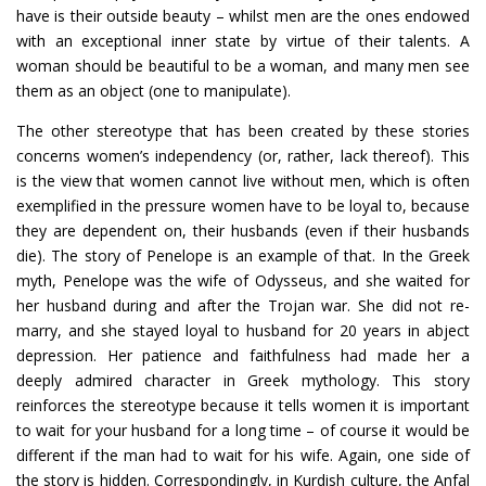
have is their outside beauty – whilst men are the ones endowed
with an exceptional inner state by virtue of their talents. A
woman should be beautiful to be a woman, and many men see
them as an object (one to manipulate).
The other stereotype that has been created by these stories
concerns women’s independency (or, rather, lack thereof). This
is the view that women cannot live without men, which is often
exemplified in the pressure women have to be loyal to, because
they are dependent on, their husbands (even if their husbands
die). The story of Penelope is an example of that. In the Greek
myth, Penelope was the wife of Odysseus, and she waited for
her husband during and after the Trojan war. She did not re-
marry, and she stayed loyal to husband for 20 years in abject
depression. Her patience and faithfulness had made her a
deeply admired character in Greek mythology. This story
reinforces the stereotype because it tells women it is important
to wait for your husband for a long time – of course it would be
different if the man had to wait for his wife. Again, one side of
the story is hidden. Correspondingly, in Kurdish culture, the Anfal