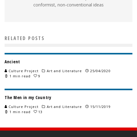
conformist, non-conventional ideas
RELATED POSTS
Ancient
Culture Project
Art and Literature
25/04/2020
1 min read
9
The Men in my Country
Culture Project
Art and Literature
15/11/2019
1 min read
13