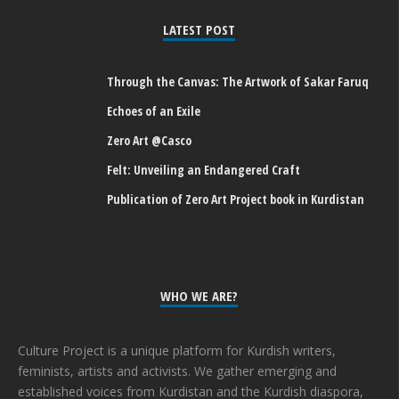
LATEST POST
Through the Canvas: The Artwork of Sakar Faruq
Echoes of an Exile
Zero Art @Casco
Felt: Unveiling an Endangered Craft
Publication of Zero Art Project book in Kurdistan
WHO WE ARE?
Culture Project is a unique platform for Kurdish writers,
feminists, artists and activists. We gather emerging and
established voices from Kurdistan and the Kurdish diaspora,