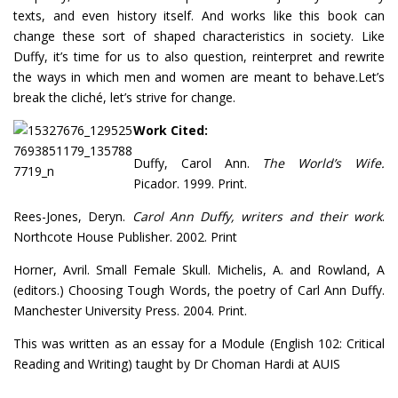
texts, and even history itself. And works like this book can
change these sort of shaped characteristics in society. Like
Duffy, it’s time for us to also question, reinterpret and rewrite
the ways in which men and women are meant to behave.Let’s
break the cliché, let’s strive for change.
Work Cited:
Duffy, Carol Ann.
The World’s Wife.
Picador. 1999. Print.
Rees-Jones, Deryn.
Carol Ann Duffy, writers and their work
.
Northcote House Publisher. 2002. Print
Horner, Avril. Small Female Skull. Michelis, A. and Rowland, A
(editors.) Choosing Tough Words, the poetry of Carl Ann Duffy.
Manchester University Press. 2004. Print.
This was written as an essay for a Module (English 102: Critical
Reading and Writing) taught by Dr Choman Hardi at AUIS