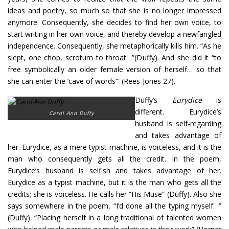
ideas and poetry, so much so that she is no longer impressed
anymore. Consequently, she decides to find her own voice, to
start writing in her own voice, and thereby develop a newfangled
independence. Consequently, she metaphorically kills him. “As he
slept, one chop, scrotum to throat…”(Duffy). And she did it “to
free symbolically an older female version of herself… so that
she can enter the ‘cave of words'” (Rees-Jones 27).
Duffy’s
Eurydice
is
different. Eurydice’s
Carol Ann Duffy
husband is self-regarding
and takes advantage of
her. Eurydice, as a mere typist machine, is voiceless, and it is the
man who consequently gets all the credit. In the poem,
Eurydice’s husband is selfish and takes advantage of her.
Eurydice as a typist machine, but it is the man who gets all the
credits; she is voiceless. He calls her “His Muse” (Duffy). Also she
says somewhere in the poem, “I’d done all the typing myself…”
(Duffy). “Placing herself in a long traditional of talented women