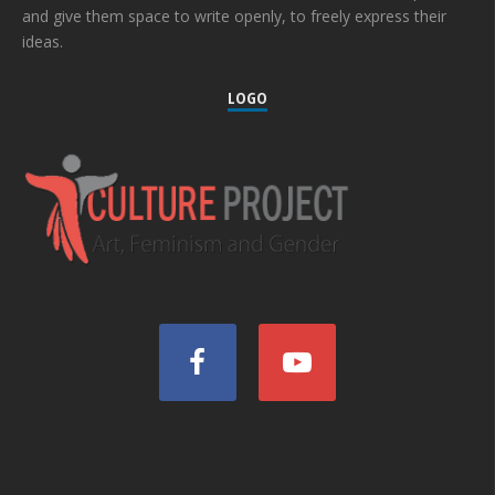
and give them space to write openly, to freely express their
ideas.
LOGO