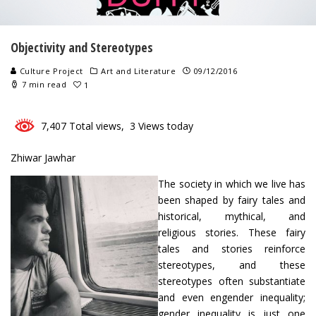
Objectivity and Stereotypes
Culture Project
Art and Literature
09/12/2016
7 min read
1
7,407 Total views, 3 Views today
Zhiwar Jawhar
The society in which we live has
been shaped by fairy tales and
historical, mythical, and
religious stories. These fairy
tales and stories reinforce
stereotypes, and these
stereotypes often substantiate
and even engender inequality;
gender inequality is just one