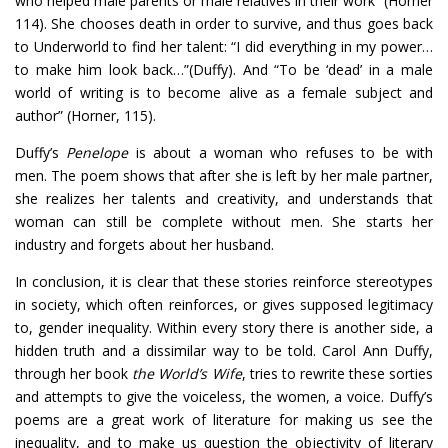
who helped male parents or male relatives in their work” (Horner
114). She chooses death in order to survive, and thus goes back
to Underworld to find her talent: “I did everything in my power…
to make him look back…”(Duffy). And “To be ‘dead’ in a male
world of writing is to become alive as a female subject and
author” (Horner, 115).
Duffy’s
Penelope
is about a woman who refuses to be with
men. The poem shows that after she is left by her male partner,
she realizes her talents and creativity, and understands that
woman can still be complete without men. She starts her
industry and forgets about her husband.
In conclusion, it is clear that these stories reinforce stereotypes
in society, which often reinforces, or gives supposed legitimacy
to, gender inequality. Within every story there is another side, a
hidden truth and a dissimilar way to be told. Carol Ann Duffy,
through her book
the World’s Wife
, tries to rewrite these sorties
and attempts to give the voiceless, the women, a voice. Duffy’s
poems are a great work of literature for making us see the
inequality, and to make us question the objectivity of literary