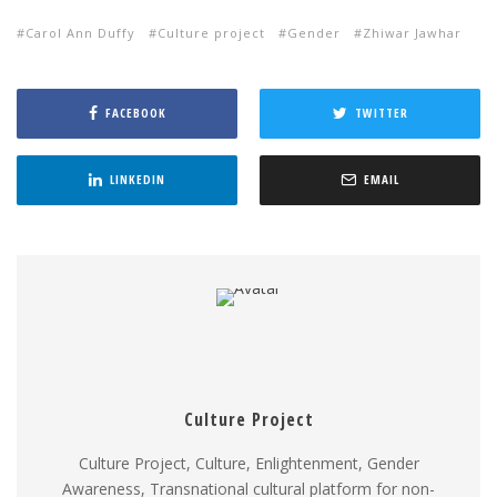
Carol Ann Duffy
Culture project
Gender
Zhiwar Jawhar
FACEBOOK
TWITTER
LINKEDIN
EMAIL
Culture Project
Culture Project, Culture, Enlightenment, Gender
Awareness, Transnational cultural platform for non-