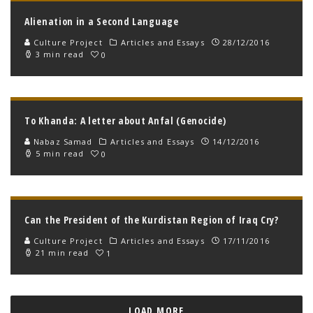
Alienation in a Second Language
Culture Project
Articles and Essays
28/12/2016
3 min read
0
To Khanda: A letter about Anfal (Genocide)
Nabaz Samad
Articles and Essays
14/12/2016
5 min read
0
Can the President of the Kurdistan Region of Iraq Cry?
Culture Project
Articles and Essays
17/11/2016
21 min read
1
LOAD MORE