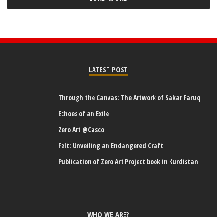
LATEST POST
Through the Canvas: The Artwork of Sakar Faruq
Echoes of an Exile
Zero Art @Casco
Felt: Unveiling an Endangered Craft
Publication of Zero Art Project book in Kurdistan
WHO WE ARE?