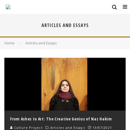
ARTICLES AND ESSAYS
Home
Articles and Essays
From Ashes to Art: The Creative Genius of Naz Hakim
Culture Project
Articles and Essays
13/07/2021