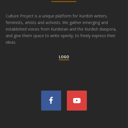
Culture Project is a unique platform for Kurdish writers,
feminists, artists and activists. We gather emerging and
established voices from Kurdistan and the Kurdish diaspora,
and give them space to write openly, to freely express their
ideas.
LOGO