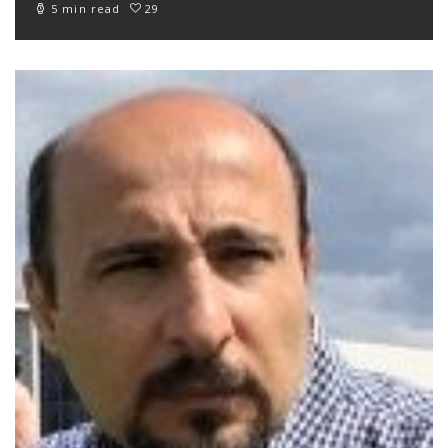
5 min read
29