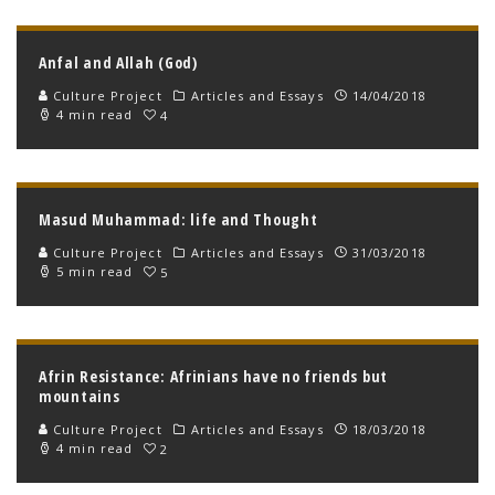
Anfal and Allah (God)
Culture Project
Articles and Essays
14/04/2018
4 min read
4
Masud Muhammad: life and Thought
Culture Project
Articles and Essays
31/03/2018
5 min read
5
Afrin Resistance: Afrinians have no friends but
mountains
Culture Project
Articles and Essays
18/03/2018
4 min read
2