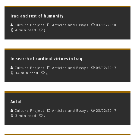
Iraq and rest of humanity
Culture Project
Articles and Essays
03/01/2018
4 min read
3
In search of cardinal virtues in Iraq
Culture Project
Articles and Essays
05/12/2017
14 min read
2
Anfal
Culture Project
Articles and Essays
23/02/2017
3 min read
2