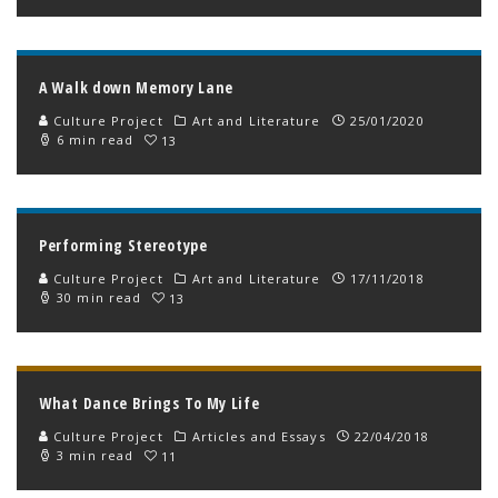
A Walk down Memory Lane
Culture Project
Art and Literature
25/01/2020
6 min read
13
Performing Stereotype
Culture Project
Art and Literature
17/11/2018
30 min read
13
What Dance Brings To My Life
Culture Project
Articles and Essays
22/04/2018
3 min read
11