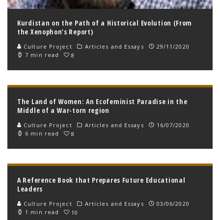
Kurdistan on the Path of a Historical Evolution (From
the Xenophon’s Report)
Culture Project
Articles and Essays
29/11/2020
7 min read
8
The Land of Women: An Ecofeminist Paradise in the
Middle of a War-torn region
Culture Project
Articles and Essays
16/07/2020
6 min read
8
A Reference Book that Prepares Future Educational
Leaders
Culture Project
Articles and Essays
03/06/2020
1 min read
10