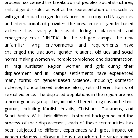
process has caused the breakdown of peoples’ social structures,
shifted gender roles as well as the representation of masculinity
with great impact on gender relations. According to UN agencies
and international aid providers the prevalence of gender-based
violence has sharply increased during displacement and
emergency crisis [UNFPA]. In the refugee camps, the new
unfamiliar living environments and requirements have
challenged the traditional gender relations, old ties and social
norms making women vulnerable to violence and discrimination.
In Iraqi Kurdistan Region women and girls during their
displacement and in- camps settlements have experienced
many forms of gender-based violence, including domestic
violence, honour-based violence along with different forms of
sexual violence. The displaced populations in the region are not
a homogenous group; they include different religious and ethnic
groups, including Kurdish Yezidis, Christians, Turkmens, and
Sunni Arabs. With their different historical background and the
process of their displacement, each of these communities has
been subjected to different experiences with great impact on
gender relations. Following the ISIL attack on the Sinjar region,