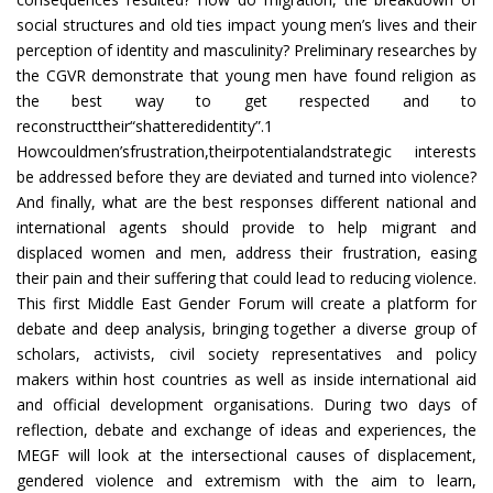
social structures and old ties impact young men’s lives and their
perception of identity and masculinity? Preliminary researches by
the CGVR demonstrate that young men have found religion as
the best way to get respected and to
reconstructtheir“shatteredidentity”.1
Howcouldmen’sfrustration,theirpotentialandstrategic interests
be addressed before they are deviated and turned into violence?
And finally, what are the best responses different national and
international agents should provide to help migrant and
displaced women and men, address their frustration, easing
their pain and their suffering that could lead to reducing violence.
This first Middle East Gender Forum will create a platform for
debate and deep analysis, bringing together a diverse group of
scholars, activists, civil society representatives and policy
makers within host countries as well as inside international aid
and official development organisations. During two days of
reflection, debate and exchange of ideas and experiences, the
MEGF will look at the intersectional causes of displacement,
gendered violence and extremism with the aim to learn,