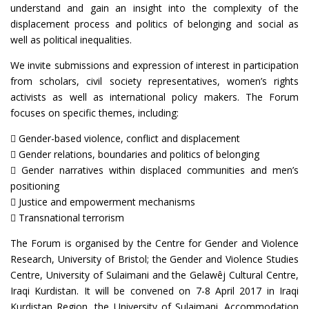
understand and gain an insight into the complexity of the
displacement process and politics of belonging and social as
well as political inequalities.
We invite submissions and expression of interest in participation
from scholars, civil society representatives, women’s rights
activists as well as international policy makers. The Forum
focuses on specific themes, including:
 Gender-based violence, conflict and displacement
 Gender relations, boundaries and politics of belonging
 Gender narratives within displaced communities and men’s
positioning
 Justice and empowerment mechanisms
 Transnational terrorism
The Forum is organised by the Centre for Gender and Violence
Research, University of Bristol; the Gender and Violence Studies
Centre, University of Sulaimani and the Gelawêj Cultural Centre,
Iraqi Kurdistan. It will be convened on 7-8 April 2017 in Iraqi
Kurdistan Region, the University of Sulaimani. Accommodation