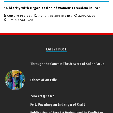
Solidarity with Organisation of Women’s Freedom in Iraq
Culture Project
Activities and Events
22/02/2020
8 min read
0
LATEST POST
Through the Canvas: The Artwork of Sakar Faruq
Echoes of an Exile
Zero Art @Casco
Felt: Unveiling an Endangered Craft
Publication of Zero Art Project book in Kurdistan