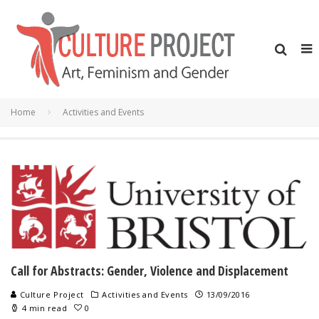
Home
Activities and Events
Call for Abstracts: Gender, Violence and Displacement
Culture Project
Activities and Events
13/09/2016
4 min read
0