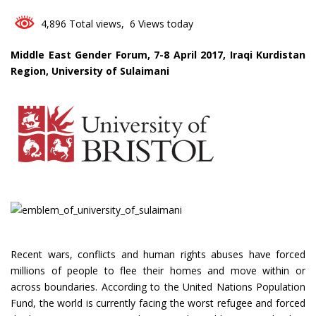
4,896 Total views, 6 Views today
Middle East Gender Forum, 7-8 April 2017, Iraqi Kurdistan
Region, University of Sulaimani
Recent wars, conflicts and human rights abuses have forced
millions of people to flee their homes and move within or
across boundaries. According to the United Nations Population
Fund, the world is currently facing the worst refugee and forced