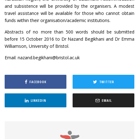
and subsistence will be provided by the organisers. A modest
travel assistance will be available for those who cannot obtain
funds within their organisation/academic institutions.
Abstracts of no more than 500 words should be submitted
before 15 October 2016 to Dr Nazand Begikhani and Dr Emma
Williamson, University of Bristol.
Email: nazand.begikhani@bristol.ac.uk
FACEBOOK
TWITTER
LINKEDIN
EMAIL