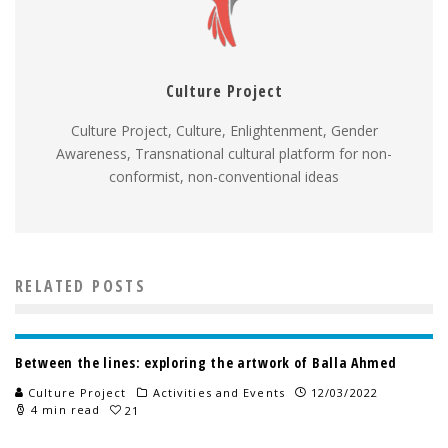
Culture Project
Culture Project, Culture, Enlightenment, Gender
Awareness, Transnational cultural platform for non-
conformist, non-conventional ideas
RELATED POSTS
Between the lines: exploring the artwork of Balla Ahmed
Culture Project
Activities and Events
12/03/2022
4 min read
21