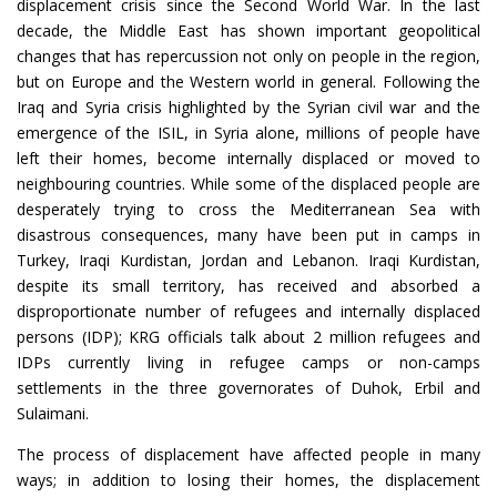
displacement crisis since the Second World War. In the last
decade, the Middle East has shown important geopolitical
changes that has repercussion not only on people in the region,
but on Europe and the Western world in general. Following the
Iraq and Syria crisis highlighted by the Syrian civil war and the
emergence of the ISIL, in Syria alone, millions of people have
left their homes, become internally displaced or moved to
neighbouring countries. While some of the displaced people are
desperately trying to cross the Mediterranean Sea with
disastrous consequences, many have been put in camps in
Turkey, Iraqi Kurdistan, Jordan and Lebanon. Iraqi Kurdistan,
despite its small territory, has received and absorbed a
disproportionate number of refugees and internally displaced
persons (IDP); KRG officials talk about 2 million refugees and
IDPs currently living in refugee camps or non-camps
settlements in the three governorates of Duhok, Erbil and
Sulaimani.
The process of displacement have affected people in many
ways; in addition to losing their homes, the displacement