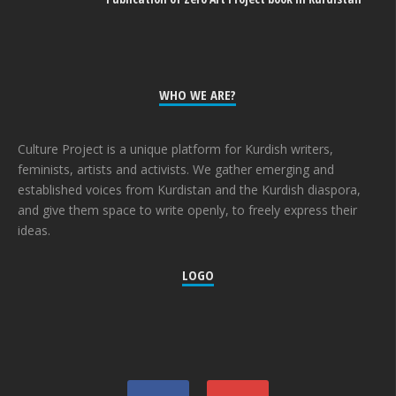
WHO WE ARE?
Culture Project is a unique platform for Kurdish writers,
feminists, artists and activists. We gather emerging and
established voices from Kurdistan and the Kurdish diaspora,
and give them space to write openly, to freely express their
ideas.
LOGO