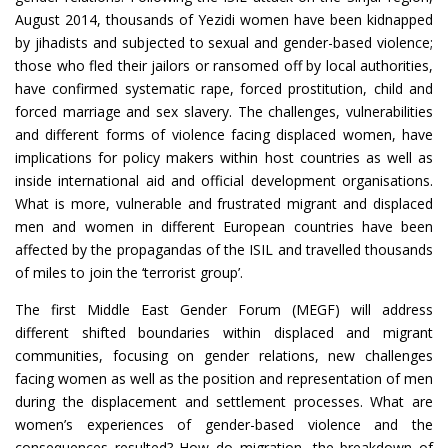
August 2014, thousands of Yezidi women have been kidnapped
by jihadists and subjected to sexual and gender-based violence;
those who fled their jailors or ransomed off by local authorities,
have confirmed systematic rape, forced prostitution, child and
forced marriage and sex slavery. The challenges, vulnerabilities
and different forms of violence facing displaced women, have
implications for policy makers within host countries as well as
inside international aid and official development organisations.
What is more, vulnerable and frustrated migrant and displaced
men and women in different European countries have been
affected by the propagandas of the ISIL and travelled thousands
of miles to join the ‘terrorist group’.
The first Middle East Gender Forum (MEGF) will address
different shifted boundaries within displaced and migrant
communities, focusing on gender relations, new challenges
facing women as well as the position and representation of men
during the displacement and settlement processes. What are
women’s experiences of gender-based violence and the
consequences resulted? How do migration, the breakdown of