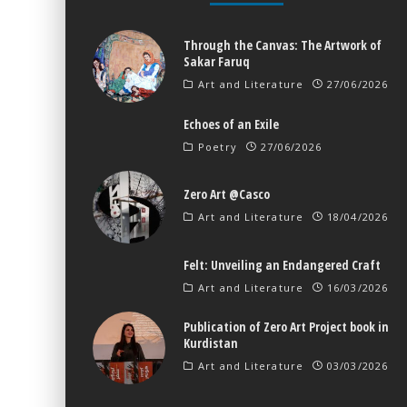
Through the Canvas: The Artwork of
Sakar Faruq
Art and Literature
27/06/2026
Echoes of an Exile
Poetry
27/06/2026
Zero Art @Casco
Art and Literature
18/04/2026
Felt: Unveiling an Endangered Craft
Art and Literature
16/03/2026
Publication of Zero Art Project book in
Kurdistan
Art and Literature
03/03/2026