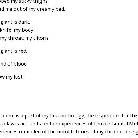
bed my sticky thighs
ed me out of my dreamy bed.
giant is dark.
knife, my body
my throat, my clitoris.
giant is red.
nd of blood
ow my lust.
 poem is a part of my first anthology; the inspiration for 
Saadawi’s accounts on her experiences of Female Genital Mut
riences reminded of the untold stories of my childhood nei