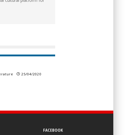
l cultural platform for
erature
25/04/2020
FACEBOOK