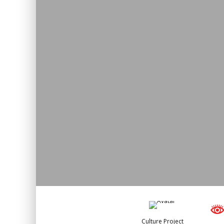
Culture Project