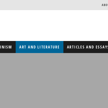
ABO
MINISM
ART AND LITERATURE
ARTICLES AND ESSAY