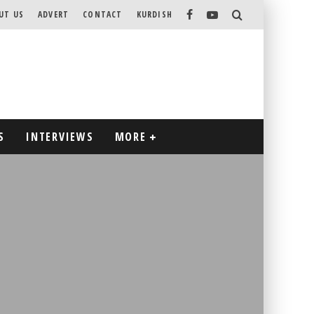
UT US
ADVERT
CONTACT
KURDISH
S
INTERVIEWS
MORE