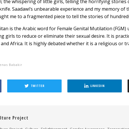
; the whispering of little girls, telling the horrifying storie
knife. Saadawi’s unbearable experience and my memory of the 
ght me to a fragmented piece to tell the stories of hundred
itan is the Arabic word for Female Genital Mutilation (FGM)
g girls to reduce or eliminate their sexual desire. It is pract
 and Africa. It is highly debated whether it is a religious or tr
enas Babakir
TWITTER
LINKEDIN
lture Project