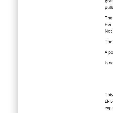
grab
pull
The 
Her 
Not 
The 
A po
is n
This
El- 
expe