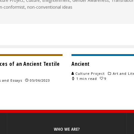
lture Project, Culture, Enlightenment, Gender Awareness, Transnationa
n-conformist, non-conventional ideas
es of an Ancient Textile
Ancient
Culture Project
Art and Lit
1 min read
9
s and Essays
05/06/2023
WHO WE ARE?