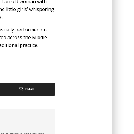
s of an old woman with
little girls’ whispering
s.
 usually performed on
iced across the Middle
aditional practice.
EMAIL