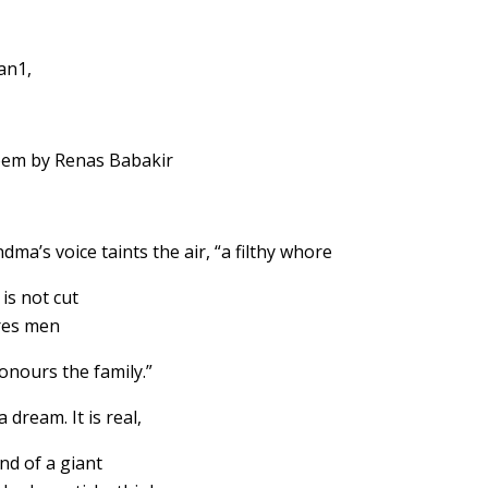
an1,
em by Renas Babakir
dma’s voice taints the air, “a filthy whore
is not cut
res men
onours the family.”
 a dream. It is real,
nd of a giant