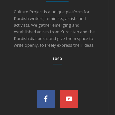
Culture Project is a unique platform for
Kurdish writers, feminists, artists and
activists. We gather emerging and
established voices from Kurdistan and the
Kurdish diaspora, and give them space to
write openly, to freely express their ideas.
LOGO