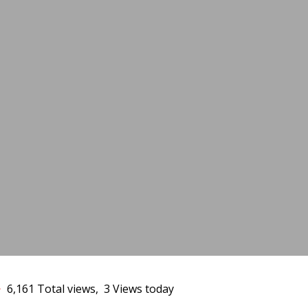
13
6,161 Total views, 3 Views today