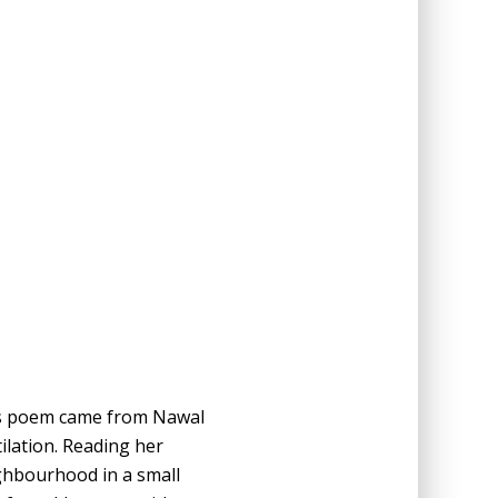
this poem came from Nawal
ilation. Reading her
ghbourhood in a small