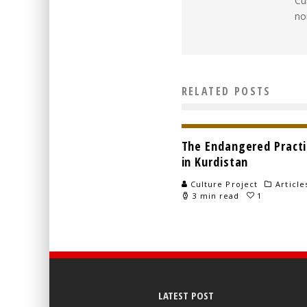
Cu
no
RELATED POSTS
The Endangered Practic
in Kurdistan
Culture Project
Article
3 min read
1
LATEST POST