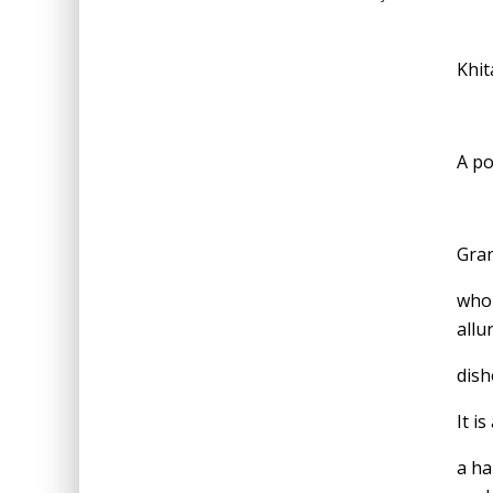
Khit
A po
Gran
who 
allu
dish
It is
a ha