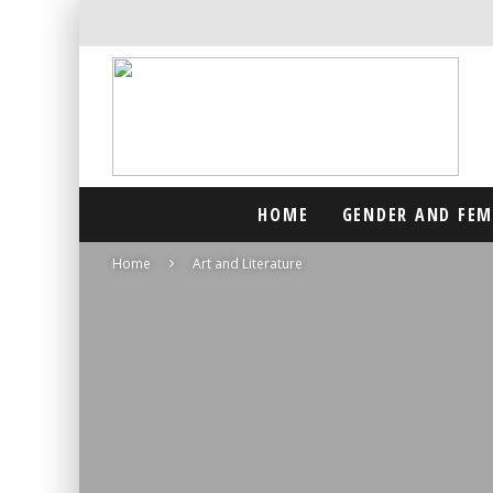
HOME
GENDER AND FE
Home
Art and Literature