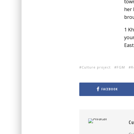
town
her 
brou
1 Kh
youn
East
Culture project
FGM
R
FACEBOOK
Cu