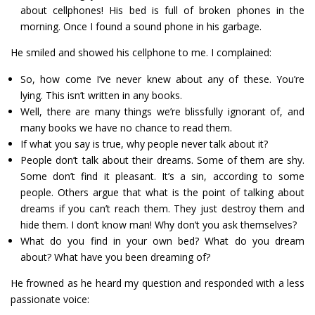
about cellphones! His bed is full of broken phones in the
morning. Once I found a sound phone in his garbage.
He smiled and showed his cellphone to me. I complained:
So, how come I’ve never knew about any of these. You’re
lying. This isn’t written in any books.
Well, there are many things we’re blissfully ignorant of, and
many books we have no chance to read them.
If what you say is true, why people never talk about it?
People don’t talk about their dreams. Some of them are shy.
Some don’t find it pleasant. It’s a sin, according to some
people. Others argue that what is the point of talking about
dreams if you can’t reach them. They just destroy them and
hide them. I don’t know man! Why don’t you ask themselves?
What do you find in your own bed? What do you dream
about? What have you been dreaming of?
He frowned as he heard my question and responded with a less
passionate voice: