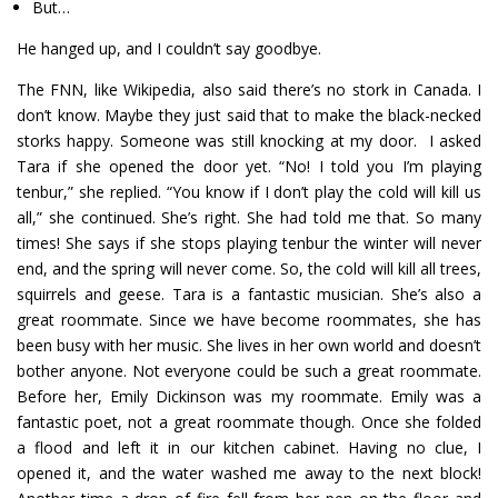
But…
He hanged up, and I couldn’t say goodbye.
The FNN, like Wikipedia, also said there’s no stork in Canada. I
don’t know. Maybe they just said that to make the black-necked
storks happy. Someone was still knocking at my door. I asked
Tara if she opened the door yet. “No! I told you I’m playing
tenbur,” she replied. “You know if I don’t play the cold will kill us
all,” she continued. She’s right. She had told me that. So many
times! She says if she stops playing tenbur the winter will never
end, and the spring will never come. So, the cold will kill all trees,
squirrels and geese. Tara is a fantastic musician. She’s also a
great roommate. Since we have become roommates, she has
been busy with her music. She lives in her own world and doesn’t
bother anyone. Not everyone could be such a great roommate.
Before her, Emily Dickinson was my roommate. Emily was a
fantastic poet, not a great roommate though. Once she folded
a flood and left it in our kitchen cabinet. Having no clue, I
opened it, and the water washed me away to the next block!