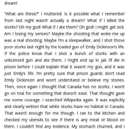
dream!
“What are these?” I muttered. Is it possible what I remember
from last night wasn’t actually a dream? What if I killed the
storks? Oh my god! What if I ate them? Oh god! I might get sick.
Am I losing my senses? Maybe the shooting that woke me up
was a real shooting. Maybe I’m a sleepwalker, and I shot those
poor storks last night by the loaded gun of Emily Dickinson’s life.
If the police know that I shot a bunch of storks with an
unlicensed gun and ate them, I might end up in jail. I’ll die in
prison before I could explain that it wasn’t my gun, and it was
just Emily’s life. I’m pretty sure that prison guards don’t read
Emily Dickinson and won’t understand or believe my stories.
Then, once again I thought that Canada has no storks. I won’t
go on trial for something that doesn’t exist. That thought gave
me some courage. I searched Wikipedia again. It was explicitly
and clearly written that white storks have no habitat in Canada.
That wasn’t enough for me though. I ran to the kitchen and
checked my utensils to see if there is any meat or blood on
them. I couldn’t find any evidence. My stomach churned, and I