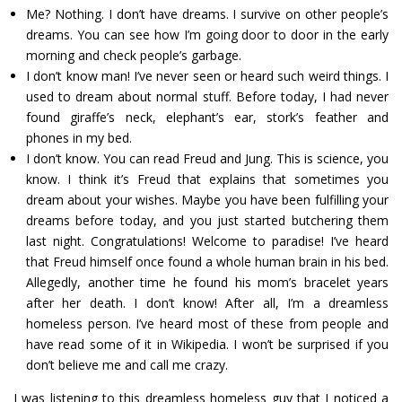
Me? Nothing. I don’t have dreams. I survive on other people’s
dreams. You can see how I’m going door to door in the early
morning and check people’s garbage.
I don’t know man! I’ve never seen or heard such weird things. I
used to dream about normal stuff. Before today, I had never
found giraffe’s neck, elephant’s ear, stork’s feather and
phones in my bed.
I don’t know. You can read Freud and Jung. This is science, you
know. I think it’s Freud that explains that sometimes you
dream about your wishes. Maybe you have been fulfilling your
dreams before today, and you just started butchering them
last night. Congratulations! Welcome to paradise! I’ve heard
that Freud himself once found a whole human brain in his bed.
Allegedly, another time he found his mom’s bracelet years
after her death. I don’t know! After all, I’m a dreamless
homeless person. I’ve heard most of these from people and
have read some of it in Wikipedia. I won’t be surprised if you
don’t believe me and call me crazy.
I was listening to this dreamless homeless guy that I noticed a