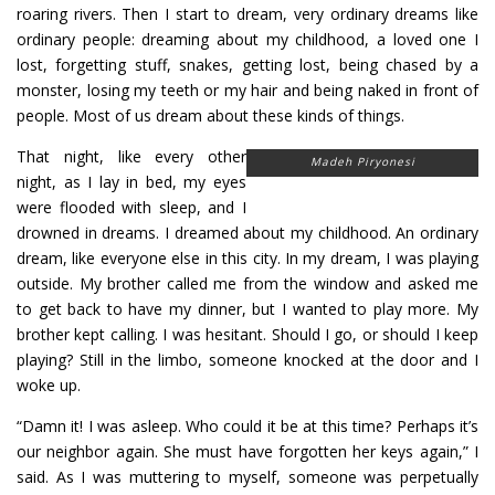
roaring rivers. Then I start to dream, very ordinary dreams like
ordinary people: dreaming about my childhood, a loved one I
lost, forgetting stuff, snakes, getting lost, being chased by a
monster, losing my teeth or my hair and being naked in front of
people. Most of us dream about these kinds of things.
That night, like every other
Madeh Piryonesi
night, as I lay in bed, my eyes
were flooded with sleep, and I
drowned in dreams. I dreamed about my childhood. An ordinary
dream, like everyone else in this city. In my dream, I was playing
outside. My brother called me from the window and asked me
to get back to have my dinner, but I wanted to play more. My
brother kept calling. I was hesitant. Should I go, or should I keep
playing? Still in the limbo, someone knocked at the door and I
woke up.
“Damn it! I was asleep. Who could it be at this time? Perhaps it’s
our neighbor again. She must have forgotten her keys again,” I
said. As I was muttering to myself, someone was perpetually