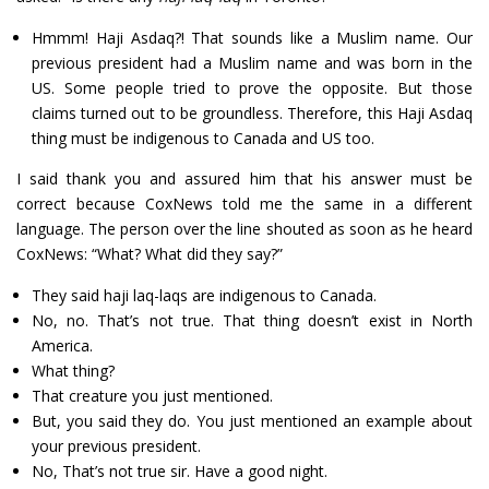
Hmmm! Haji Asdaq?! That sounds like a Muslim name. Our
previous president had a Muslim name and was born in the
US. Some people tried to prove the opposite. But those
claims turned out to be groundless. Therefore, this Haji Asdaq
thing must be indigenous to Canada and US too.
I said thank you and assured him that his answer must be
correct because CoxNews told me the same in a different
language. The person over the line shouted as soon as he heard
CoxNews: “What? What did they say?”
They said haji laq-laqs are indigenous to Canada.
No, no. That’s not true. That thing doesn’t exist in North
America.
What thing?
That creature you just mentioned.
But, you said they do. You just mentioned an example about
your previous president.
No, That’s not true sir. Have a good night.