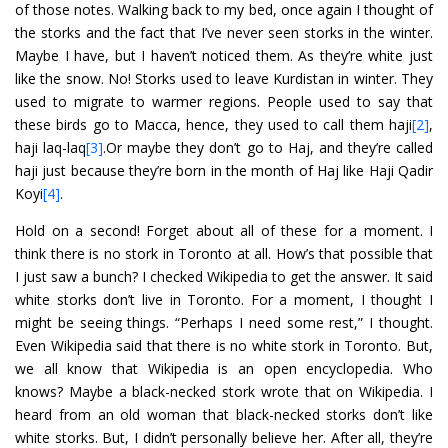
of those notes. Walking back to my bed, once again I thought of
the storks and the fact that I’ve never seen storks in the winter.
Maybe I have, but I haven’t noticed them. As they’re white just
like the snow. No! Storks used to leave Kurdistan in winter. They
used to migrate to warmer regions. People used to say that
these birds go to Macca, hence, they used to call them haji
[2]
,
haji laq-laq
[3]
.Or maybe they don’t go to Haj, and they’re called
haji just because they’re born in the month of Haj like Haji Qadir
Koyi
[4]
.
Hold on a second! Forget about all of these for a moment. I
think there is no stork in Toronto at all. How’s that possible that
I just saw a bunch? I checked Wikipedia to get the answer. It said
white storks don’t live in Toronto. For a moment, I thought I
might be seeing things. “Perhaps I need some rest,” I thought.
Even Wikipedia said that there is no white stork in Toronto. But,
we all know that Wikipedia is an open encyclopedia. Who
knows? Maybe a black-necked stork wrote that on Wikipedia. I
heard from an old woman that black-necked storks don’t like
white storks. But, I didn’t personally believe her. After all, they’re