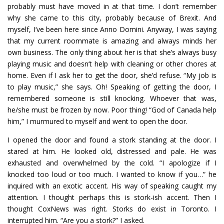
probably must have moved in at that time. I don’t remember
why she came to this city, probably because of Brexit. And
myself, I’ve been here since Anno Domini. Anyway, I was saying
that my current roommate is amazing and always minds her
own business. The only thing about her is that she’s always busy
playing music and doesn’t help with cleaning or other chores at
home. Even if I ask her to get the door, she’d refuse. “My job is
to play music,” she says. Oh! Speaking of getting the door, I
remembered someone is still knocking. Whoever that was,
he/she must be frozen by now. Poor thing! “God of Canada help
him,” I murmured to myself and went to open the door.
I opened the door and found a stork standing at the door. I
stared at him. He looked old, distressed and pale. He was
exhausted and overwhelmed by the cold. “I apologize if I
knocked too loud or too much. I wanted to know if you…” he
inquired with an exotic accent. His way of speaking caught my
attention. I thought perhaps this is stork-ish accent. Then I
thought CoxNews was right. Storks do exist in Toronto. I
interrupted him. “Are you a stork?” I asked.