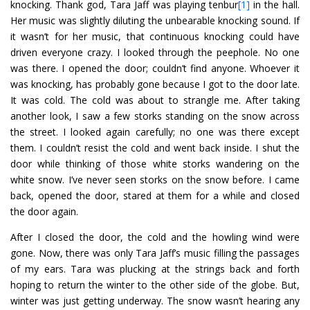
knocking. Thank god, Tara Jaff was playing tenbur
[1]
in the hall.
Her music was slightly diluting the unbearable knocking sound. If
it wasn’t for her music, that continuous knocking could have
driven everyone crazy. I looked through the peephole. No one
was there. I opened the door; couldn’t find anyone. Whoever it
was knocking, has probably gone because I got to the door late.
It was cold. The cold was about to strangle me. After taking
another look, I saw a few storks standing on the snow across
the street. I looked again carefully; no one was there except
them. I couldn’t resist the cold and went back inside. I shut the
door while thinking of those white storks wandering on the
white snow. I’ve never seen storks on the snow before. I came
back, opened the door, stared at them for a while and closed
the door again.
After I closed the door, the cold and the howling wind were
gone. Now, there was only Tara Jaff’s music filling the passages
of my ears. Tara was plucking at the strings back and forth
hoping to return the winter to the other side of the globe. But,
winter was just getting underway. The snow wasn’t hearing any