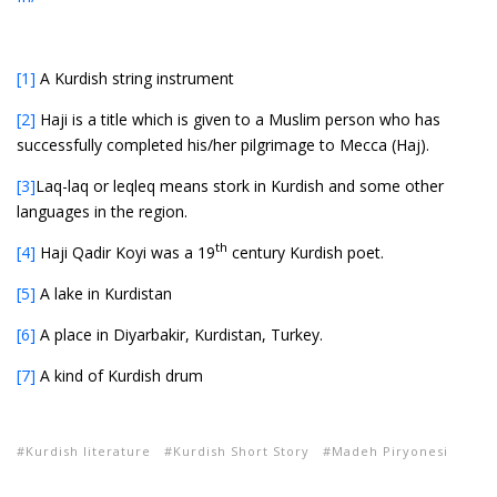
[1]
A Kurdish string instrument
[2]
Haji is a title which is given to a Muslim person who has
successfully completed his/her pilgrimage to Mecca (Haj).
[3]
Laq-laq or leqleq means stork in Kurdish and some other
languages in the region.
th
[4]
Haji Qadir Koyi was a 19
century Kurdish poet.
[5]
A lake in Kurdistan
[6]
A place in Diyarbakir, Kurdistan, Turkey.
[7]
A kind of Kurdish drum
Kurdish literature
Kurdish Short Story
Madeh Piryonesi