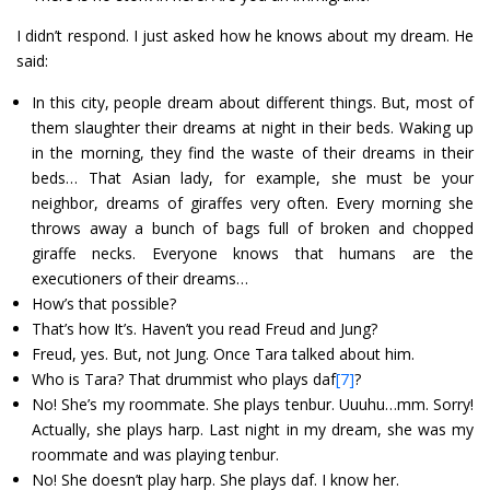
I didn’t respond. I just asked how he knows about my dream. He
said:
In this city, people dream about different things. But, most of
them slaughter their dreams at night in their beds. Waking up
in the morning, they find the waste of their dreams in their
beds… That Asian lady, for example, she must be your
neighbor, dreams of giraffes very often. Every morning she
throws away a bunch of bags full of broken and chopped
giraffe necks. Everyone knows that humans are the
executioners of their dreams…
How’s that possible?
That’s how It’s. Haven’t you read Freud and Jung?
Freud, yes. But, not Jung. Once Tara talked about him.
Who is Tara? That drummist who plays daf
[7]
?
No! She’s my roommate. She plays tenbur. Uuuhu…mm. Sorry!
Actually, she plays harp. Last night in my dream, she was my
roommate and was playing tenbur.
No! She doesn’t play harp. She plays daf. I know her.