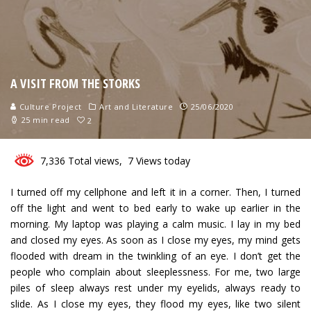
A VISIT FROM THE STORKS
Culture Project
Art and Literature
25/06/2020
25 min read
2
7,336 Total views, 7 Views today
I turned off my cellphone and left it in a corner. Then, I turned
off the light and went to bed early to wake up earlier in the
morning. My laptop was playing a calm music. I lay in my bed
and closed my eyes. As soon as I close my eyes, my mind gets
flooded with dream in the twinkling of an eye. I don’t get the
people who complain about sleeplessness. For me, two large
piles of sleep always rest under my eyelids, always ready to
slide. As I close my eyes, they flood my eyes, like two silent