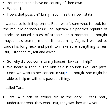
You mean storks have no country of their own?
We don’t.
How’s that possible? Every nation has their own state.
I wanted to look it up online. But, I wasn’t sure what to look for:
the republic of storks? Or Laq-laqistan? Or people’s republic of
storks or united states of storks? For a moment, I thought
maybe he’s teasing me or I’m dreaming. Again, I wanted to
touch his long neck and peak to make sure everything is real.
But, I stopped myself and asked:
So, why did you come to my house? How can I help?
We heard a Tenbur. The kids said it sounds like Tara Jaff’s.
Once we went to her concert in Sur
[6]
. I thought she might be
able to help us with this passport thing.
I called Tara:
Tara! A bunch of storks are at the door. I can’t really
understand what they want. But, they say they know you.