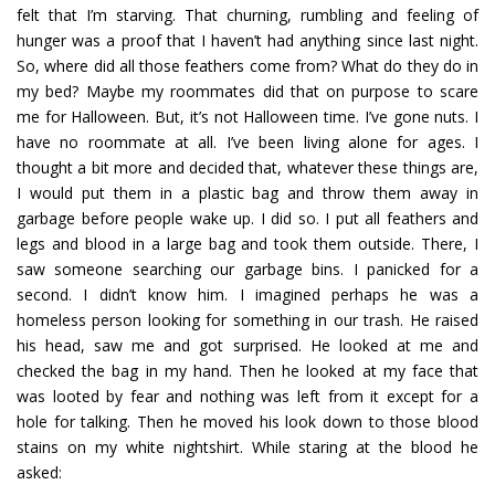
felt that I’m starving. That churning, rumbling and feeling of
hunger was a proof that I haven’t had anything since last night.
So, where did all those feathers come from? What do they do in
my bed? Maybe my roommates did that on purpose to scare
me for Halloween. But, it’s not Halloween time. I’ve gone nuts. I
have no roommate at all. I’ve been living alone for ages. I
thought a bit more and decided that, whatever these things are,
I would put them in a plastic bag and throw them away in
garbage before people wake up. I did so. I put all feathers and
legs and blood in a large bag and took them outside. There, I
saw someone searching our garbage bins. I panicked for a
second. I didn’t know him. I imagined perhaps he was a
homeless person looking for something in our trash. He raised
his head, saw me and got surprised. He looked at me and
checked the bag in my hand. Then he looked at my face that
was looted by fear and nothing was left from it except for a
hole for talking. Then he moved his look down to those blood
stains on my white nightshirt. While staring at the blood he
asked: