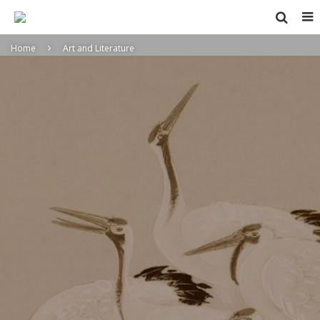
Home
Art and Literature