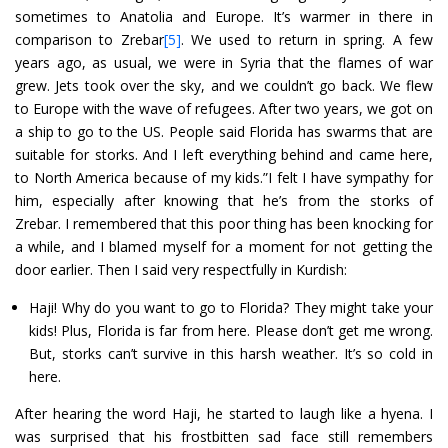
sometimes to Anatolia and Europe. It’s warmer in there in
comparison to Zrebar
[5]
. We used to return in spring. A few
years ago, as usual, we were in Syria that the flames of war
grew. Jets took over the sky, and we couldn’t go back. We flew
to Europe with the wave of refugees. After two years, we got on
a ship to go to the US. People said Florida has swarms that are
suitable for storks. And I left everything behind and came here,
to North America because of my kids.”I felt I have sympathy for
him, especially after knowing that he’s from the storks of
Zrebar. I remembered that this poor thing has been knocking for
a while, and I blamed myself for a moment for not getting the
door earlier. Then I said very respectfully in Kurdish:
Haji! Why do you want to go to Florida? They might take your
kids! Plus, Florida is far from here. Please don’t get me wrong.
But, storks can’t survive in this harsh weather. It’s so cold in
here.
After hearing the word Haji, he started to laugh like a hyena. I
was surprised that his frostbitten sad face still remembers