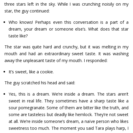
three stars left in the sky. While I was crunching noisily on my
star, the guy continued:
Who knows! Perhaps even this conversation is a part of a
dream, your dream or someone else’s. What does that star
taste like?
The star was quite hard and crunchy, but it was melting in my
mouth and had an extraordinary sweet taste. It was washing
away the unpleasant taste of my mouth. I responded:
It’s sweet, like a cookie.
The guy scratched his head and said:
Yes, this is a dream. We’re inside a dream. The stars aren’t
sweet in real life. They sometimes have a sharp taste like a
sour pomegranate. Some of them are bitter like the truth, and
some are tasteless but deadly like hemlock. They’re not sweet
at all. We’re inside someone’s dream, a naïve person who likes
sweetness too much. The moment you said Tara plays harp, I