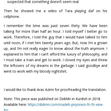
suspected that something doesn’t seem real.
Then he showed me a video of Tara playing daf on his
cellphone.
I remember the time was past seven thirty. We have been
talking for more than half an hour. I told myself I better go to
work. Therefore, I told the guy that I would have talked to him
until noon, if I met him twenty years ago. But, now I’m a grown
up, and I’m not really eager to know about the truth anymore. I
explained to him that I can’t afford the luxury of philosophy, and
I must take a train and get to work. I closed my eyes and threw
the leftovers of my dreams in the garbage. I said goodbye and
went to work with my bloody nightshirt.
I would like to thank Aras Azimi for proofreading the translation.
Note: This piece was published on DidiMn in Kurdish in 2018.
Available here:
https://didimn.com/madeh-piryonesi-fri-fri-xew-
fri/