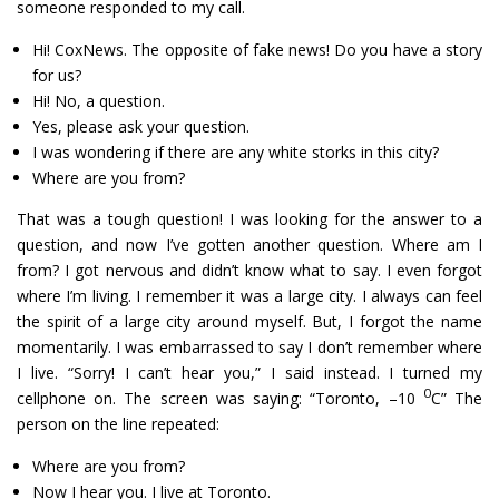
someone responded to my call.
Hi! CoxNews. The opposite of fake news! Do you have a story
for us?
Hi! No, a question.
Yes, please ask your question.
I was wondering if there are any white storks in this city?
Where are you from?
That was a tough question! I was looking for the answer to a
question, and now I’ve gotten another question. Where am I
from? I got nervous and didn’t know what to say. I even forgot
where I’m living. I remember it was a large city. I always can feel
the spirit of a large city around myself. But, I forgot the name
momentarily. I was embarrassed to say I don’t remember where
I live. “Sorry! I can’t hear you,” I said instead. I turned my
0
cellphone on. The screen was saying: “Toronto, –10
C” The
person on the line repeated:
Where are you from?
Now I hear you. I live at Toronto.