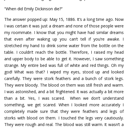
“When did Emily Dickinson die?”
The answer popped up: May 15, 1886. It’s a long time ago. Now
I was certain it was just a dream and none of those people were
my roommate. I know that you might have had similar dreams
that even after waking up you can’t tell if you’re awake. I
stretched my hand to drink some water from the bottle on the
table. I couldn’t reach the bottle. Therefore, I raised my head
and upper body to be able to get it. However, I saw something
strange. My entire bed was full of white and red things. Oh my
god! What was that? I wiped my eyes, stood up and looked
carefully. They were stork feathers and a bunch of stork legs.
They were bloody. The blood on them was still fresh and warm.
I was astonished, and a bit frightened. It was actually a bit more
than a bit. Yes, I was scared. When we don’t understand
something, we get scared. When I looked more accurately I
completely made sure that they were feathers and legs of
storks with blood on them. I touched the legs very cautiously.
They were rough and real. The blood was still warm. It wasn’t a