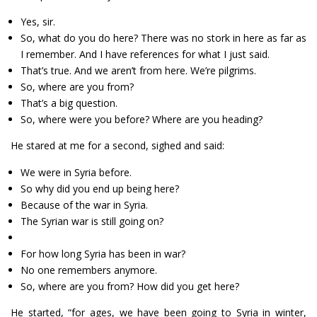
Yes, sir.
So, what do you do here? There was no stork in here as far as
I remember. And I have references for what I just said.
That’s true. And we aren’t from here. We’re pilgrims.
So, where are you from?
That’s a big question.
So, where were you before? Where are you heading?
He stared at me for a second, sighed and said:
We were in Syria before.
So why did you end up being here?
Because of the war in Syria.
The Syrian war is still going on?
For how long Syria has been in war?
No one remembers anymore.
So, where are you from? How did you get here?
He started, “for ages, we have been going to Syria in winter,