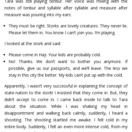
Tara was still playing tenbur. Her voice was mixing with the
notes of tenbur and syllable after syllable and measure after
measure was pouring into my ears.
They must be right. Storks are lovely creatures. They never lie.
Please let them in. You know I can’t join you. I’m playing.
I looked at the stork and said:
Please come in Haji. Your kids are probably cold.
No! Thanks. We don’t want to bother you anymore. If
possible, give us our passports, and we’ll leave. The less we
stay in this city the better. My kids can’t put up with the cold.
Apparently, I wasn’t very successful in explaining the concept of
state-nation to the stork! I insisted that they come in. But, they
didn’t accept to come in. I came back inside to talk to Tara
about the situation. While I was shaking my head in
disappointment and walking back calmly, suddenly, I heard a
shooting. The shooting startled me awake. I felt cold in my
entire body. Suddenly, I felt an even more intense cold, from my