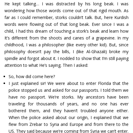
He kept talking… I was distracted by his long beak. I was
wondering how those words come out of that rigid mouth. As
far as I could remember, storks couldn’t talk. But, here Kurdish
words were flowing out of that long beak. Ever since I was a
child, I had this dream of touching a stork’s beak and learn how
It’s different from the shoots and canes of a grapevine. In my
childhood, I was a philosopher (like every other kid). But, since
philosophy doesn’t pay the bills, I (like Al-Ghazali) broke my
spindle and forgot about it. I nodded to show that I’m still paying
attention to what He’s saying. Then I asked:
So, how did come here?
I just explained sir! We were about to enter Florida that the
police stopped us and asked for our passports. I told them we
have no passport. We’re storks. My ancestors have been
traveling for thousands of years, and no one has ever
bothered them, and they haven’t troubled anyone either.
When the police asked about our origin, I explained that we
flew from Zrebar to Syria and Europe and from there to the
US. They said because we’re coming from Syria we can’t enter.