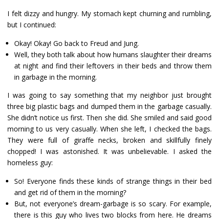
I felt dizzy and hungry. My stomach kept churning and rumbling,
but I continued:
Okay! Okay! Go back to Freud and Jung.
Well, they both talk about how humans slaughter their dreams
at night and find their leftovers in their beds and throw them
in garbage in the morning.
I was going to say something that my neighbor just brought
three big plastic bags and dumped them in the garbage casually.
She didn’t notice us first. Then she did. She smiled and said good
morning to us very casually. When she left, I checked the bags.
They were full of giraffe necks, broken and skillfully finely
chopped! I was astonished. It was unbelievable. I asked the
homeless guy:
So! Everyone finds these kinds of strange things in their bed
and get rid of them in the morning?
But, not everyone’s dream-garbage is so scary. For example,
there is this guy who lives two blocks from here. He dreams