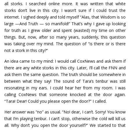
all storks. I searched online more. It was written that white
storks don’t live in this city. I wasn’t sure if I could trust the
internet. I sighed deeply and told myself “Alas, that Wisdom is so
large —And Truth — so manifold!” That’s why I gave up looking
for truth as I grew older and spent (wasted) my time on other
things. But, now, after so many years, suddenly, this question
was taking over my mind. The question of “is there or is there
not a stork in this city?”
An idea came to my mind: I would call CoxNews and ask them if
there are any white storks in this city. Later, I’ll call the FNN and
ask them the same question. The truth should be somewhere in
between what they say! The sound of Tara’s tenbur was still
resonating in my ears. I could hear her from my room. I was
calling CoxNews that someone knocked at the door again.
“Tara! Dear! Could you please open the door?” I called.
Her answer was “no” as usual. “No! dear, I can’t. Sorry! You know
that I’m playing tenbur. I can’t stop, otherwise the cold will kill us
all. Why don’t you open the door yourself?” We started to that