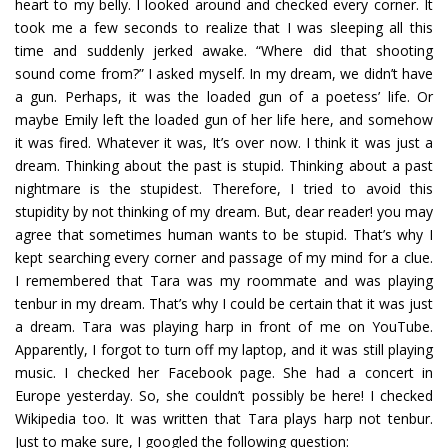
heart to my belly. I looked around and checked every corner. It
took me a few seconds to realize that I was sleeping all this
time and suddenly jerked awake. “Where did that shooting
sound come from?” I asked myself. In my dream, we didn’t have
a gun. Perhaps, it was the loaded gun of a poetess’ life. Or
maybe Emily left the loaded gun of her life here, and somehow
it was fired. Whatever it was, It’s over now. I think it was just a
dream. Thinking about the past is stupid. Thinking about a past
nightmare is the stupidest. Therefore, I tried to avoid this
stupidity by not thinking of my dream. But, dear reader! you may
agree that sometimes human wants to be stupid. That’s why I
kept searching every corner and passage of my mind for a clue.
I remembered that Tara was my roommate and was playing
tenbur in my dream. That’s why I could be certain that it was just
a dream. Tara was playing harp in front of me on YouTube.
Apparently, I forgot to turn off my laptop, and it was still playing
music. I checked her Facebook page. She had a concert in
Europe yesterday. So, she couldn’t possibly be here! I checked
Wikipedia too. It was written that Tara plays harp not tenbur.
Just to make sure, I googled the following question: