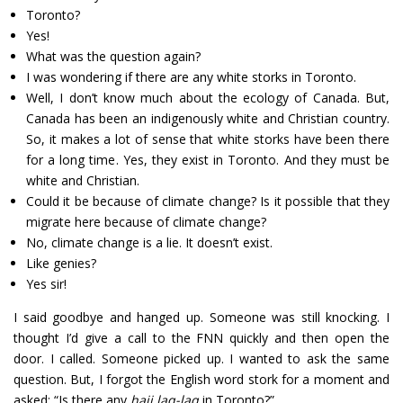
Toronto?
Yes!
What was the question again?
I was wondering if there are any white storks in Toronto.
Well, I don’t know much about the ecology of Canada. But,
Canada has been an indigenously white and Christian country.
So, it makes a lot of sense that white storks have been there
for a long time. Yes, they exist in Toronto. And they must be
white and Christian.
Could it be because of climate change? Is it possible that they
migrate here because of climate change?
No, climate change is a lie. It doesn’t exist.
Like genies?
Yes sir!
I said goodbye and hanged up. Someone was still knocking. I
thought I’d give a call to the FNN quickly and then open the
door. I called. Someone picked up. I wanted to ask the same
question. But, I forgot the English word stork for a moment and
asked: “Is there any
haji laq-laq
in Toronto?”