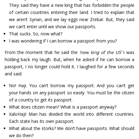
They said they have a new king that has forbidden the people
of certain countries entering their land. I tried to explain that
we aren’t Syrian, and we lay eggs near Zrebar. But, they said
we can’t enter until we show our passports.
That sucks. So, now what?
I was wondering if I can borrow a passport from you?
From the moment that he said the
‘new king of the US’
I was
holding back my laugh. But, when he asked if he can borrow a
passport, I no longer could hold it. I laughed for a few seconds
and said:
No! Haji. You can’t borrow my passport. And you can’t get
your hands on any passport so easily. You must be the citizen
of a country to get its passport.
What does citizen mean? What is a passport anyway?
XaloHaji! Man has divided the world into different countries.
Each state has its own passport.
What about the storks? We don’t have passports. What should
we do then?