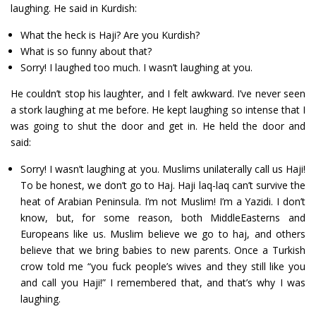
laughing. He said in Kurdish:
What the heck is Haji? Are you Kurdish?
What is so funny about that?
Sorry! I laughed too much. I wasn’t laughing at you.
He couldn’t stop his laughter, and I felt awkward. I’ve never seen
a stork laughing at me before. He kept laughing so intense that I
was going to shut the door and get in. He held the door and
said:
Sorry! I wasn’t laughing at you. Muslims unilaterally call us Haji!
To be honest, we don’t go to Haj. Haji laq-laq can’t survive the
heat of Arabian Peninsula. I’m not Muslim! I’m a Yazidi. I don’t
know, but, for some reason, both MiddleEasterns and
Europeans like us. Muslim believe we go to haj, and others
believe that we bring babies to new parents. Once a Turkish
crow told me “you fuck people’s wives and they still like you
and call you Haji!” I remembered that, and that’s why I was
laughing.