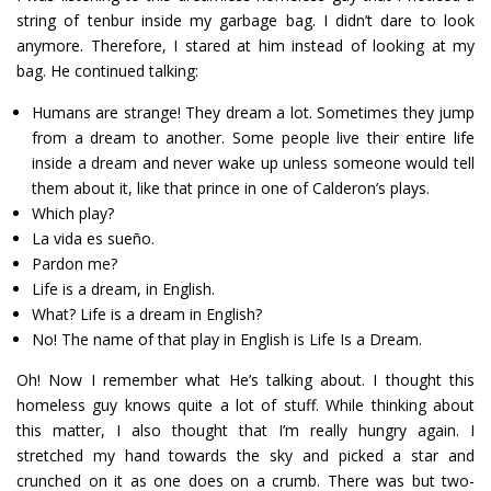
string of tenbur inside my garbage bag. I didn’t dare to look
anymore. Therefore, I stared at him instead of looking at my
bag. He continued talking:
Humans are strange! They dream a lot. Sometimes they jump
from a dream to another. Some people live their entire life
inside a dream and never wake up unless someone would tell
them about it, like that prince in one of Calderon’s plays.
Which play?
La vida es sueño.
Pardon me?
Life is a dream, in English.
What? Life is a dream in English?
No! The name of that play in English is Life Is a Dream.
Oh! Now I remember what He’s talking about. I thought this
homeless guy knows quite a lot of stuff. While thinking about
this matter, I also thought that I’m really hungry again. I
stretched my hand towards the sky and picked a star and
crunched on it as one does on a crumb. There was but two-