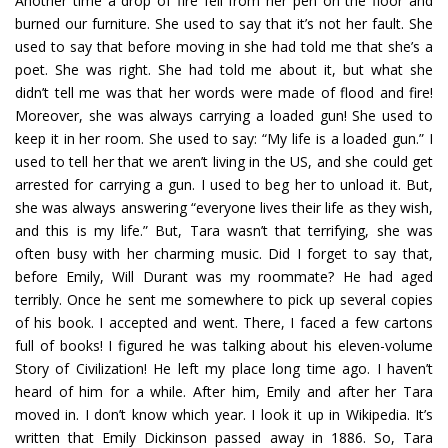
Another time a drop of fire fell from her pen on the floor and
burned our furniture. She used to say that it’s not her fault. She
used to say that before moving in she had told me that she’s a
poet. She was right. She had told me about it, but what she
didn’t tell me was that her words were made of flood and fire!
Moreover, she was always carrying a loaded gun! She used to
keep it in her room. She used to say: “My life is a loaded gun.” I
used to tell her that we aren’t living in the US, and she could get
arrested for carrying a gun. I used to beg her to unload it. But,
she was always answering “everyone lives their life as they wish,
and this is my life.” But, Tara wasn’t that terrifying, she was
often busy with her charming music. Did I forget to say that,
before Emily, Will Durant was my roommate? He had aged
terribly. Once he sent me somewhere to pick up several copies
of his book. I accepted and went. There, I faced a few cartons
full of books! I figured he was talking about his eleven-volume
Story of Civilization! He left my place long time ago. I haven’t
heard of him for a while. After him, Emily and after her Tara
moved in. I don’t know which year. I look it up in Wikipedia. It’s
written that Emily Dickinson passed away in 1886. So, Tara