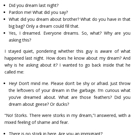
Did you dream last night?
Pardon me! What did you say?
What did you dream about brother? What do you have in that
big bag? Only a dream could fill that.
Yes, I dreamed. Everyone dreams. So, what? Why are you
asking this?
I stayed quiet, pondering whether this guy is aware of what
happened last night. How does he know about my dream? And
why is he asking about it? I wanted to go back inside that he
called me:
Hey! Don’t mind me. Please don’t be shy or afraid. Just throw
the leftovers of your dream in the garbage. I’m curious what
you’ve dreamed about. What are those feathers? Did you
dream about geese? Or ducks?
“No! Storks. There were storks in my dream,”I answered, with a
mixed feeling of shame and fear.
There is no stork in here. Are you an immigrant?