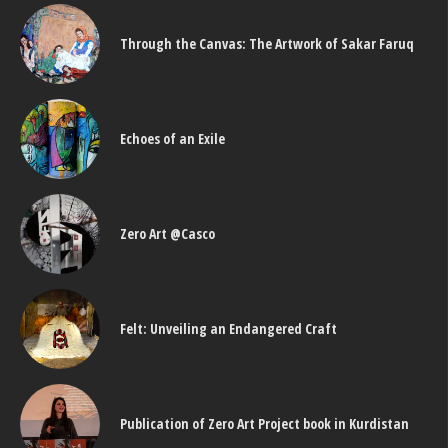
Through the Canvas: The Artwork of Sakar Faruq
Echoes of an Exile
Zero Art @Casco
Felt: Unveiling an Endangered Craft
Publication of Zero Art Project book in Kurdistan