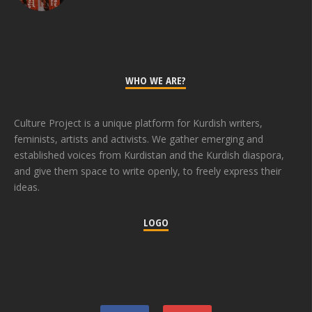
WHO WE ARE?
Culture Project is a unique platform for Kurdish writers,
feminists, artists and activists. We gather emerging and
established voices from Kurdistan and the Kurdish diaspora,
and give them space to write openly, to freely express their
ideas.
LOGO