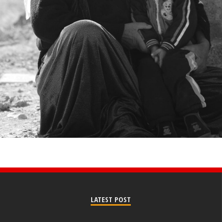
LATEST POST