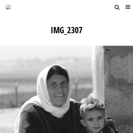
IMG_2307